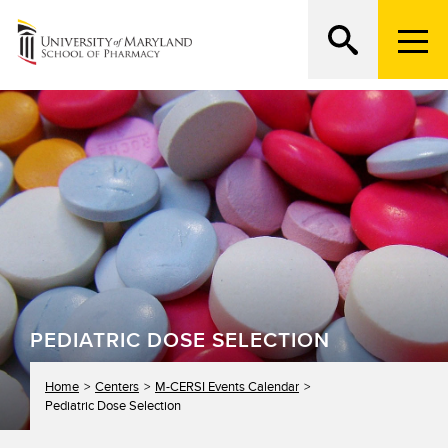
M
e
n
Search
ATTEND AN OPEN HOUSE
u
T
r
i
g
g
e
r
PEDIATRIC DOSE SELECTION
Home
Centers
M-CERSI Events Calendar
Pediatric Dose Selection