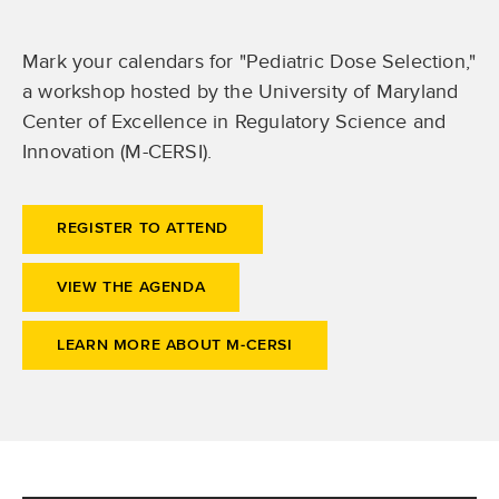
Mark your calendars for "Pediatric Dose Selection,"
a workshop hosted by the University of Maryland
Center of Excellence in Regulatory Science and
Innovation (M-CERSI).
REGISTER TO ATTEND
VIEW THE AGENDA
LEARN MORE ABOUT M-CERSI