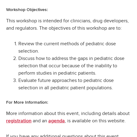
Workshop Objectives:
This workshop is intended for clinicians, drug developers,
and regulators. The objectives of this workshop are to:
Review the current methods of pediatric dose
selection.
Discuss how to address the gaps in pediatric dose
selection that occur because of the inability to
perform studies in pediatric patients.
Evaluate future approaches to pediatric dose
selection in all pediatric patient populations.
For More Information:
More information about this event, including details about
and an
, is available on this website.
registration
agenda
If you have any additional questions about this event,