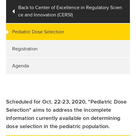
Back to Center of Excellence in Regulatory Scien
ce and Innovation (CERSI)
Pediatric Dose Selection
Registration
Agenda
Scheduled for Oct. 22-23, 2020, "Pediatric Dose
Selection" aims to address the incomplete
information currently available on determining
dose selection in the pediatric population.