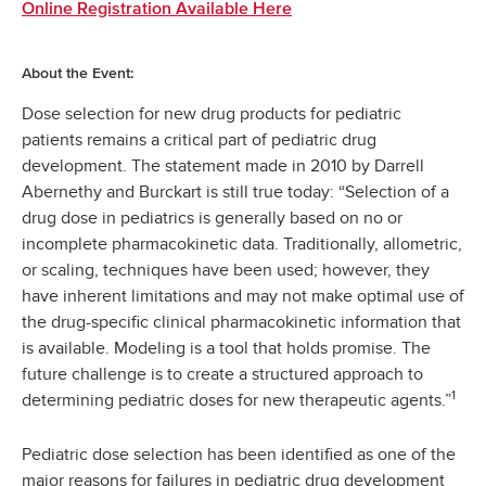
Online Registration Available Here
About the Event:
Dose selection for new drug products for pediatric
patients remains a critical part of pediatric drug
development. The statement made in 2010 by Darrell
Abernethy and Burckart is still true today: “Selection of a
drug dose in pediatrics is generally based on no or
incomplete pharmacokinetic data. Traditionally, allometric,
or scaling, techniques have been used; however, they
have inherent limitations and may not make optimal use of
the drug-specific clinical pharmacokinetic information that
is available. Modeling is a tool that holds promise. The
future challenge is to create a structured approach to
1
determining pediatric doses for new therapeutic agents.”
Pediatric dose selection has been identified as one of the
major reasons for failures in pediatric drug development