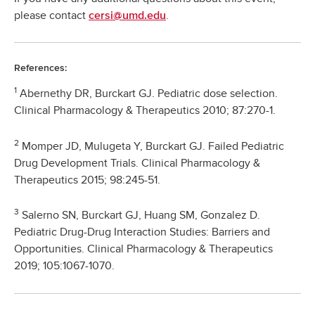
please contact
.
cersi@umd.edu
References:
1
Abernethy DR, Burckart GJ. Pediatric dose selection.
Clinical Pharmacology & Therapeutics 2010; 87:270-1.
2
Momper JD, Mulugeta Y, Burckart GJ. Failed Pediatric
Drug Development Trials. Clinical Pharmacology &
Therapeutics 2015; 98:245-51.
3
Salerno SN, Burckart GJ, Huang SM, Gonzalez D.
Pediatric Drug-Drug Interaction Studies: Barriers and
Opportunities. Clinical Pharmacology & Therapeutics
2019; 105:1067-1070.