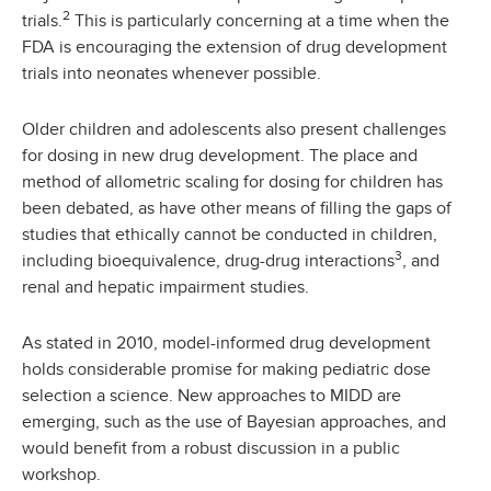
2
trials.
This is particularly concerning at a time when the
FDA is encouraging the extension of drug development
trials into neonates whenever possible.
Older children and adolescents also present challenges
for dosing in new drug development. The place and
method of allometric scaling for dosing for children has
been debated, as have other means of filling the gaps of
studies that ethically cannot be conducted in children,
3
including bioequivalence, drug-drug interactions
, and
renal and hepatic impairment studies.
As stated in 2010, model-informed drug development
holds considerable promise for making pediatric dose
selection a science. New approaches to MIDD are
emerging, such as the use of Bayesian approaches, and
would benefit from a robust discussion in a public
workshop.