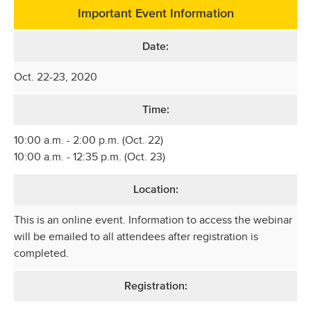
Important Event Information
Date:
Oct. 22-23, 2020
Time:
10:00 a.m. - 2:00 p.m. (Oct. 22)
10:00 a.m. - 12:35 p.m. (Oct. 23)
Location:
This is an online event. Information to access the webinar
will be emailed to all attendees after registration is
completed.
Registration: