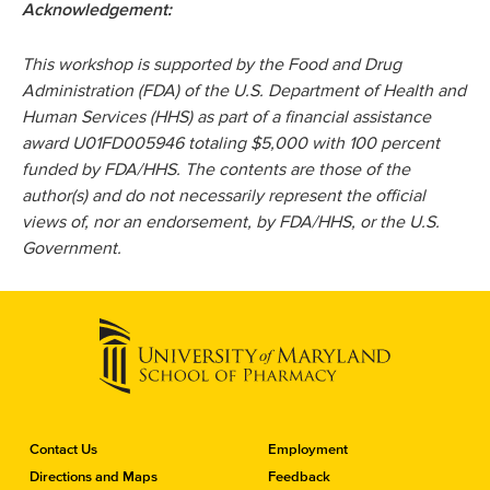
Acknowledgement:
This workshop is supported by the Food and Drug
Administration (FDA) of the U.S. Department of Health and
Human Services (HHS) as part of a financial assistance
award U01FD005946 totaling $5,000 with 100 percent
funded by FDA/HHS. The contents are those of the
author(s) and do not necessarily represent the official
views of, nor an endorsement, by FDA/HHS, or the U.S.
Government.
C
Contact Us
Employment
o
Directions and Maps
Feedback