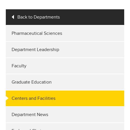
Back to Departments
Pharmaceutical Sciences
Department Leadership
Faculty
Graduate Education
Centers and Facilities
Department News