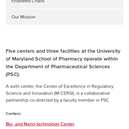
Endowed Chairs
Our Mission
Five centers and three facilities at the University
of Maryland School of Pharmacy operate within
the Department of Pharmaceutical Sciences
(PSC).
A sixth center, the Center of Excellence in Regulatory
Science and Innovation (M-CERSI), is a collaborative
partnership co-directed by a faculty member in PSC.
Centers:
Bio- and Nano-technology Center