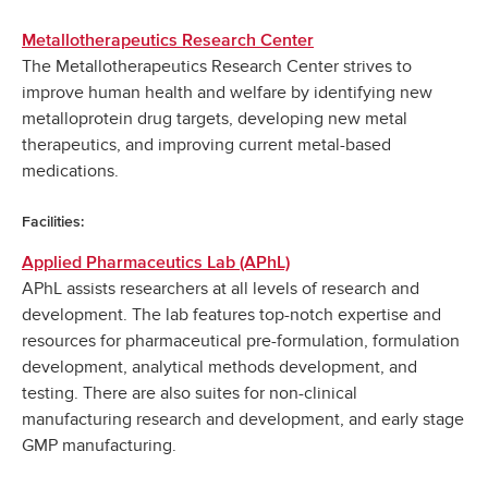
Metallotherapeutics Research Center
The Metallotherapeutics Research Center strives to
improve human health and welfare by identifying new
metalloprotein drug targets, developing new metal
therapeutics, and improving current metal-based
medications.
Facilities:
Applied Pharmaceutics Lab (APhL)
APhL assists researchers at all levels of research and
development. The lab features top-notch expertise and
resources for pharmaceutical pre-formulation, formulation
development, analytical methods development, and
testing. There are also suites for non-clinical
manufacturing research and development, and early stage
GMP manufacturing.