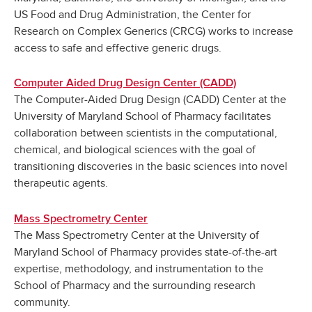
US Food and Drug Administration, the Center for
Research on Complex Generics (CRCG) works to increase
access to safe and effective generic drugs.
Computer Aided Drug Design Center (CADD)
The Computer-Aided Drug Design (CADD) Center at the
University of Maryland School of Pharmacy facilitates
collaboration between scientists in the computational,
chemical, and biological sciences with the goal of
transitioning discoveries in the basic sciences into novel
therapeutic agents.
Mass Spectrometry Center
The Mass Spectrometry Center at the University of
Maryland School of Pharmacy provides state-of-the-art
expertise, methodology, and instrumentation to the
School of Pharmacy and the surrounding research
community.