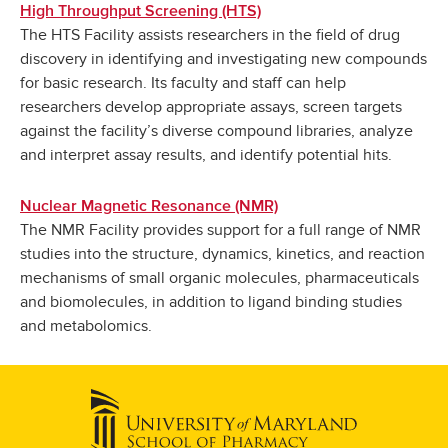
High Throughput Screening (HTS)
The HTS Facility assists researchers in the field of drug
discovery in identifying and investigating new compounds
for basic research. Its faculty and staff can help
researchers develop appropriate assays, screen targets
against the facility’s diverse compound libraries, analyze
and interpret assay results, and identify potential hits.
Nuclear Magnetic Resonance (NMR)
The NMR Facility provides support for a full range of NMR
studies into the structure, dynamics, kinetics, and reaction
mechanisms of small organic molecules, pharmaceuticals
and biomolecules, in addition to ligand binding studies
and metabolomics.