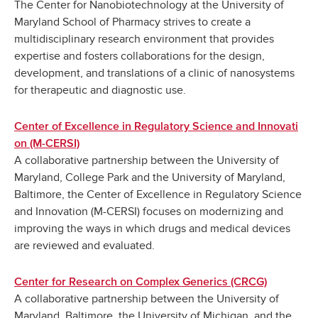
The Center for Nanobiotechnology at the University of
Maryland School of Pharmacy strives to create a
multidisciplinary research environment that provides
expertise and fosters collaborations for the design,
development, and translations of a clinic of nanosystems
for therapeutic and diagnostic use.
Center of Excellence in Regulatory Science and Innovati
on (M-CERSI)
A collaborative partnership between the University of
Maryland, College Park and the University of Maryland,
Baltimore, the Center of Excellence in Regulatory Science
and Innovation (M-CERSI) focuses on modernizing and
improving the ways in which drugs and medical devices
are reviewed and evaluated.
Center for Research on Complex Generics (CRCG)
A collaborative partnership between the University of
Maryland, Baltimore, the University of Michigan, and the