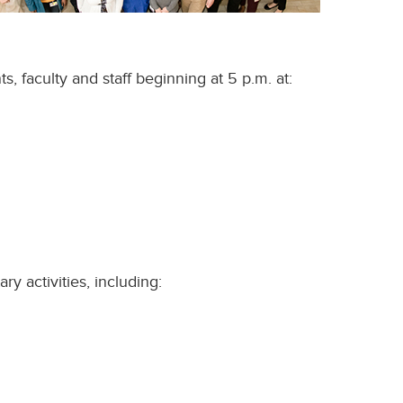
, faculty and staff beginning at 5 p.m. at:
y activities, including: