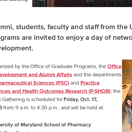
mni, students, faculty and staff from th
grams are invited to enjoy a day of netw
velopment.
nized by the Office of Graduate Programs, the
Office
and the departments
evelopment and Alumni Affairs
and
harmaceutical Sciences (PSC)
Practice
, the
nces and Health Outcomes Research (P-SHOR)
 Gathering is scheduled for
Friday, Oct. 17,
from 9 a.m. to 4:30 p.m., and will be held at:
5
ersity of Maryland School of Pharmacy