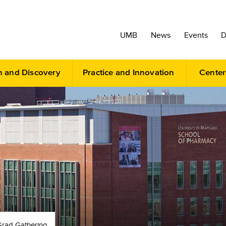
UMB
News
Events
D
h and Discovery
Practice and Innovation
Center
Grad Gathering