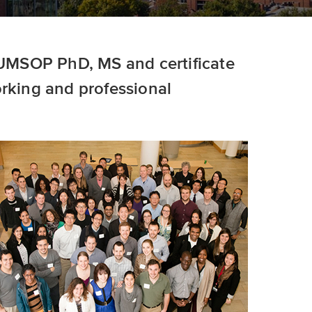
e UMSOP PhD, MS and certificate
orking and professional