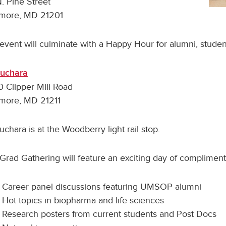
. Pine Street
imore, MD 21201
event will culminate with a Happy Hour for alumni, students
Cuchara
 Clipper Mill Road
imore, MD 21211
uchara is at the Woodberry light rail stop.
Grad Gathering will feature an exciting day of complimentar
Career panel discussions featuring UMSOP alumni
Hot topics in biopharma and life sciences
Research posters from current students and Post Docs