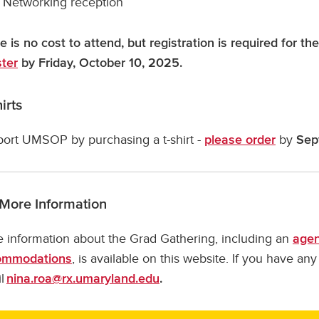
Networking reception
e is no cost to attend, but registration is required for 
ster
by Friday, October 10, 2025.
irts
ort UMSOP by purchasing a t-shirt -
by
please order
Sep
 More Information
 information about the Grad Gathering, including an
age
, is available on this website. If you have an
ommodations
l
nina.roa@rx.umaryland.edu
.