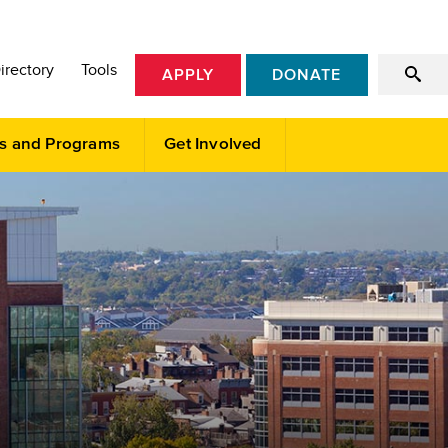
irectory
Tools
APPLY
DONATE
s and Programs
Get Involved