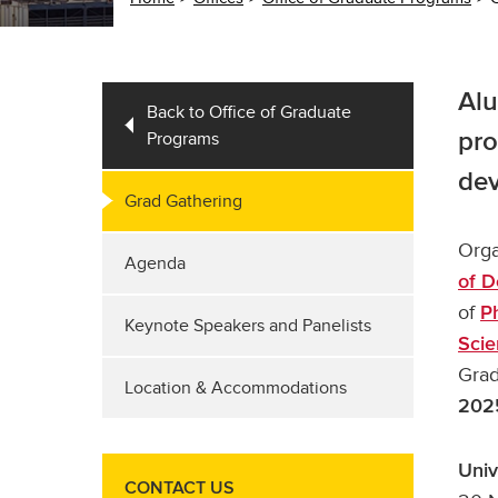
Alu
Back to Office of Graduate
Programs
pro
de
Grad Gathering
Orga
Agenda
of D
of
P
Keynote Speakers and Panelists
Scie
Grad
Location & Accommodations
202
Univ
CONTACT US