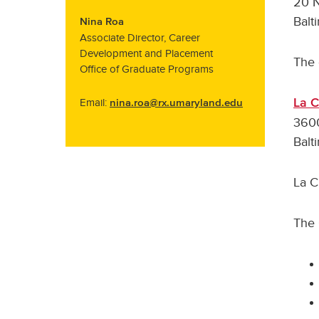
20 N
Balt
Nina Roa
Associate Director, Career
Development and Placement
The 
Office of Graduate Programs
La 
Email:
nina.roa@rx.umaryland.edu
3600
Balt
La C
The 