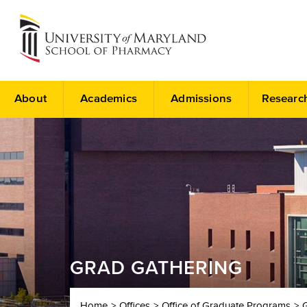
About
Academics
Admissions
Researc
GRAD GATHERING
Home
Offices
Office of Graduate Programs