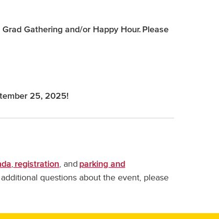
the Grad Gathering and/or Happy Hour. Please
tember 25, 2025!
,
, and
nda
registration
parking and
y additional questions about the event, please