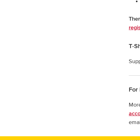
Ther
regi
T-Sh
Supp
For
More
acc
emai