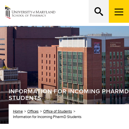
M
e
n
Search
ATTEND AN OPEN HOUSE
u
T
r
i
g
g
e
r
INFORMATION FOR INCOMING PHARMD
STUDENTS
Home
Offices
Office of Students
Information for Incoming PharmD Students