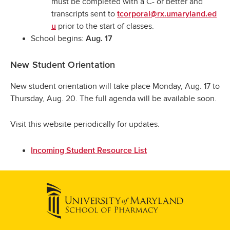
must be completed with a C- or better and
transcripts sent to
tcorporal@rx.umaryland.ed
prior to the start of classes.
u
School begins:
Aug. 17
New Student Orientation
New student orientation will take place Monday, Aug. 17 to
Thursday, Aug. 20. The full agenda will be available soon.
Visit this website periodically for updates.
Incoming Student Resource List