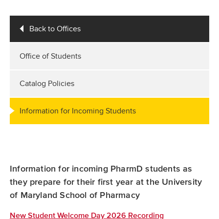
Back to Offices
Office of Students
Catalog Policies
Information for Incoming Students
Information for incoming PharmD students as
they prepare for their first year at the University
of Maryland School of Pharmacy
New Student Welcome Day 2026 Recording