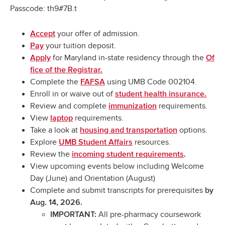
Passcode: th9#7B.t
your offer of admission.
Accept
your tuition deposit.
Pay
for Maryland in-state residency through the
Apply
Of
fice of the Registrar.
Complete the
using UMB Code 002104.
FAFSA
Enroll in or waive out of
student health insurance.
Review and complete
requirements.
immunization
View
requirements.
laptop
Take a look at
options.
housing and transportation
Explore
resources.
UMB Student Affairs
Review the
incoming student requirements
.
View upcoming events below including Welcome
Day (June) and Orientation (August)
Complete and submit transcripts for prerequisites
by
Aug. 14, 2026.
All pre-pharmacy coursework
IMPORTANT: