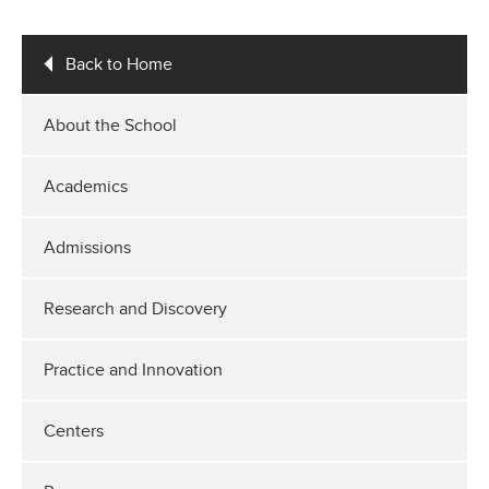
Back to Home
About the School
Academics
Admissions
Research and Discovery
Practice and Innovation
Centers