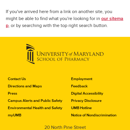
If you've arrived here from a link on another site, you
might be able to find what you're looking for in
our sitema
, or by searching with the top right search button.
p
C
Contact Us
Employment
o
Directions and Maps
Feedback
n
Press
Digital Accessibility
t
a
Campus Alerts and Public Safety
Privacy Disclosure
c
Environmental Health and Safety
UMB Hotline
t
myUMB
Notice of Nondiscrimination
t
h
20 North Pine Street
e