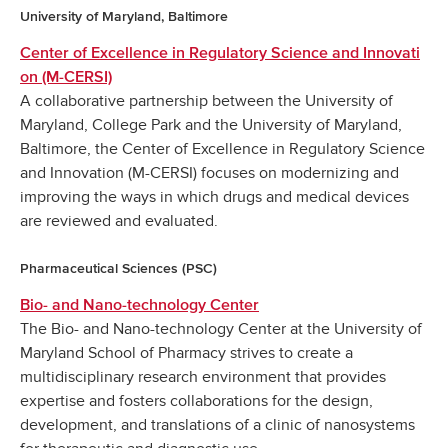
University of Maryland, Baltimore
Center of Excellence in Regulatory Science and Innovati
on (M-CERSI)
A collaborative partnership between the University of
Maryland, College Park and the University of Maryland,
Baltimore, the Center of Excellence in Regulatory Science
and Innovation (M-CERSI) focuses on modernizing and
improving the ways in which drugs and medical devices
are reviewed and evaluated.
Pharmaceutical Sciences (PSC)
Bio- and Nano-technology Center
The Bio- and Nano-technology Center at the University of
Maryland School of Pharmacy strives to create a
multidisciplinary research environment that provides
expertise and fosters collaborations for the design,
development, and translations of a clinic of nanosystems