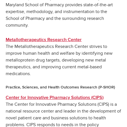
Maryland School of Pharmacy provides state-of-the-art
expertise, methodology, and instrumentation to the
School of Pharmacy and the surrounding research
community.
Metallotherapeutics Research Center
The Metallotherapeutics Research Center strives to
improve human health and welfare by identifying new
metalloprotein drug targets, developing new metal
therapeutics, and improving current metal-based
medications.
Practice, Sciences, and Health Outcomes Research (P-SHOR)
Center for Innovative Pharmacy Solutions (CIPS)
The Center for Innovative Pharmacy Solutions (CIPS) is a
national resource center and leader in the development of
novel patient care and business solutions to health
problems. CIPS responds to needs in the policy