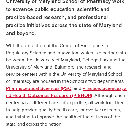
University of Maryland School of Pharmacy work
to advance public education, scientific and
practice-based research, and professional
practice initiatives across the state of Maryland
and beyond.
With the exception of the Center of Excellence in
Regulatory Science and Innovation, which is a partnership
between the University of Maryland, College Park and the
University of Maryland, Baltimore, the research and
service centers within the University of Maryland School
of Pharmacy are housed in the School's two departments:
and
Pharmaceutical Sciences (PSC)
Practice, Sciences, a
. Although each
nd Health Outcomes Research (P-SHOR)
center has a different area of expertise, all work together
to help provide quality health care, innovative research,
and training to improve the health of the citizens of the
state and across the nation.