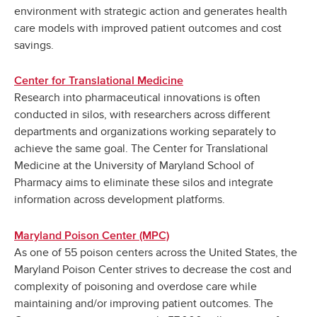
environment with strategic action and generates health
care models with improved patient outcomes and cost
savings.
Center for Translational Medicine
Research into pharmaceutical innovations is often
conducted in silos, with researchers across different
departments and organizations working separately to
achieve the same goal. The Center for Translational
Medicine at the University of Maryland School of
Pharmacy aims to eliminate these silos and integrate
information across development platforms.
Maryland Poison Center (MPC)
As one of 55 poison centers across the United States, the
Maryland Poison Center strives to decrease the cost and
complexity of poisoning and overdose care while
maintaining and/or improving patient outcomes. The