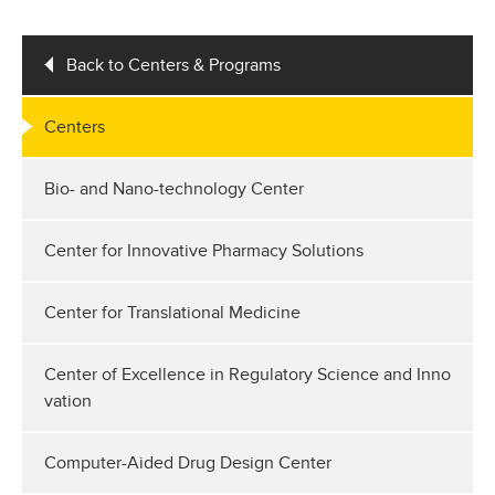
Back to Centers & Programs
Centers
Bio- and Nano-technology Center
Center for Innovative Pharmacy Solutions
Center for Translational Medicine
Center of Excellence in Regulatory Science and Inno
vation
Computer-Aided Drug Design Center