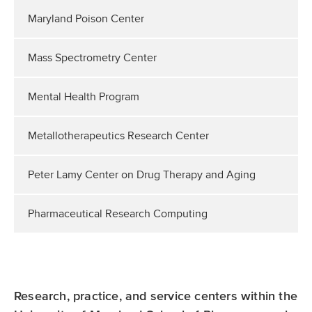
Maryland Poison Center
Mass Spectrometry Center
Mental Health Program
Metallotherapeutics Research Center
Peter Lamy Center on Drug Therapy and Aging
Pharmaceutical Research Computing
Research, practice, and service centers within the