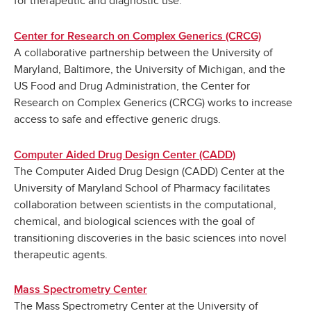
for therapeutic and diagnostic use.
Center for Research on Complex Generics (CRCG)
A collaborative partnership between the University of
Maryland, Baltimore, the University of Michigan, and the
US Food and Drug Administration, the Center for
Research on Complex Generics (CRCG) works to increase
access to safe and effective generic drugs.
Computer Aided Drug Design Center (CADD)
The Computer Aided Drug Design (CADD) Center at the
University of Maryland School of Pharmacy facilitates
collaboration between scientists in the computational,
chemical, and biological sciences with the goal of
transitioning discoveries in the basic sciences into novel
therapeutic agents.
Mass Spectrometry Center
The Mass Spectrometry Center at the University of