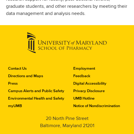
graduate students, and other researchers by meeting their
data management and analysis needs.
C
Contact Us
Employment
o
Directions and Maps
Feedback
n
Press
Digital Accessibility
t
a
Campus Alerts and Public Safety
Privacy Disclosure
c
Environmental Health and Safety
UMB Hotline
t
myUMB
Notice of Nondiscrimination
t
h
20 North Pine Street
e
Baltimore, Maryland 21201
S
c