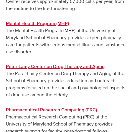
Center receives approximately 57,000 calls per year, from
the routine to the life-threatening.
Mental Health Program (MHP)
The Mental Health Program (MHP) at the University of
Maryland School of Pharmacy provides expert pharmacy
care for patients with serious mental illness and substance
use disorder.
Peter Lamy Center on Drug Therapy and Aging
The Peter Lamy Center on Drug Therapy and Aging at the
School of Pharmacy provides education and outreach
programs focused on the social and psychological aspects
of drug use among the elderly.
Pharmaceutical Research Computing (PRC)
Pharmaceutical Research Computing (PRC) at the
University of Maryland School of Pharmacy provides
research support for faculty, post-doctoral fellows,