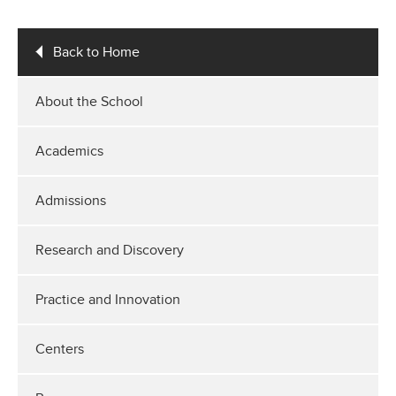
Back to Home
About the School
Academics
Admissions
Research and Discovery
Practice and Innovation
Centers