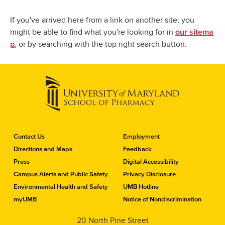
If you've arrived here from a link on another site, you
might be able to find what you're looking for in
our sitema
, or by searching with the top right search button.
p
C
Contact Us
Employment
o
Directions and Maps
Feedback
n
Press
Digital Accessibility
t
a
Campus Alerts and Public Safety
Privacy Disclosure
c
Environmental Health and Safety
UMB Hotline
t
myUMB
Notice of Nondiscrimination
t
h
20 North Pine Street
e