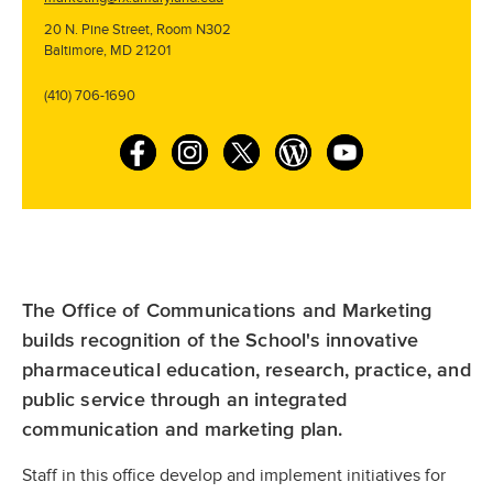
20 N. Pine Street, Room N302
Baltimore, MD 21201
(410) 706-1690
F
I
T
W
Y
a
n
w
o
o
c
s
i
r
u
e
t
t
d
T
b
a
t
P
u
The Office of Communications and Marketing
o
g
e
r
b
builds recognition of the School's innovative
o
r
r
e
e
pharmaceutical education, research, practice, and
k
a
s
public service through an integrated
m
s
communication and marketing plan.
Staff in this office develop and implement initiatives for