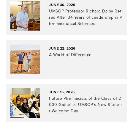
JUNE 30, 2026
UMSOP Professor Richard Dalby Reti
res After 34 Years of Leadership in P
harmaceutical Sciences
JUNE 22, 2026
A World of Difference
JUNE 16, 2026
Future Pharmacists of the Class of 2
030 Gather at UMSOP’s New Studen
t Welcome Day