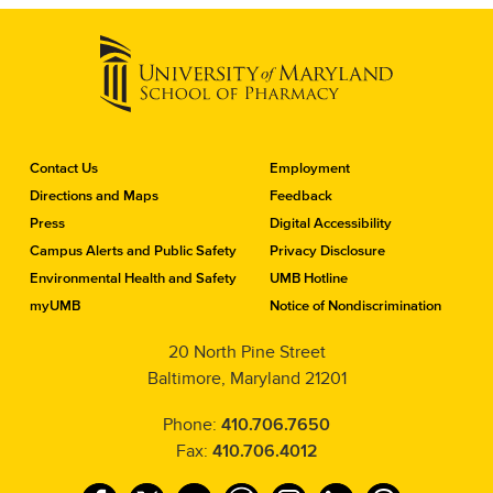
C
Contact Us
Employment
o
Directions and Maps
Feedback
n
Press
Digital Accessibility
t
a
Campus Alerts and Public Safety
Privacy Disclosure
c
Environmental Health and Safety
UMB Hotline
t
myUMB
Notice of Nondiscrimination
t
h
20 North Pine Street
e
Baltimore, Maryland 21201
S
c
h
Phone:
410.706.7650
o
Fax:
410.706.4012
o
l