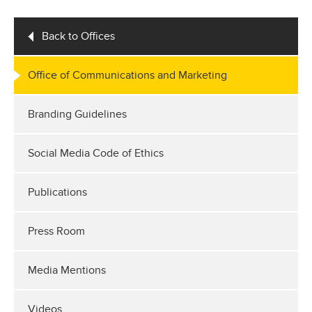
Back to Offices
Office of Communications and Marketing
Branding Guidelines
Social Media Code of Ethics
Publications
Press Room
Media Mentions
Videos