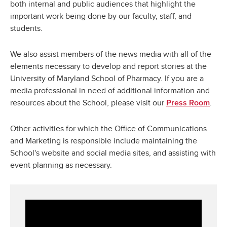
both internal and public audiences that highlight the
important work being done by our faculty, staff, and
students.
We also assist members of the news media with all of the
elements necessary to develop and report stories at the
University of Maryland School of Pharmacy. If you are a
media professional in need of additional information and
resources about the School, please visit our
.
Press Room
Other activities for which the Office of Communications
and Marketing is responsible include maintaining the
School's website and social media sites, and assisting with
event planning as necessary.