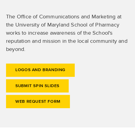
The Office of Communications and Marketing at
the University of Maryland School of Pharmacy
works to increase awareness of the School's
reputation and mission in the local community and
beyond.
LOGOS AND BRANDING
SUBMIT SPIN SLIDES
WEB REQUEST FORM