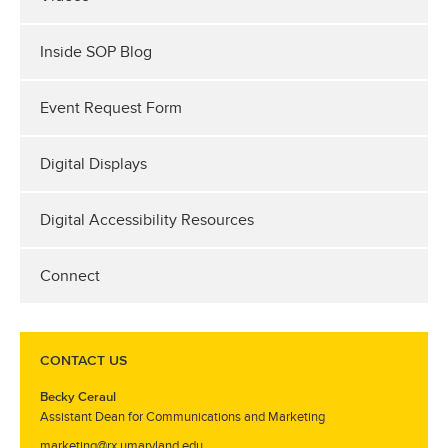
Inside SOP Blog
Event Request Form
Digital Displays
Digital Accessibility Resources
Connect
CONTACT US
Becky Ceraul
Assistant Dean for Communications and Marketing
marketing@rx.umaryland.edu