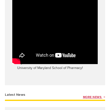
UMSOP Hosts New Student Welcome Day for
the PharmD Class of 2029
This video highlights our new student welcome
day for the Class of 2029. Welcome to the
University of Maryland School of Pharmacy!
Latest News
MORE NEWS