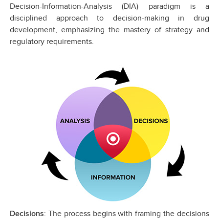
Decision-Information-Analysis (DIA) paradigm is a
disciplined approach to decision-making in drug
development, emphasizing the mastery of strategy and
regulatory requirements.
: The process begins with framing the decisions
Decisions