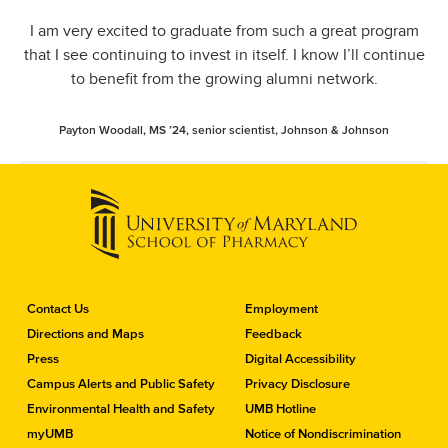
I am very excited to graduate from such a great program
that I see continuing to invest in itself. I know I’ll continue
to benefit from the growing alumni network.
Payton Woodall, MS ’24, senior scientist, Johnson & Johnson
C
Contact Us
Employment
o
Directions and Maps
Feedback
n
Press
Digital Accessibility
t
a
Campus Alerts and Public Safety
Privacy Disclosure
c
Environmental Health and Safety
UMB Hotline
t
myUMB
Notice of Nondiscrimination
t