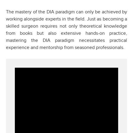
The mastery of the DIA paradigm can only be achieved by
working alongside experts in the field. Just as becoming a
skilled surgeon requires not only theoretical knowledge
from books but also extensive hands-on practice,
mastering the DIA paradigm necessitates practical
experience and mentorship from seasoned professionals.