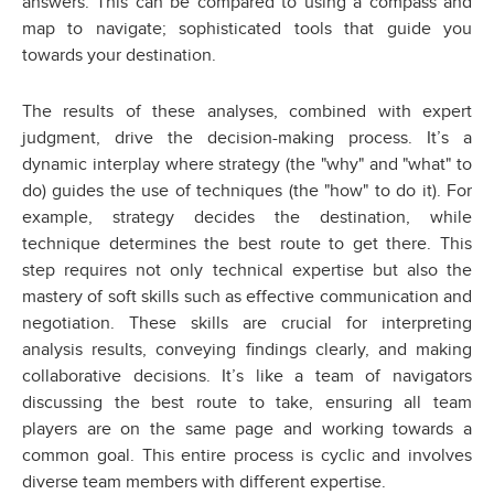
answers. This can be compared to using a compass and
map to navigate; sophisticated tools that guide you
towards your destination.
The results of these analyses, combined with expert
judgment, drive the decision-making process. It’s a
dynamic interplay where strategy (the "why" and "what" to
do) guides the use of techniques (the "how" to do it). For
example, strategy decides the destination, while
technique determines the best route to get there. This
step requires not only technical expertise but also the
mastery of soft skills such as effective communication and
negotiation. These skills are crucial for interpreting
analysis results, conveying findings clearly, and making
collaborative decisions. It’s like a team of navigators
discussing the best route to take, ensuring all team
players are on the same page and working towards a
common goal. This entire process is cyclic and involves
diverse team members with different expertise.