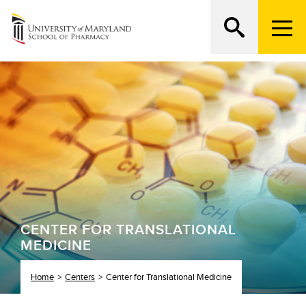
M
e
n
Search
ATTEND AN OPEN HOUSE
u
T
r
i
g
g
e
r
CENTER FOR TRANSLATIONAL
MEDICINE
Home
Centers
Center for Translational Medicine