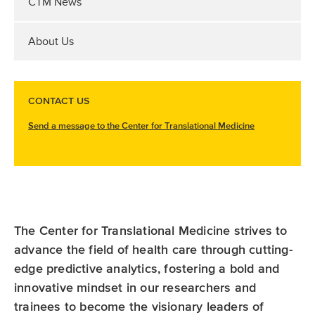
CTM News
About Us
CONTACT US
Send a message to the Center for Translational Medicine
The Center for Translational Medicine strives to
advance the field of health care through cutting-
edge predictive analytics, fostering a bold and
innovative mindset in our researchers and
trainees to become the visionary leaders of