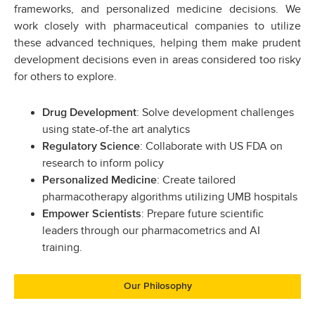
frameworks, and personalized medicine decisions. We
work closely with pharmaceutical companies to utilize
these advanced techniques, helping them make prudent
development decisions even in areas considered too risky
for others to explore.
: Solve development challenges
Drug Development
using state-of-the art analytics
: Collaborate with US FDA on
Regulatory Science
research to inform policy
: Create tailored
Personalized Medicine
pharmacotherapy algorithms utilizing UMB hospitals
: Prepare future scientific
Empower Scientists
leaders through our pharmacometrics and AI
training.
Our Philosophy