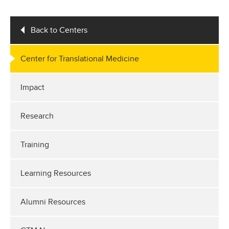
Back to Centers
Center for Translational Medicine
Impact
Research
Training
Learning Resources
Alumni Resources