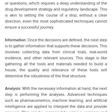
or questions, which requires a deep understanding of the
drug development strategy and regulatory landscape. This
is akin to setting the course of a ship; without a clear
direction, even the most sophisticated techniques cannot
ensure a successful journey.
: Once the decisions are defined, the next step
Information
is to gather information that supports these decisions. This
involves collecting data from clinical trials, real-world
evidence, and other relevant sources. This stage is like
gathering all the tools and materials needed to build a
house; the quality and relevance of these tools will
determine the robustness of the final structure.
: With the necessary information at hand, the next
Analysis
step is performing the analyses. Advanced techniques
such as pharmacometrics, machine learning, and artificial
intelligence are applied to interpret the data and provide