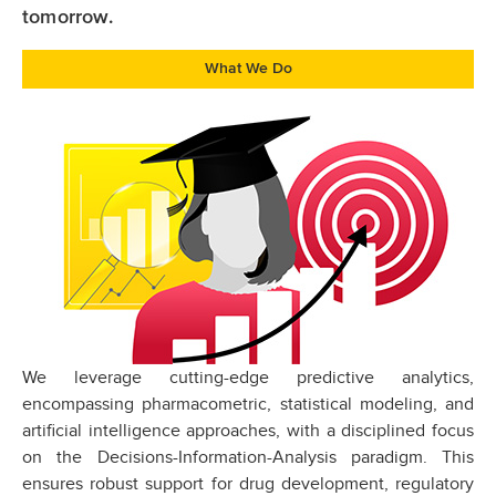
tomorrow.
What We Do
We leverage cutting-edge predictive analytics,
encompassing pharmacometric, statistical modeling, and
artificial intelligence approaches, with a disciplined focus
on the Decisions-Information-Analysis paradigm. This
ensures robust support for drug development, regulatory