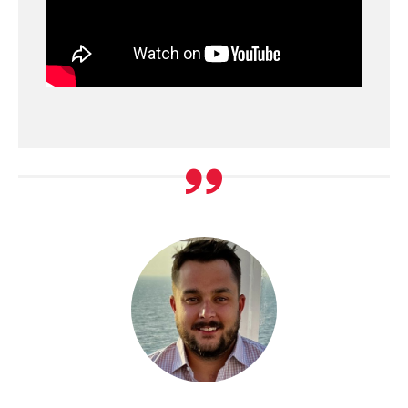
Decision, Information, Analysis (DIA) Paradigm
Dr. Joga Gobburu discusses the DIA paradigm
that has shaped the work of the Center for
Translational Medicine.