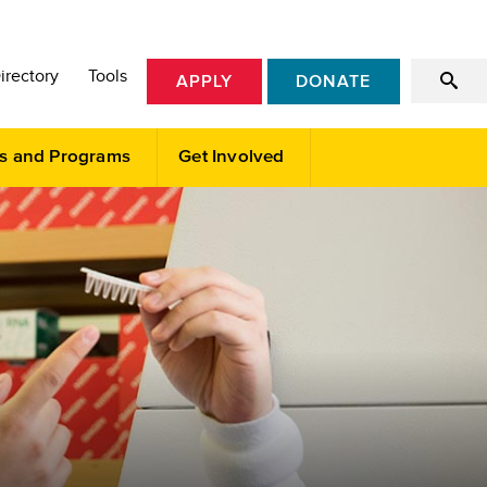
irectory
Tools
APPLY
DONATE
s and Programs
Get Involved