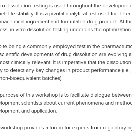
itro dissolution testing is used throughout the developmen
helf-life stability. It is a pivotal analytical test used for d
maceutical ingredient and formulated drug product. At th
ess, in-vitro​ dissolution testing underpins the optimizatio
ite being a commonly employed test in the pharmaceutic
scientific developments of drug dissolution are evolving a
most clinically relevant. It is imperative that the dissolutio
ity to detect any key changes in product performance (i.e.
non-bioequivalent batches).
purpose of this workshop is to facilitate dialogue between
lopment scientists about current phenomena and methods
lopment and application.
 workshop provides a forum for experts from regulatory a