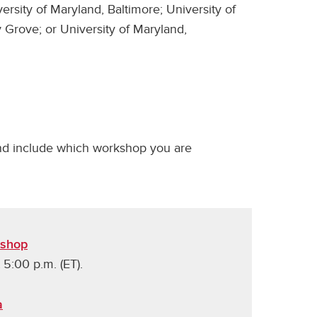
versity of Maryland, Baltimore; University of
 Grove; or University of Maryland,
d include which workshop you are
kshop
 5:00 p.m. (ET).
a