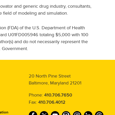
ovator and generic drug industry, consultants,
 field of modeling and simulation.
ion (FDA) of the U.S. Department of Health
award U01FD005946 totaling $5,000 with 100
hor(s) and do not necessarily represent the
S. Government.
20 North Pine Street
Baltimore, Maryland 21201
Phone:
410.706.7650
Fax:
410.706.4012
ation
F
T
Y
W
I
L
T