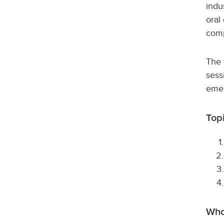
indu
oral
comp
The 
sess
emer
Top
Who