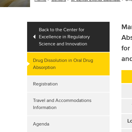
Mar
Back to the Center for
Excellence in Regulatory
Ab
Science and Innovation
for
and
Drug Dissolution in Oral Drug
Absorption
Registration
Travel and Accommodations
Information
Lo
Agenda