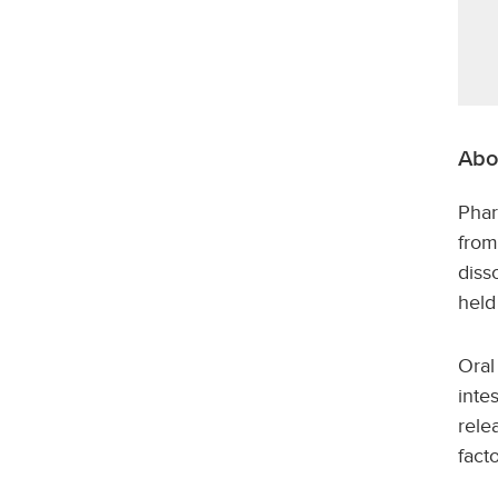
Abo
Phar
from
diss
held
Oral
inte
rele
fact