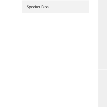
Speaker Bios