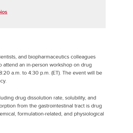
ios
ientists, and biopharmaceutics colleagues
to attend an in-person workshop on drug
:20 a.m. to 4:30 p.m. (ET). The event will be
cy.
uding drug dissolution rate, solubility, and
orption from the gastrointestinal tract is drug
mical, formulation-related, and physiological