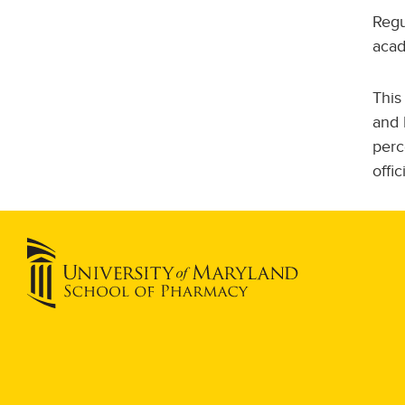
Regu
acad
This
and 
perc
offi