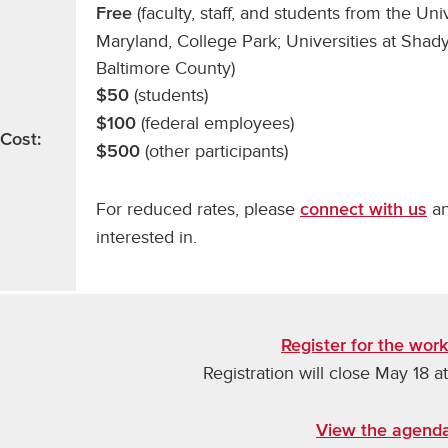
(faculty, staff, and students from the Uni
Free
Maryland, College Park; Universities at Shady
Baltimore County)
(students)
$50
(federal employees)
$100
Cost:
(other participants)
$500
For reduced rates, please
an
connect with us
interested in.
Register for the wor
Registration will close May 18 at
View the agend