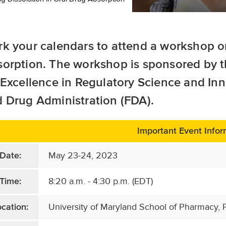
k your calendars to attend a workshop 
sorption
. The workshop is sponsored by t
 Excellence in Regulatory Science and In
 Drug Administration (FDA).
Important Event Infor
May 23-24, 2023
Date:
8:20 a.m. - 4:30 p.m. (EDT)
Time:
University of Maryland School of Pharmacy, P
cation: