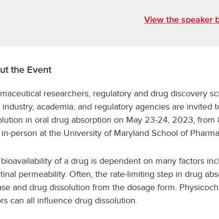
View the speaker b
ut the Event
maceutical researchers, regulatory and drug discovery sc
 industry, academia, and regulatory agencies are invited 
olution in oral drug absorption on May 23-24, 2023, from 8
 in-person at the University of Maryland School of Pharma
 bioavailability of a drug is dependent on many factors incl
stinal permeability. Often, the rate-limiting step in drug abs
ase and drug dissolution from the dosage form. Physicoche
ors can all influence drug dissolution.