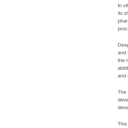
In v
its s
phar
proc
Desp
and 
the 
abil
and 
The 
deve
deve
This