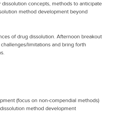
 dissolution concepts, methods to anticipate
issolution method development beyond
ces of drug dissolution. Afternoon breakout
 challenges/limitations and bring forth
s.
lopment (focus on non-compendial methods)
d dissolution method development