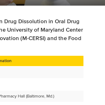
on
Drug Dissolution in Oral Drug
he University of Maryland Center
novation (M-CERSI) and the Food
mation
harmacy Hall (Baltimore, Md.)