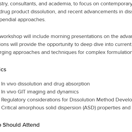
stry, consultants, and academia, to focus on contemporary
 drug product dissolution, and recent advancements in d
endial approaches.
workshop will include morning presentations on the advan
ions will provide the opportunity to deep dive into current
ging approaches and techniques for complex formulation
ics
In vivo dissolution and drug absorption
In vivo GIT imaging and dynamics
Regulatory considerations for Dissolution Method Deve
Critical amorphous solid dispersion (ASD) properties an
 Should Attend