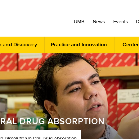
UMB
News
Events
D
h and Discovery
Practice and Innovation
Center
ORAL DRUG ABSORPTION
g Dissolution in Oral Drug Absorption