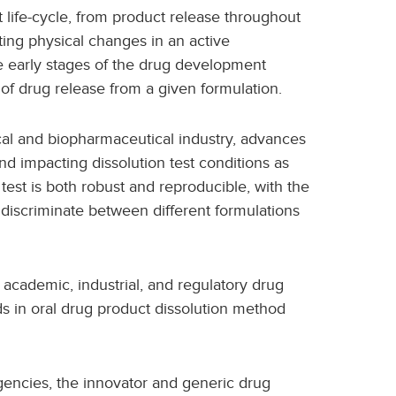
t life-cycle, from product release throughout
etecting physical changes in an active
e early stages of the drug development
n of drug release from a given formulation.
al and biopharmaceutical industry, advances
nd impacting dissolution test conditions as
n test is both robust and reproducible, with the
, discriminate between different formulations
 academic, industrial, and regulatory drug
 in oral drug product dissolution method
gencies, the innovator and generic drug