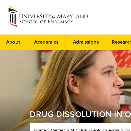
About
Academics
Admissions
Researc
DRUG DISSOLUTION IN 
Home
Centers
M-CERSI Events Calendar
Dru