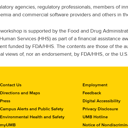
latory agencies, regulatory professionals, members of inn
emia and commercial software providers and others in the
 workshop is supported by the Food and Drug Administrat
Human Services (HHS) as part of a financial assistance 
ent funded by FDA/HHS. The contents are those of the aut
cial views of, nor an endorsement, by FDA/HHS, or the U.
C
Contact Us
Employment
o
Directions and Maps
Feedback
n
Press
Digital Accessibility
t
Campus Alerts and Public Safety
Privacy Disclosure
a
c
Environmental Health and Safety
UMB Hotline
t
myUMB
Notice of Nondiscrimin