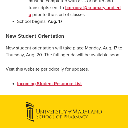
must be completed with a C- or better and
transcripts sent to
tcorporal@rx.umaryland.ed
prior to the start of classes.
u
School begins:
Aug. 17
New Student Orientation
New student orientation will take place Monday, Aug. 17 to
Thursday, Aug. 20. The full agenda will be available soon.
Visit this website periodically for updates.
Incoming Student Resource List