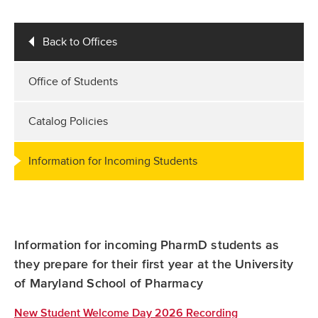
Back to Offices
Office of Students
Catalog Policies
Information for Incoming Students
Information for incoming PharmD students as
they prepare for their first year at the University
of Maryland School of Pharmacy
New Student Welcome Day 2026 Recording