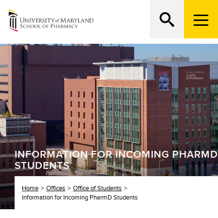
M
e
n
Search
ATTEND AN OPEN HOUSE
u
T
r
i
g
g
e
r
INFORMATION FOR INCOMING PHARMD
STUDENTS
Home
Offices
Office of Students
Information for Incoming PharmD Students