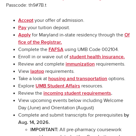
Passcode: th9#7B.t
your offer of admission.
Accept
your tuition deposit.
Pay
for Maryland in-state residency through the
Apply
Of
fice of the Registrar.
Complete the
using UMB Code 002104.
FAFSA
Enroll in or waive out of
student health insurance.
Review and complete
requirements.
immunization
View
requirements.
laptop
Take a look at
options.
housing and transportation
Explore
resources.
UMB Student Affairs
Review the
incoming student requirements
.
View upcoming events below including Welcome
Day (June) and Orientation (August)
Complete and submit transcripts for prerequisites
by
Aug. 14, 2026.
All pre-pharmacy coursework
IMPORTANT: