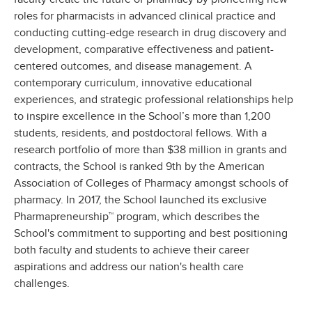
roles for pharmacists in advanced clinical practice and
conducting cutting-edge research in drug discovery and
development, comparative effectiveness and patient-
centered outcomes, and disease management. A
contemporary curriculum, innovative educational
experiences, and strategic professional relationships help
to inspire excellence in the School’s more than 1,200
students, residents, and postdoctoral fellows. With a
research portfolio of more than $38 million in grants and
contracts, the School is ranked 9th by the American
Association of Colleges of Pharmacy amongst schools of
pharmacy. In 2017, the School launched its exclusive
Pharmapreneurship™ program, which describes the
School's commitment to supporting and best positioning
both faculty and students to achieve their career
aspirations and address our nation's health care
challenges.