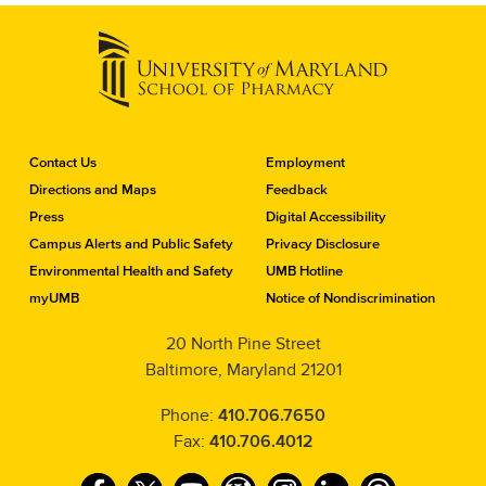
C
Contact Us
Employment
o
Directions and Maps
Feedback
n
Press
Digital Accessibility
t
a
Campus Alerts and Public Safety
Privacy Disclosure
c
Environmental Health and Safety
UMB Hotline
t
myUMB
Notice of Nondiscrimination
t
h
20 North Pine Street
e
Baltimore, Maryland 21201
S
c
h
Phone:
410.706.7650
o
Fax:
410.706.4012
o
l