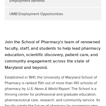
Employment Benefits
UMB Employment Opportunities
Join the School of Pharmacy's team of renowned
faculty, staff, and students to help lead pharmacy
education, scientific discovery, patient care, and
community engagement across the state of
Maryland and beyond.
Established in 1841, the University of Maryland School of
Pharmacy is ranked 15th out of more than 140 schools of
pharmacy by
U.S. News & World Report
. The School is a
thriving center for professional and graduate education,
pharmaceutical care, research, and community service. Its
faculty create the future of pharmacy by pioneering new