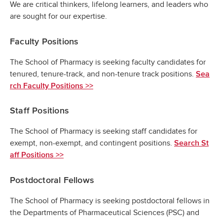
We are critical thinkers, lifelong learners, and leaders who
are sought for our expertise.
Faculty Positions
The School of Pharmacy is seeking faculty candidates for
tenured, tenure-track, and non-tenure track positions.
Sea
rch Faculty Positions >>
Staff Positions
The School of Pharmacy is seeking staff candidates for
exempt, non-exempt, and contingent positions.
Search St
aff Positions >>
Postdoctoral Fellows
The School of Pharmacy is seeking postdoctoral fellows in
the Departments of Pharmaceutical Sciences (PSC) and