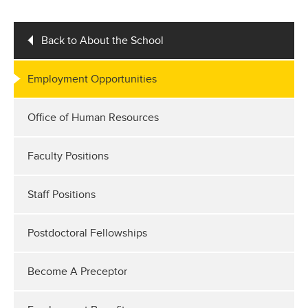
Back to About the School
Employment Opportunities
Office of Human Resources
Faculty Positions
Staff Positions
Postdoctoral Fellowships
Become A Preceptor