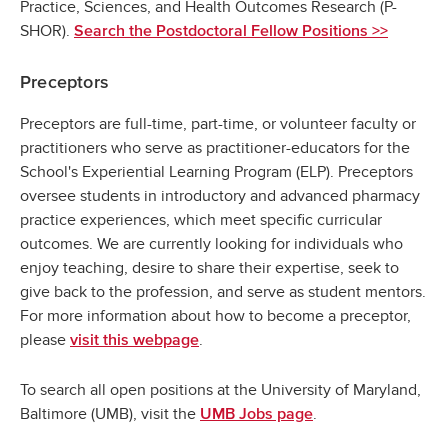
Practice, Sciences, and Health Outcomes Research (P-
SHOR).
Search the Postdoctoral Fellow Positions >>
Preceptors
Preceptors are full-time, part-time, or volunteer faculty or
practitioners who serve as practitioner-educators for the
School's Experiential Learning Program (ELP). Preceptors
oversee students in introductory and advanced pharmacy
practice experiences, which meet specific curricular
outcomes. We are currently looking for individuals who
enjoy teaching, desire to share their expertise, seek to
give back to the profession, and serve as student mentors.
For more information about how to become a preceptor,
please
.
visit this webpage
To search all open positions at the University of Maryland,
Baltimore (UMB), visit the
.
UMB Jobs page