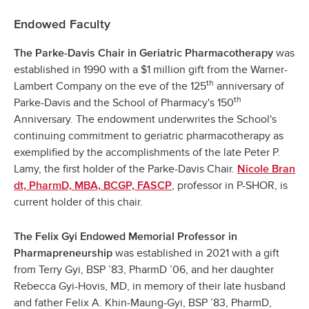
Endowed Faculty
was
The Parke-Davis Chair in Geriatric Pharmacotherapy
established in 1990 with a $1 million gift from the Warner-
th
Lambert Company on the eve of the 125
anniversary of
th
Parke-Davis and the School of Pharmacy's 150
Anniversary. The endowment underwrites the School's
continuing commitment to geriatric pharmacotherapy as
exemplified by the accomplishments of the late Peter P.
Lamy, the first holder of the Parke-Davis Chair.
Nicole Bran
, professor in P-SHOR, is
dt, PharmD, MBA, BCGP, FASCP
current holder of this chair.
The Felix Gyi Endowed Memorial Professor in
was established in 2021 with a gift
Pharmapreneurship
from Terry Gyi, BSP ’83, PharmD ’06, and her daughter
Rebecca Gyi-Hovis, MD, in memory of their late husband
and father Felix A. Khin-Maung-Gyi, BSP ’83, PharmD,