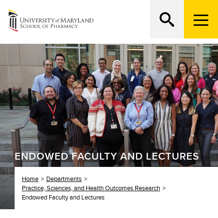
M
e
n
Search
ATTEND AN OPEN HOUSE
u
T
r
i
g
g
e
r
ENDOWED FACULTY AND LECTURES
Home
Departments
Practice, Sciences, and Health Outcomes Research
Endowed Faculty and Lectures