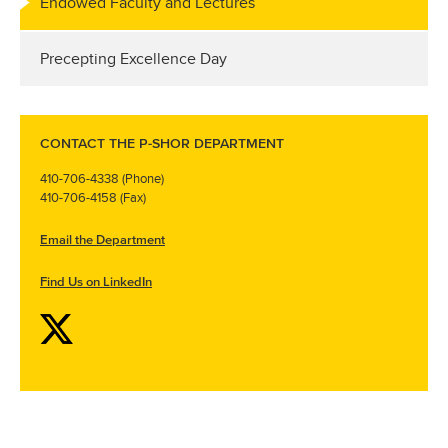
Endowed Faculty and Lectures
Precepting Excellence Day
CONTACT THE P-SHOR DEPARTMENT
410-706-4338 (Phone)
410-706-4158 (Fax)
Email the Department
Find Us on LinkedIn