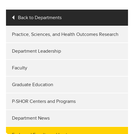
Back to Departments
Practice, Sciences, and Health Outcomes Research
Department Leadership
Faculty
Graduate Education
P-SHOR Centers and Programs
Department News