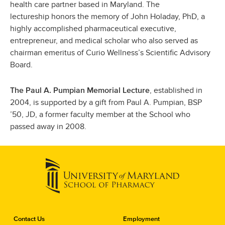
health care partner based in Maryland. The
lectureship honors the memory of John Holaday, PhD, a
highly accomplished pharmaceutical executive,
entrepreneur, and medical scholar who also served as
chairman emeritus of Curio Wellness’s Scientific Advisory
Board.
, established in
The Paul A. Pumpian Memorial Lecture
2004, is supported by a gift from Paul A. Pumpian, BSP
’50, JD, a former faculty member at the School who
passed away in 2008.
C
Contact Us
Employment