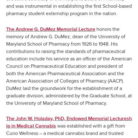
and was instrumental in establishing the first School-based
pharmacy student externship program in the nation.
honors the
The Andrew G. DuMez Memorial Lecture
memory of Andrew G. DuMez, dean of the University of
Maryland School of Pharmacy from 1926 to 1948.
His
contributions to raising the standards of pharmaceutical
education include his service as an officer of the American
Council on Pharmaceutical Education and president of
both the American Pharmaceutical Association and the
American Association of Colleges of Pharmacy (AACP).
DuMez laid the groundwork for the establishment of a
graduate division, administered by the Graduate School, at
the University of Maryland School of Pharmacy.
The John W. Holaday, PhD, Endowed Memorial Lecturesh
was established with a gift from
ip in Medical Cannabis
Curio Wellness – a medical cannabis brand and trusted