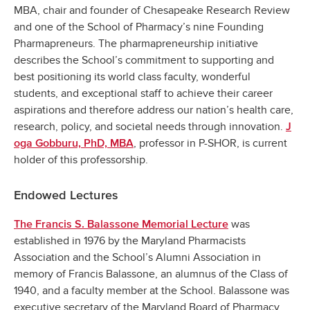
MBA, chair and founder of Chesapeake Research Review
and one of the School of Pharmacy’s nine Founding
Pharmapreneurs. The pharmapreneurship initiative
describes the School’s commitment to supporting and
best positioning its world class faculty, wonderful
students, and exceptional staff to achieve their career
aspirations and therefore address our nation’s health care,
research, policy, and societal needs through innovation.
J
, professor in P-SHOR, is current
oga Gobburu, PhD, MBA
holder of this professorship.
Endowed Lectures
was
The Francis S. Balassone Memorial Lecture
established in 1976 by the Maryland Pharmacists
Association and the School’s Alumni Association in
memory of Francis Balassone, an alumnus of the Class of
1940, and a faculty member at the School. Balassone was
executive secretary of the Maryland Board of Pharmacy