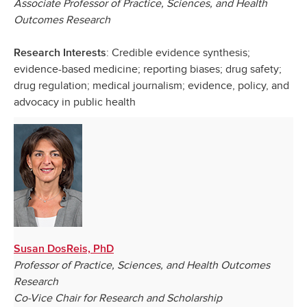
Associate Professor of Practice, Sciences, and Health
Outcomes Research
: Credible evidence synthesis;
Research Interests
evidence-based medicine; reporting biases; drug safety;
drug regulation; medical journalism; evidence, policy, and
advocacy in public health
Susan DosReis, PhD
Professor of Practice, Sciences, and Health Outcomes
Research
Co-Vice Chair for Research and Scholarship