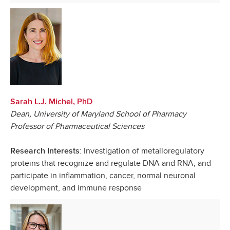
Sarah L.J. Michel, PhD
Dean, University of Maryland School of Pharmacy
Professor of Pharmaceutical Sciences
: Investigation of metalloregulatory
Research Interests
proteins that recognize and regulate DNA and RNA, and
participate in inflammation, cancer, normal neuronal
development, and immune response