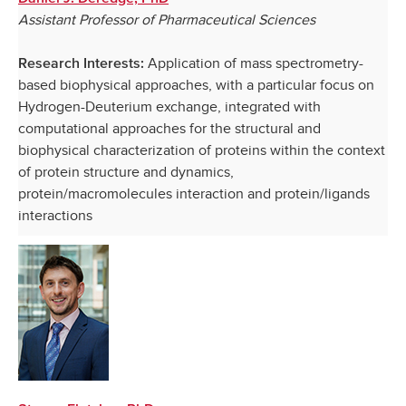
Assistant Professor of Pharmaceutical Sciences
Application of mass spectrometry-
Research Interests:
based biophysical approaches, with a particular focus on
Hydrogen-Deuterium exchange, integrated with
computational approaches for the structural and
biophysical characterization of proteins within the context
of protein structure and dynamics,
protein/macromolecules interaction and protein/ligands
interactions