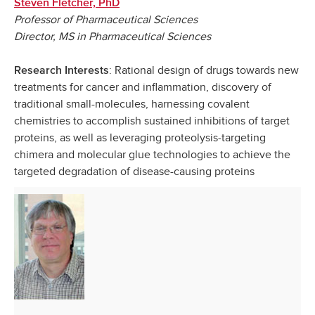
Steven Fletcher, PhD
Professor of Pharmaceutical Sciences
Director, MS in Pharmaceutical Sciences
: Rational design of drugs towards new
Research Interests
treatments for cancer and inflammation, discovery of
traditional small-molecules, harnessing covalent
chemistries to accomplish sustained inhibitions of target
proteins,
as well as leveraging proteolysis-targeting
chimera and molecular glue technologies to achieve the
targeted degradation of disease-causing proteins