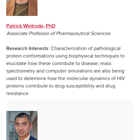
Patrick Wintrode, PhD
Associate Professor of Pharmaceutical Sciences
: Characterization of pathological
Research Interests
protein conformations using biophysical techniques to
elucidate how these contribute to disease; mass
spectrometry and computer simulations are also being
used to determine how the molecular dynamics of HIV
proteins contribute to drug susceptibility and drug
resistance