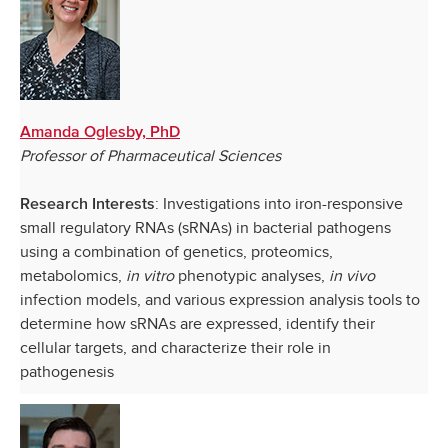
Amanda Oglesby, PhD
Professor of Pharmaceutical Sciences
: Investigations into iron-responsive
Research Interests
small regulatory RNAs (sRNAs) in bacterial pathogens
using a combination of genetics, proteomics,
metabolomics,
in vitro
phenotypic analyses,
in vivo
infection models, and various expression analysis tools to
determine how sRNAs are expressed, identify their
cellular targets, and characterize their role in
pathogenesis