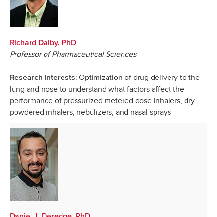
Richard Dalby, PhD
Professor of Pharmaceutical Sciences
: Optimization of drug delivery to the
Research Interests
lung and nose to understand what factors affect the
performance of pressurized metered dose inhalers, dry
powdered inhalers, nebulizers, and nasal sprays
Daniel J. Deredge, PhD