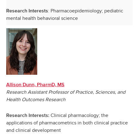
: Pharmacoepidemiology; pediatric
Research Interests
mental health behavioral science
Allison Dunn, PharmD, MS
Research Assistant Professor of Practice, Sciences, and
Health Outcomes Research
Clinical pharmacology; the
Research Interests:
applications of pharmacometrics in both clinical practice
and clinical development