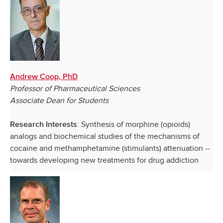
Andrew Coop, PhD
Professor of Pharmaceutical Sciences
Associate Dean for Students
: Synthesis of morphine (opioids)
Research Interests
analogs and biochemical studies of the mechanisms of
cocaine and methamphetamine (stimulants) attenuation --
towards developing new treatments for drug addiction