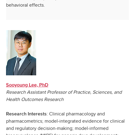
behavioral effects.
Sooyoung Lee, PhD
Research Assistant Professor of Practice, Sciences, and
Health Outcomes Research
: Clinical pharmacology and
Research Interests
pharmacometrics; model-integrated evidence for clinical
and regulatory decision-making; model-informed