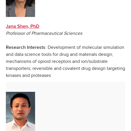
Jana Shen, PhD
Professor of Pharmaceutical Sciences
: Development of molecular simulation
Research Interests
and data science tools for drug and materials design;
mechanisms of opioid receptors and ion/substrate
transporters; reversible and covalent drug design targeting
kinases and proteases