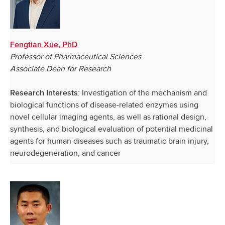
Fengtian Xue, PhD
Professor of Pharmaceutical Sciences
Associate Dean for Research
: Investigation of the mechanism and
Research Interests
biological functions of disease-related enzymes using
novel cellular imaging agents, as well as rational design,
synthesis, and biological evaluation of potential medicinal
agents for human diseases such as traumatic brain injury,
neurodegeneration, and cancer