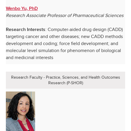
Wenbo Yu, PhD
Research Associate Professor of Pharmaceutical Sciences
: Computer-aided drug design (CADD)
Research Interests
targeting cancer and other diseases; new CADD methods
development and coding; force field development; and
molecular level simulation for phenomenon of biological
and medicinal interests
Research Faculty - Practice, Sciences, and Health Outcomes
Research (P-SHOR)