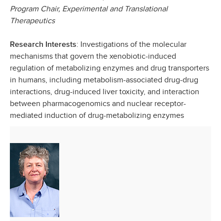
Program Chair, Experimental and Translational
Therapeutics
: Investigations of the molecular
Research Interests
mechanisms that govern the xenobiotic-induced
regulation of metabolizing enzymes and drug transporters
in humans, including metabolism-associated drug-drug
interactions, drug-induced liver toxicity, and interaction
between pharmacogenomics and nuclear receptor-
mediated induction of drug-metabolizing enzymes