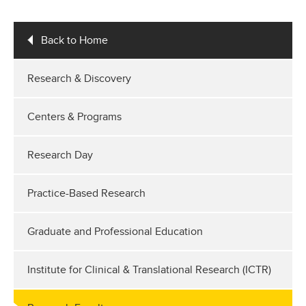
Back to Home
Research & Discovery
Centers & Programs
Research Day
Practice-Based Research
Graduate and Professional Education
Institute for Clinical & Translational Research (ICTR)