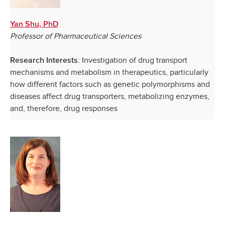
Yan Shu, PhD
Professor of Pharmaceutical Sciences
: Investigation of drug transport
Research Interests
mechanisms and metabolism in therapeutics, particularly
how different factors such as genetic polymorphisms and
diseases affect drug transporters, metabolizing enzymes,
and, therefore, drug responses