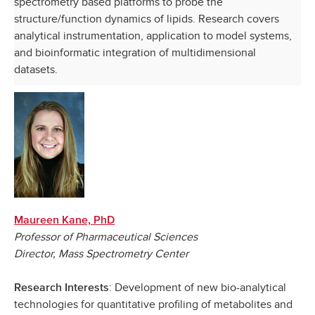
spectrometry based platforms to probe the
structure/function dynamics of lipids. Research covers
analytical instrumentation, application to model systems,
and bioinformatic integration of multidimensional
datasets.
Maureen Kane, PhD
Professor of Pharmaceutical Sciences
Director, Mass Spectrometry Center
: Development of new bio-analytical
Research Interests
technologies for quantitative profiling of metabolites and