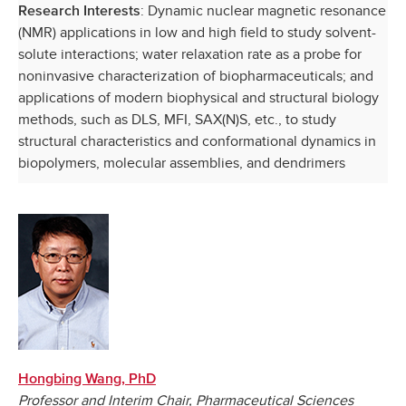
: Dynamic nuclear magnetic resonance
Research Interests
(NMR) applications in low and high field to study solvent-
solute interactions; water relaxation rate as a probe for
noninvasive characterization of biopharmaceuticals; and
applications of modern biophysical and structural biology
methods, such as DLS, MFI, SAX(N)S, etc., to study
structural characteristics and conformational dynamics in
biopolymers, molecular assemblies, and dendrimers
Hongbing Wang, PhD
Professor and Interim Chair, Pharmaceutical Sciences