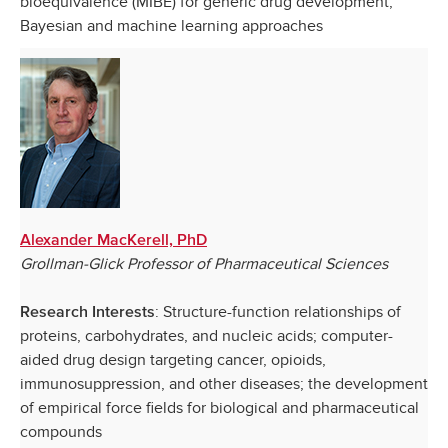
bioequivalence (MIBE) for generic drug development;
Bayesian and machine learning approaches
Alexander MacKerell, PhD
Grollman-Glick Professor of Pharmaceutical Sciences
: Structure-function relationships of
Research Interests
proteins, carbohydrates, and nucleic acids; computer-
aided drug design targeting cancer, opioids,
immunosuppression, and other diseases; the development
of empirical force fields for biological and pharmaceutical
compounds