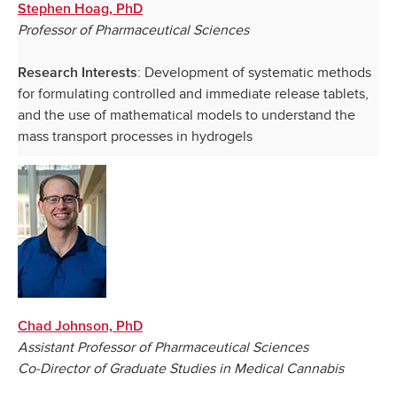
Stephen Hoag, PhD
Professor of Pharmaceutical Sciences
: Development of systematic methods
Research Interests
for formulating controlled and immediate release tablets,
and the use of mathematical models to understand the
mass transport processes in hydrogels
Chad Johnson, PhD
Assistant Professor of Pharmaceutical Sciences
Co-Director of Graduate Studies in Medical Cannabis