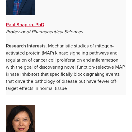
Paul Shapiro, PhD
Professor of Pharmaceutical Sciences
: Mechanistic studies of mitogen-
Research Interests
activated protein (MAP) kinase signaling pathways and
regulation of cancer cell proliferation and inflammation
with the goal of discovering novel function-selective MAP
kinase inhibitors that specifically block signaling events
that drive the pathology of disease but have fewer off-
target effects in normal tissue