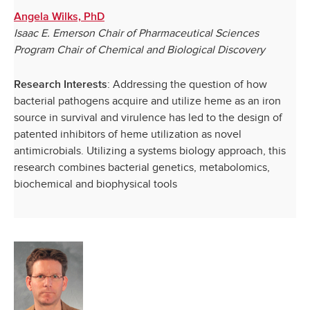
Angela Wilks, PhD
Isaac E. Emerson Chair of Pharmaceutical Sciences
Program Chair of Chemical and Biological Discovery
: Addressing the question of how
Research Interests
bacterial pathogens acquire and utilize heme as an iron
source in survival and virulence has led to the design of
patented inhibitors of heme utilization as novel
antimicrobials. Utilizing a systems biology approach, this
research combines bacterial genetics, metabolomics,
biochemical and biophysical tools