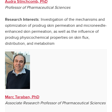
Audra Stinchcomb, PhD
Professor of Pharmaceutical Sciences
: Investigation of the mechanisms and
Research Interests
optimization of prodrug skin permeation and microneedle-
enhanced skin permeation, as well as the influence of
prodrug physicochemical properties on skin flux,
distribution, and metabolism
Marc Taraban, PhD
Associate Research Professor of Pharmaceutical Sciences