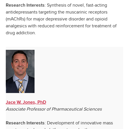
: Synthesis of novel, fast-acting
Research Interests
antidepressants targeting the muscarinic receptors
(mAChRs) for major depressive disorder and opioid
analgesics with reduced reinforcement for treatment of
drug addiction.
Jace W. Jones, PhD
Associate Professor of Pharmaceutical Sciences
: Development of innovative mass
Research Interests