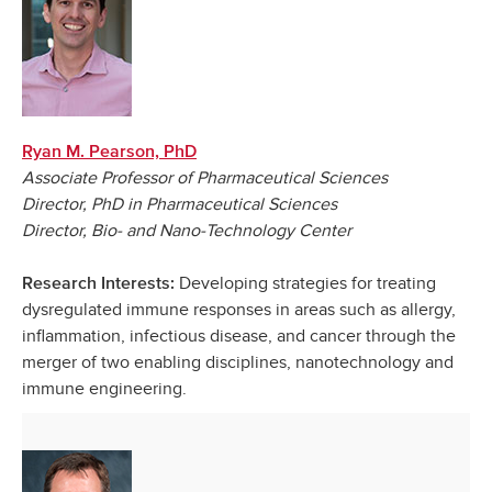
Ryan M. Pearson, PhD
Associate Professor of Pharmaceutical Sciences
Director, PhD in Pharmaceutical Sciences
Director, Bio- and Nano-Technology Center
Developing strategies for treating
Research Interests:
dysregulated immune responses in areas such as allergy,
inflammation, infectious disease, and cancer through the
merger of two enabling disciplines, nanotechnology and
immune engineering.