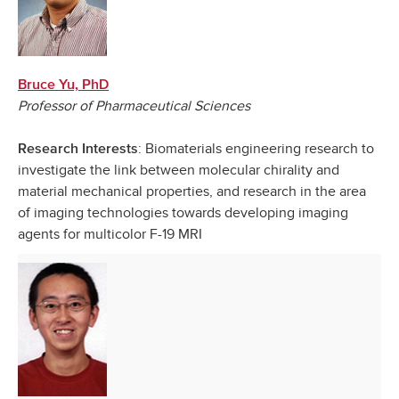
Bruce Yu, PhD
Professor of Pharmaceutical Sciences
: Biomaterials engineering research to
Research Interests
investigate the link between molecular chirality and
material mechanical properties, and research in the area
of imaging technologies towards developing imaging
agents for multicolor F-19 MRI