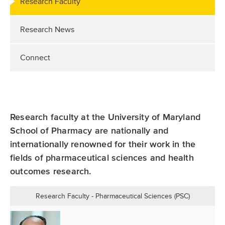
Research Faculty
Research News
Connect
Research faculty at the University of Maryland
School of Pharmacy are nationally and
internationally renowned for their work in the
fields of pharmaceutical sciences and health
outcomes research.
Research Faculty - Pharmaceutical Sciences (PSC)