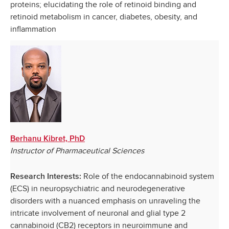
proteins; elucidating the role of retinoid binding and
retinoid metabolism in cancer, diabetes, obesity, and
inflammation
Berhanu Kibret, PhD
Instructor of Pharmaceutical Sciences
Role of the endocannabinoid system
Research Interests:
(ECS) in neuropsychiatric and neurodegenerative
disorders with a nuanced emphasis on unraveling the
intricate involvement of neuronal and glial type 2
cannabinoid (CB2) receptors in neuroimmune and