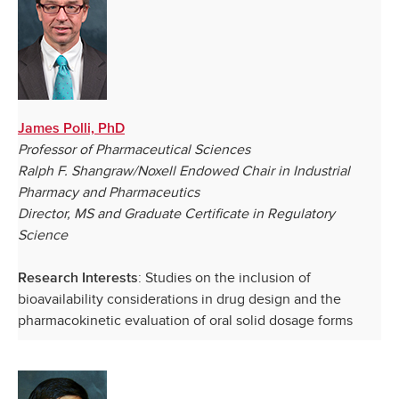
James Polli, PhD
Professor of Pharmaceutical Sciences
Ralph F. Shangraw/Noxell Endowed Chair in Industrial
Pharmacy and Pharmaceutics
Director, MS and Graduate Certificate in Regulatory
Science
: Studies on the inclusion of
Research Interests
bioavailability considerations in drug design and the
pharmacokinetic evaluation of oral solid dosage forms