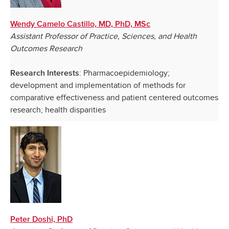
Wendy Camelo Castillo, MD, PhD, MSc
Assistant Professor of Practice, Sciences, and Health
Outcomes Research
: Pharmacoepidemiology;
Research Interests
development and implementation of methods for
comparative effectiveness and patient centered outcomes
research; health disparities
Peter Doshi, PhD