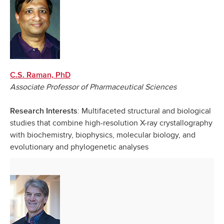
C.S. Raman, PhD
Associate Professor of Pharmaceutical Sciences
: Multifaceted structural and biological
Research Interests
studies that combine high-resolution X-ray crystallography
with biochemistry, biophysics, molecular biology, and
evolutionary and phylogenetic analyses