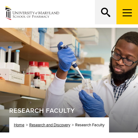
M
e
n
Search
ATTEND AN OPEN HOUSE
u
T
r
i
g
g
e
r
RESEARCH FACULTY
Home
Research and Discovery
Research Faculty