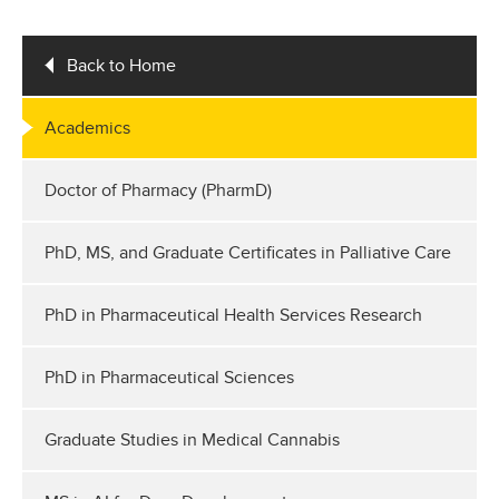
Back to Home
Academics
Doctor of Pharmacy (PharmD)
PhD, MS, and Graduate Certificates in Palliative Care
PhD in Pharmaceutical Health Services Research
PhD in Pharmaceutical Sciences
Graduate Studies in Medical Cannabis