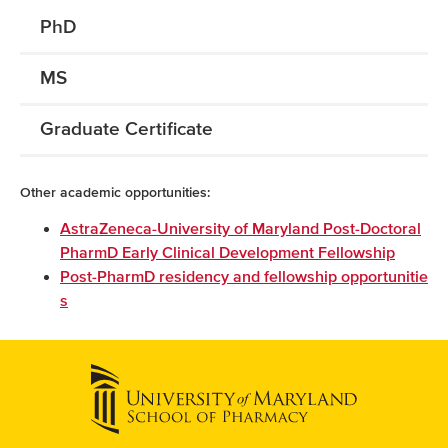
PhD
MS
Graduate Certificate
Other academic opportunities:
AstraZeneca-University of Maryland Post-Doctoral
PharmD Early Clinical Development Fellowship
Post-PharmD residency and fellowship opportunitie
s