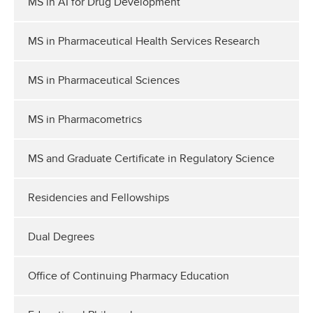
MS in AI for Drug Development
MS in Pharmaceutical Health Services Research
MS in Pharmaceutical Sciences
MS in Pharmacometrics
MS and Graduate Certificate in Regulatory Science
Residencies and Fellowships
Dual Degrees
Office of Continuing Pharmacy Education