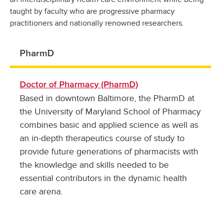
taught by faculty who are progressive pharmacy
practitioners and nationally renowned researchers.
PharmD
Doctor of Pharmacy (PharmD)
Based in downtown Baltimore, the PharmD at
the University of Maryland School of Pharmacy
combines basic and applied science as well as
an in-depth therapeutics course of study to
provide future generations of pharmacists with
the knowledge and skills needed to be
essential contributors in the dynamic health
care arena.