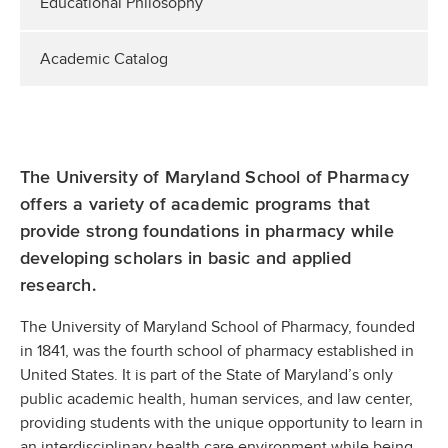
Educational Philosophy
Academic Catalog
The University of Maryland School of Pharmacy
offers a variety of academic programs that
provide strong foundations in pharmacy while
developing scholars in basic and applied
research.
The University of Maryland School of Pharmacy, founded
in 1841, was the fourth school of pharmacy established in
United States. It is part of the State of Maryland’s only
public academic health, human services, and law center,
providing students with the unique opportunity to learn in
an interdisciplinary health care environment while being