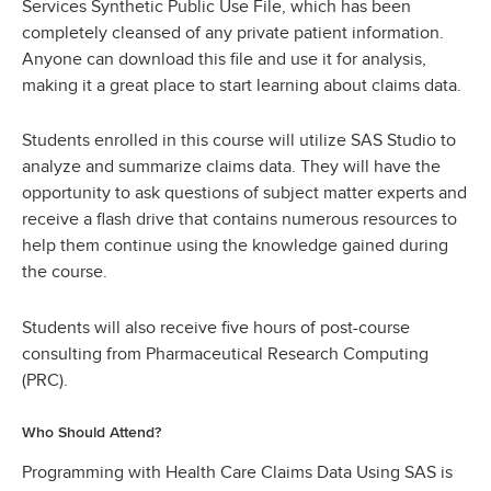
Services Synthetic Public Use File, which has been
completely cleansed of any private patient information.
Anyone can download this file and use it for analysis,
making it a great place to start learning about claims data.
Students enrolled in this course will utilize SAS Studio to
analyze and summarize claims data. They will have the
opportunity to ask questions of subject matter experts and
receive a flash drive that contains numerous resources to
help them continue using the knowledge gained during
the course.
Students will also receive five hours of post-course
consulting from Pharmaceutical Research Computing
(PRC).
Who Should Attend?
Programming with Health Care Claims Data Using SAS is