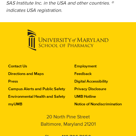
SAS Institute Inc. in the USA and other countries. ®
indicates USA registration.
C
Contact Us
Employment
o
Directions and Maps
Feedback
n
Press
Digital Accessibility
t
a
Campus Alerts and Public Safety
Privacy Disclosure
c
Environmental Health and Safety
UMB Hotline
t
myUMB
Notice of Nondiscrimination
t
h
20 North Pine Street
e
Baltimore, Maryland 21201
S
c
h