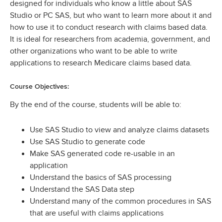
designed for individuals who know a little about SAS
Studio or PC SAS, but who want to learn more about it and
how to use it to conduct research with claims based data.
It is ideal for researchers from academia, government, and
other organizations who want to be able to write
applications to research Medicare claims based data.
Course Objectives:
By the end of the course, students will be able to:
Use SAS Studio to view and analyze claims datasets
Use SAS Studio to generate code
Make SAS generated code re-usable in an
application
Understand the basics of SAS processing
Understand the SAS Data step
Understand many of the common procedures in SAS
that are useful with claims applications