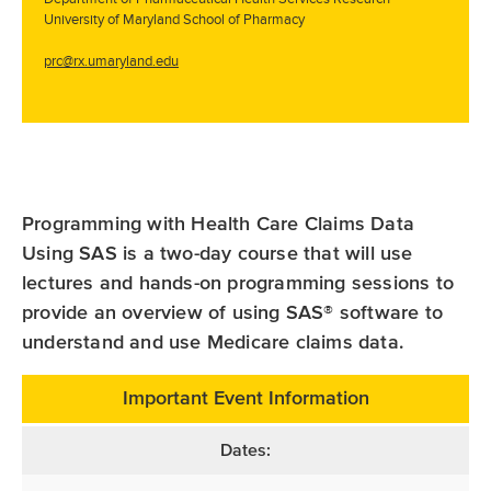
University of Maryland School of Pharmacy
prc@rx.umaryland.edu
Programming with Health Care Claims Data
Using SAS is a two-day course that will use
lectures and hands-on programming sessions to
provide an overview of using SAS® software to
understand and use Medicare claims data.
Important Event Information
Dates: