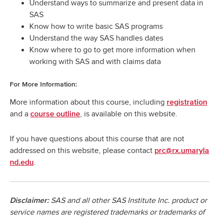
Understand ways to summarize and present data in
SAS
Know how to write basic SAS programs
Understand the way SAS handles dates
Know where to go to get more information when
working with SAS and with claims data
For More Information:
More information about this course, including
registration
and a
, is available on this website.
course outline
If you have questions about this course that are not
addressed on this website, please contact
prc@rx.umaryla
.
nd.edu
SAS and all other SAS Institute Inc. product or
Disclaimer:
service names are registered trademarks or trademarks of