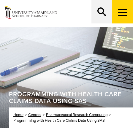
M
e
n
Search
ATTEND AN OPEN HOUSE
u
T
r
i
g
g
e
r
PROGRAMMING WITH HEALTH CARE
CLAIMS DATA USING SAS
Home
Centers
Pharmaceutical Research Computing
Programming with Health Care Claims Data Using SAS