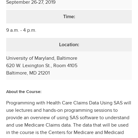
September 26-27, 2019
Time:
9 a.m. - 4 p.m.
Location:
University of Maryland, Baltimore
620 W. Lexington St., Room 4105
Baltimore, MD 21201
About the Course:
Programming with Health Care Claims Data Using SAS will
use lectures and hands-on programming sessions to
provide an overview of using SAS software to understand
and use Medicare Claims data. The data that will be used
in the course is the Centers for Medicare and Medicaid