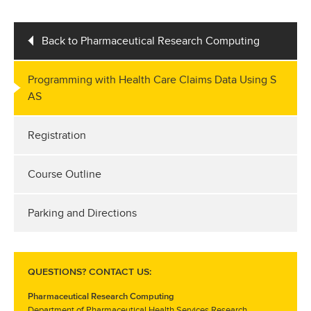
Back to Pharmaceutical Research Computing
Programming with Health Care Claims Data Using S
AS
Registration
Course Outline
Parking and Directions
QUESTIONS? CONTACT US:
Pharmaceutical Research Computing
Department of Pharmaceutical Health Services Research