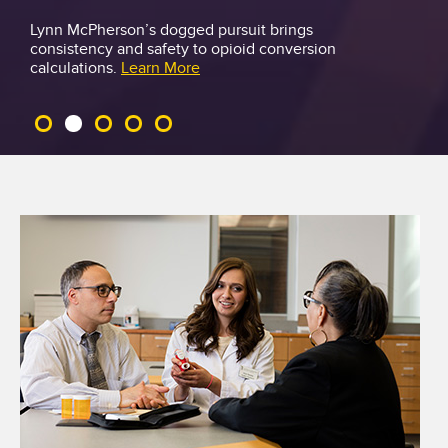
Lynn McPherson’s dogged pursuit brings
consistency and safety to opioid conversion
M
calculations.
Learn More
o
r
e
T
h
a
n
N
u
m
b
e
r
s