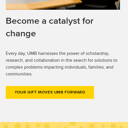
Become a catalyst for
change
Every day, UMB harnesses the power of scholarship,
research, and collaboration in the search for solutions to
complex problems impacting individuals, families, and
communities.
YOUR GIFT MOVES UMB FORWARD