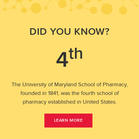
DID YOU KNOW?
th
4
and
The University of Maryland School of Pharmacy,
U.S
founded in 1841, was the fourth school of
Pha
pharmacy established in United States.
A
LEARN MORE
B
O