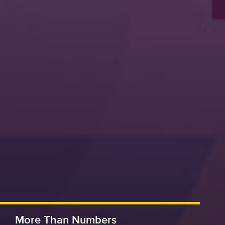
More Than Numbers