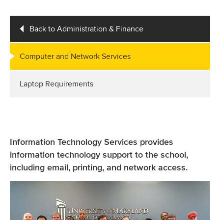
Back to Administration & Finance
Computer and Network Services
Laptop Requirements
Information Technology Services provides
information technology support to the school,
including email, printing, and network access.