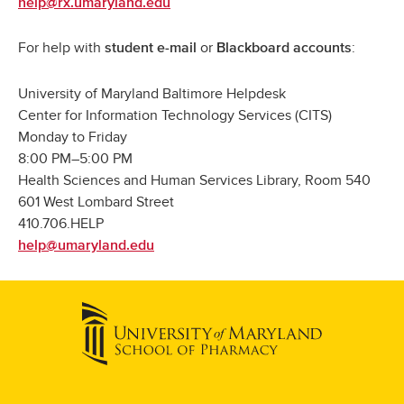
help@rx.umaryland.edu
For help with
or
:
student e-mail
Blackboard accounts
University of Maryland Baltimore Helpdesk
Center for Information Technology Services (CITS)
Monday to Friday
8:00 PM–5:00 PM
Health Sciences and Human Services Library, Room 540
601 West Lombard Street
410.706.HELP
help@umaryland.edu