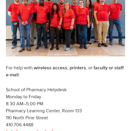
For help with
,
, or
wireless access
printers
faculty
or
staff
:
e-mail
School of Pharmacy Helpdesk
Monday to Friday
8:30 AM–5:00 PM
Pharmacy Learning Center, Room 133
110 North Pine Street
410.706.4488