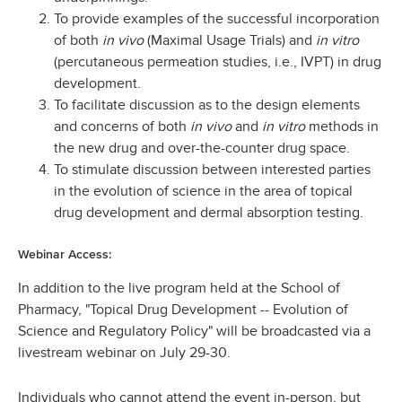
To provide examples of the successful incorporation
of both
in vivo
(Maximal Usage Trials) and
in vitro
(percutaneous permeation studies, i.e., IVPT) in drug
development.
To facilitate discussion as to the design elements
and concerns of both
in vivo
and
in vitro
methods in
the new drug and over-the-counter drug space.
To stimulate discussion between interested parties
in the evolution of science in the area of topical
drug development and dermal absorption testing.
Webinar Access:
In addition to the live program held at the School of
Pharmacy, "Topical Drug Development -- Evolution of
Science and Regulatory Policy" will be broadcasted via a
livestream webinar on July 29-30.
Individuals who cannot attend the event in-person, but