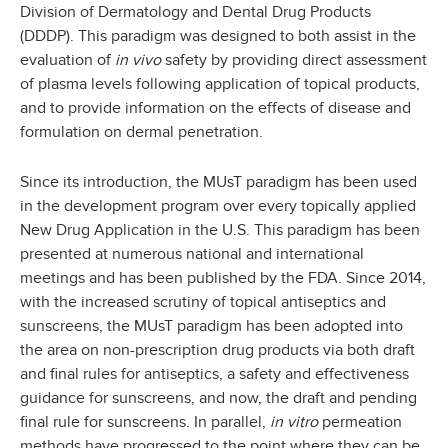
Division of Dermatology and Dental Drug Products
(DDDP). This paradigm was designed to both assist in the
evaluation of
in vivo
safety by providing direct assessment
of plasma levels following application of topical products,
and to provide information on the effects of disease and
formulation on dermal penetration.
Since its introduction, the MUsT paradigm has been used
in the development program over every topically applied
New Drug Application in the U.S. This paradigm has been
presented at numerous national and international
meetings and has been published by the FDA. Since 2014,
with the increased scrutiny of topical antiseptics and
sunscreens, the MUsT paradigm has been adopted into
the area on non-prescription drug products via both draft
and final rules for antiseptics, a safety and effectiveness
guidance for sunscreens, and now, the draft and pending
final rule for sunscreens. In parallel,
in vitro
permeation
methods have progressed to the point where they can be