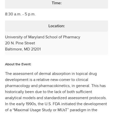
Time:
8:30 a.m. - 5 p.m.
Location:
University of Maryland School of Pharmacy
20 N. Pine Street
Baltimore, MD 21201
About the Event:
The assessment of dermal absorption in topical drug
development is a relative new-comer to clinical
pharmacology and pharmacokinetics, in general. This has
historically been due to the lack of both sufficient
analytical models and standardized assessment protocols.
In the early 1990s, the U.S. FDA initiated the development
of a “Maximal Usage Study or MUsT” paradigm in the