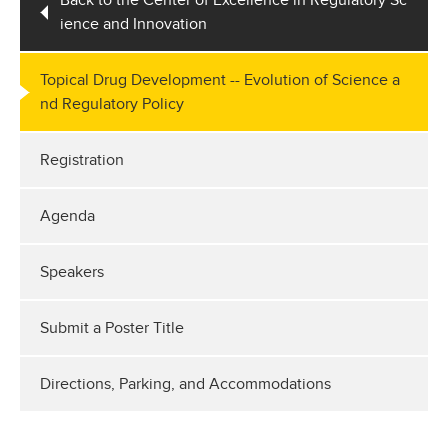
Back to the Center of Excellence in Regulatory Sc
ience and Innovation
Topical Drug Development -- Evolution of Science a
nd Regulatory Policy
Registration
Agenda
Speakers
Submit a Poster Title
Directions, Parking, and Accommodations