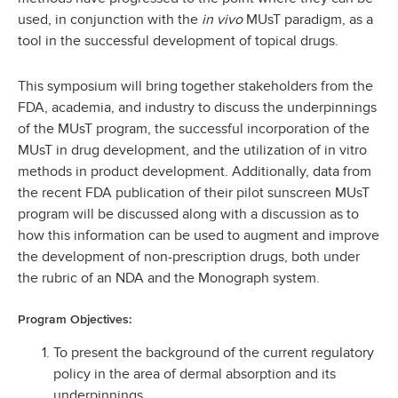
used, in conjunction with the
in vivo
MUsT paradigm, as a
tool in the successful development of topical drugs.
This symposium will bring together stakeholders from the
FDA, academia, and industry to discuss the underpinnings
of the MUsT program, the successful incorporation of the
MUsT in drug development, and the utilization of in vitro
methods in product development. Additionally, data from
the recent FDA publication of their pilot sunscreen MUsT
program will be discussed along with a discussion as to
how this information can be used to augment and improve
the development of non-prescription drugs, both under
the rubric of an NDA and the Monograph system.
Program Objectives:
To present the background of the current regulatory
policy in the area of dermal absorption and its
underpinnings.