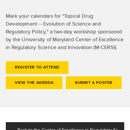
Mark your calendars for "Topical Drug
Development -- Evolution of Science and
Regulatory Policy," a two-day workshop sponsored
by the University of Maryland Center of Excellence
in Regulatory Science and Innovation (M-CERSI).
REGISTER TO ATTEND
VIEW THE AGENDA
SUBMIT A POSTER