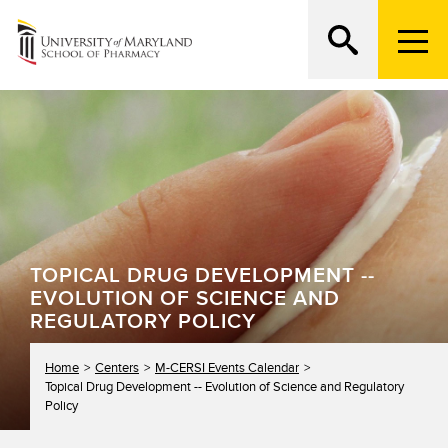
M
e
n
Search
ATTEND AN OPEN HOUSE
u
T
r
i
g
g
e
r
TOPICAL DRUG DEVELOPMENT --
EVOLUTION OF SCIENCE AND
REGULATORY POLICY
Home
Centers
M-CERSI Events Calendar
Topical Drug Development -- Evolution of Science and Regulatory
Policy