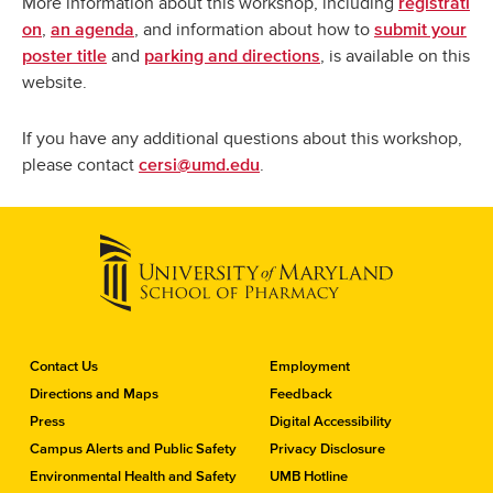
More information about this workshop, including
registrati
,
, and information about how to
on
an agenda
submit your
and
, is available on this
poster title
parking and directions
website.
If you have any additional questions about this workshop,
please contact
.
cersi@umd.edu
C
Contact Us
Employment
o
Directions and Maps
Feedback
n
Press
Digital Accessibility
t
a
Campus Alerts and Public Safety
Privacy Disclosure
c
Environmental Health and Safety
UMB Hotline
t