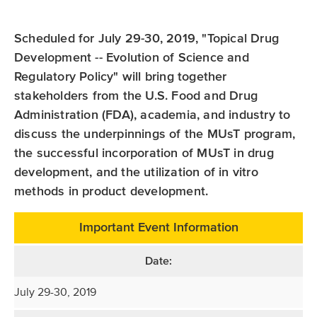
Scheduled for July 29-30, 2019, "Topical Drug
Development -- Evolution of Science and
Regulatory Policy" will bring together
stakeholders from the U.S. Food and Drug
Administration (FDA), academia, and industry to
discuss the underpinnings of the MUsT program,
the successful incorporation of MUsT in drug
development, and the utilization of in vitro
methods in product development.
Important Event Information
Date:
July 29-30, 2019