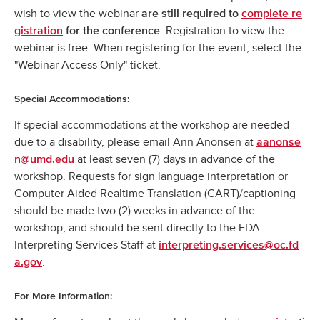
wish to view the webinar
are still required to
complete re
. Registration to view the
gistration
for the conference
webinar is free. When registering for the event, select the
"Webinar Access Only" ticket.
Special Accommodations:
If special accommodations at the workshop are needed
due to a disability, please email Ann Anonsen at
aanonse
at least seven (7) days in advance of the
n@umd.edu
workshop. Requests for sign language interpretation or
Computer Aided Realtime Translation (CART)/captioning
should be made two (2) weeks in advance of the
workshop, and should be sent directly to the FDA
Interpreting Services Staff at
interpreting.services@oc.fd
.
a.gov
For More Information: