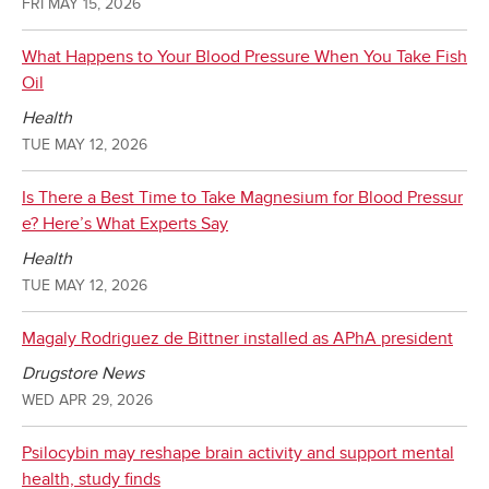
FRI MAY 15, 2026
What Happens to Your Blood Pressure When You Take Fish
Oil
Health
TUE MAY 12, 2026
Is There a Best Time to Take Magnesium for Blood Pressur
e? Here’s What Experts Say
Health
TUE MAY 12, 2026
Magaly Rodriguez de Bittner installed as APhA president
Drugstore News
WED APR 29, 2026
Psilocybin may reshape brain activity and support mental
health, study finds