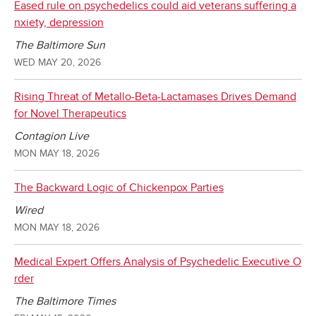
Eased rule on psychedelics could aid veterans suffering a
nxiety, depression
The Baltimore Sun
WED MAY 20, 2026
Rising Threat of Metallo-Beta-Lactamases Drives Demand
for Novel Therapeutics
Contagion Live
MON MAY 18, 2026
The Backward Logic of Chickenpox Parties
Wired
MON MAY 18, 2026
Medical Expert Offers Analysis of Psychedelic Executive O
rder
The Baltimore Times