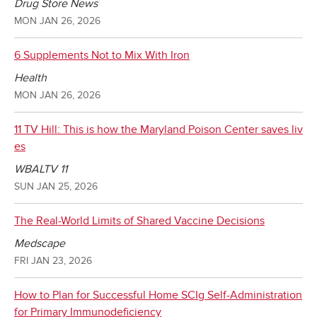
Drug Store News
MON JAN 26, 2026
6 Supplements Not to Mix With Iron
Health
MON JAN 26, 2026
11 TV Hill: This is how the Maryland Poison Center saves liv
es
WBALTV 11
SUN JAN 25, 2026
The Real-World Limits of Shared Vaccine Decisions
Medscape
FRI JAN 23, 2026
How to Plan for Successful Home SCIg Self-Administration
for Primary Immunodeficiency