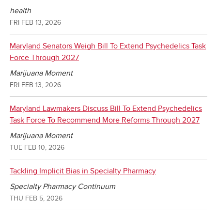
health
FRI FEB 13, 2026
Maryland Senators Weigh Bill To Extend Psychedelics Task
Force Through 2027
Marijuana Moment
FRI FEB 13, 2026
Maryland Lawmakers Discuss Bill To Extend Psychedelics
Task Force To Recommend More Reforms Through 2027
Marijuana Moment
TUE FEB 10, 2026
Tackling Implicit Bias in Specialty Pharmacy
Specialty Pharmacy Continuum
THU FEB 5, 2026