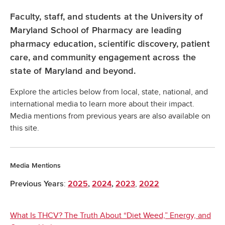
Faculty, staff, and students at the University of
Maryland School of Pharmacy are leading
pharmacy education, scientific discovery, patient
care, and community engagement across the
state of Maryland and beyond.
Explore the articles below from local, state, national, and
international media to learn more about their impact.
Media mentions from previous years are also available on
this site.
Media Mentions
:
,
Previous Years
2025
,
2024
,
2023
2022
What Is THCV? The Truth About “Diet Weed,” Energy, and