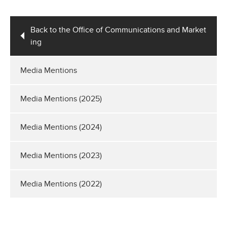
Back to the Office of Communications and Market
ing
Media Mentions
Media Mentions (2025)
Media Mentions (2024)
Media Mentions (2023)
Media Mentions (2022)