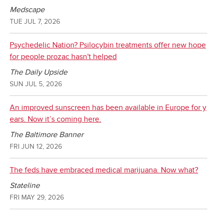
Medscape
TUE JUL 7, 2026
Psychedelic Nation? Psilocybin treatments offer new hope
for people prozac hasn't helped
The Daily Upside
SUN JUL 5, 2026
An improved sunscreen has been available in Europe for y
ears. Now it’s coming here.
The Baltimore Banner
FRI JUN 12, 2026
The feds have embraced medical marijuana. Now what?
Stateline
FRI MAY 29, 2026