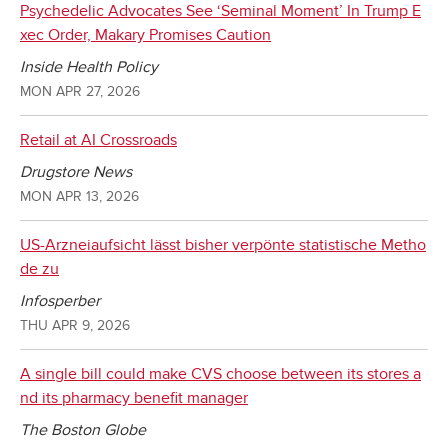
Psychedelic Advocates See ‘Seminal Moment’ In Trump E
xec Order, Makary Promises Caution
Inside Health Policy
MON APR 27, 2026
Retail at AI Crossroads
Drugstore News
MON APR 13, 2026
US-Arzneiaufsicht lässt bisher verpönte statistische Metho
de zu
Infosperber
THU APR 9, 2026
A single bill could make CVS choose between its stores a
nd its pharmacy benefit manager
The Boston Globe