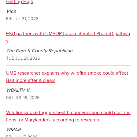
Getting High
Vice
FRI JUL 31, 2026
FSU partners with UMSOP for accelerated PharmD pathwa
y
The Garrett County Republican
TUE JUL 21, 2026
UMB researcher explains why wildfire smoke could affect
Baltimore after it clears
WBALTV 11
SAT JUL 18, 2026
Wildfire smoke triggers health concerns and could cost mil
lions for Marylanders, according to research
WMAR
FRI JUL 17, 2026