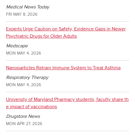
Medical News Today
FRI MAY 8, 2026
Experts Urge Caution on Safety, Evidence Gaps in Newer
Psychiatric Drugs for Older Adults
Medscape
MON MAY 4, 2026
Nanoparticles Retrain Immune System to Treat Asthma
Respiratory Therapy
MON MAY 4, 2026
University of Maryland Pharmacy students, faculty share th
e impact of vaccinations
Drugstore News
MON APR 27, 2026