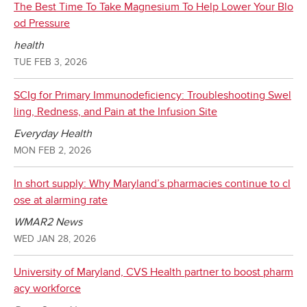
The Best Time To Take Magnesium To Help Lower Your Blo
od Pressure
health
TUE FEB 3, 2026
SCIg for Primary Immunodeficiency: Troubleshooting Swel
ling, Redness, and Pain at the Infusion Site
Everyday Health
MON FEB 2, 2026
In short supply: Why Maryland’s pharmacies continue to cl
ose at alarming rate
WMAR2 News
WED JAN 28, 2026
University of Maryland, CVS Health partner to boost pharm
acy workforce