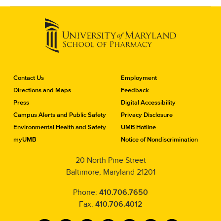
C
Contact Us
Employment
o
Directions and Maps
Feedback
n
Press
Digital Accessibility
t
a
Campus Alerts and Public Safety
Privacy Disclosure
c
Environmental Health and Safety
UMB Hotline
t
myUMB
Notice of Nondiscrimination
t
h
20 North Pine Street
e
Baltimore, Maryland 21201
S
c
h
Phone:
410.706.7650
o
Fax:
410.706.4012
o
l