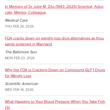
In Memory of Dr Julie M. Zito (1943–2025) Scientist, Advo
cate, Mentor, Colleague
Medical Care
THU FEB 26, 2026
FDA cracks down on weight-loss drug alternatives as thou
sands sickened in Maryland
The Baltimore Sun
MON FEB 23, 2026
Why the FDA is Cracking Down on Compound GLP 1 Drugs
for Weight Loss
Scientific American
WED FEB 18, 2026
What Happens to Your Blood Pressure When You Take Fish
Oil