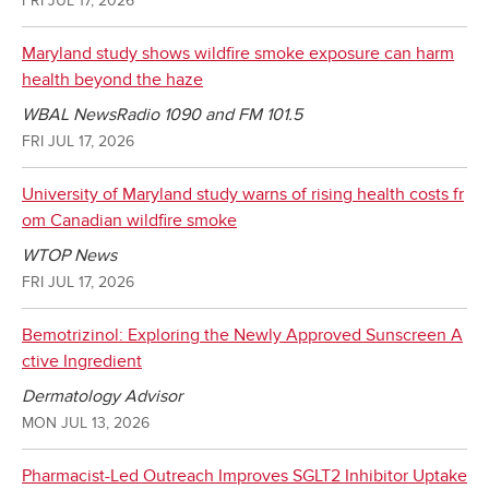
Maryland study shows wildfire smoke exposure can harm
health beyond the haze
WBAL NewsRadio 1090 and FM 101.5
FRI JUL 17, 2026
University of Maryland study warns of rising health costs fr
om Canadian wildfire smoke
WTOP News
FRI JUL 17, 2026
Bemotrizinol: Exploring the Newly Approved Sunscreen A
ctive Ingredient
Dermatology Advisor
MON JUL 13, 2026
Pharmacist-Led Outreach Improves SGLT2 Inhibitor Uptake