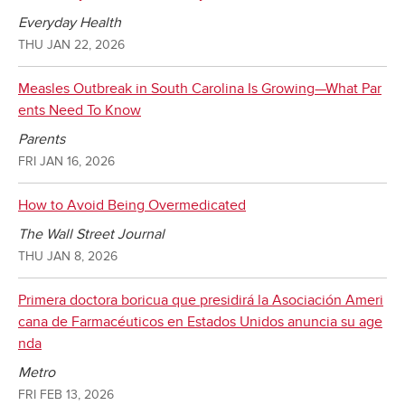
Everyday Health
THU JAN 22, 2026
Measles Outbreak in South Carolina Is Growing—What Par
ents Need To Know
Parents
FRI JAN 16, 2026
How to Avoid Being Overmedicated
The Wall Street Journal
THU JAN 8, 2026
Primera doctora boricua que presidirá la Asociación Ameri
cana de Farmacéuticos en Estados Unidos anuncia su age
nda
Metro
FRI FEB 13, 2026