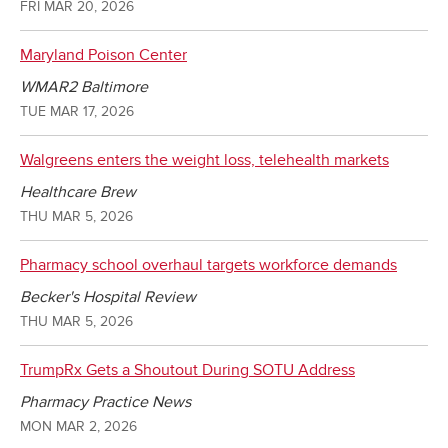
FRI MAR 20, 2026
Maryland Poison Center
WMAR2 Baltimore
TUE MAR 17, 2026
Walgreens enters the weight loss, telehealth markets
Healthcare Brew
THU MAR 5, 2026
Pharmacy school overhaul targets workforce demands
Becker's Hospital Review
THU MAR 5, 2026
TrumpRx Gets a Shoutout During SOTU Address
Pharmacy Practice News
MON MAR 2, 2026