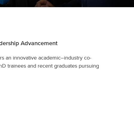
adership Advancement
rs an innovative academic–industry co-
D trainees and recent graduates pursuing