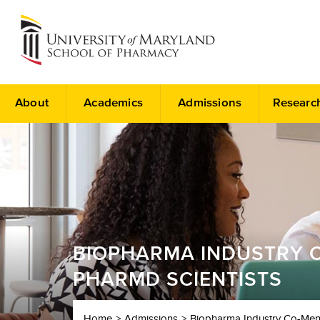
About
Academics
Admissions
Researc
BIOPHARMA INDUSTRY C
PHARMD SCIENTISTS
Home
Admissions
Biopharma Industry Co-Ment