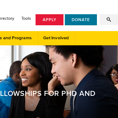
irectory
Tools
APPLY
DONATE
s and Programs
Get Involved
ELLOWSHIPS FOR PHD AND