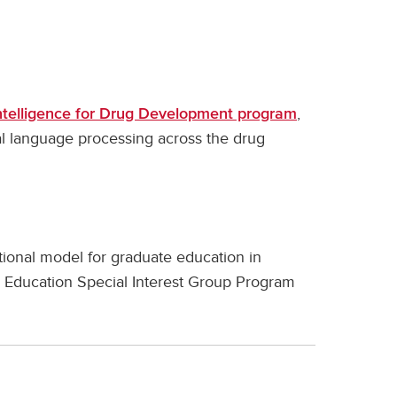
,
 Intelligence for Drug Development program
al language processing across the drug
ional model for graduate education in
 Education Special Interest Group Program