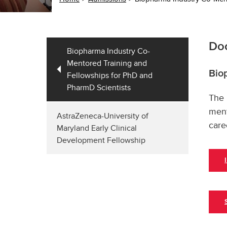
Doc
Biopharma Industry Co-
Mentored Training and
Bio
Fellowships for PhD and
PharmD Scientists
The 
ment
AstraZeneca-University of
care
Maryland Early Clinical
Development Fellowship