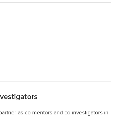
nvestigators
 partner as co-mentors and co-investigators in