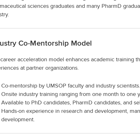
maceutical sciences graduates and many PharmD graduate
stry.
ustry Co-Mentorship Model
 career acceleration model enhances academic training th
riences at partner organizations.
Co-mentorship by UMSOP faculty and industry scientists
Onsite industry training ranging from one month to one y
Available to PhD candidates, PharmD candidates, and s
Hands-on experience in research and development, manufa
development.