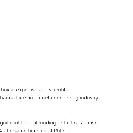
nical expertise and scientific
harma face an unmet need: being industry-
gnificant federal funding reductions - have
 At the same time, most PhD in