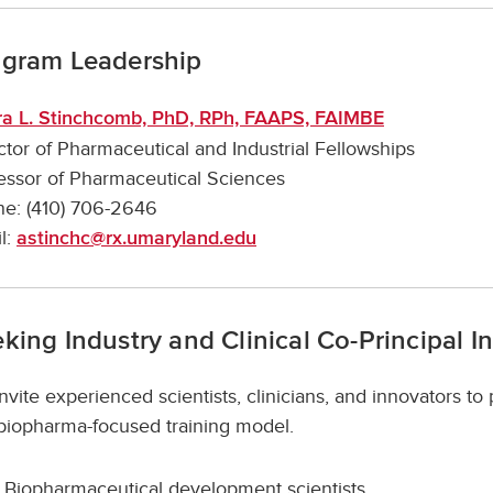
ogram Leadership
a L. Stinchcomb, PhD, RPh, FAAPS, FAIMBE
ctor of Pharmaceutical and Industrial Fellowships
essor of Pharmaceutical Sciences
e: (410) 706-2646
l:
astinchc@rx.umaryland.edu
king Industry and Clinical Co-Principal I
nvite experienced scientists, clinicians, and innovators to
 biopharma-focused training model.
Biopharmaceutical development scientists