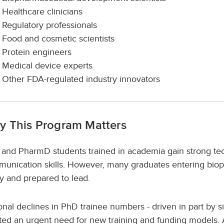
Healthcare clinicians
Regulatory professionals
Food and cosmetic scientists
Protein engineers
Medical device experts
Other FDA-regulated industry innovators
y This Program Matters
and PharmD students trained in academia gain strong tech
unication skills. However, many graduates entering biop
y and prepared to lead.
onal declines in PhD trainee numbers - driven in part by si
ted an urgent need for new training and funding models.