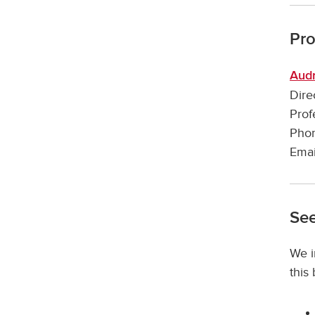
Pr
Audr
Dire
Prof
Phon
Emai
See
We i
this