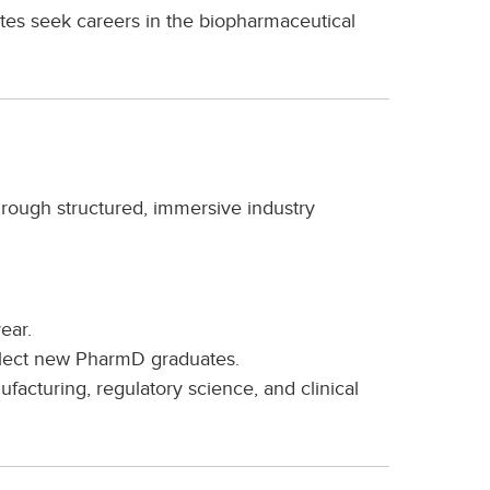
s seek careers in the biopharmaceutical
rough structured, immersive industry
.
ear.
elect new PharmD graduates.
cturing, regulatory science, and clinical