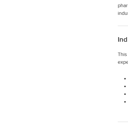
phar
indu
Ind
This
expe