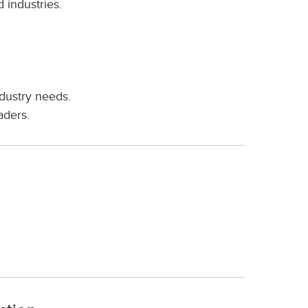
 industries.
ndustry needs.
aders.