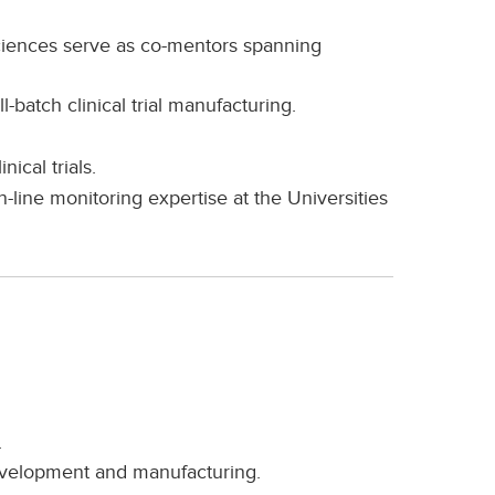
ciences serve as co-mentors spanning
l-batch clinical trial manufacturing.
ical trials.
-line monitoring expertise at the Universities
.
development and manufacturing.