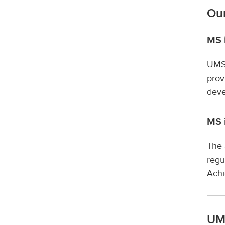
Our
MS i
UMSO
prov
deve
MS 
The 
regu
Ach
UMS