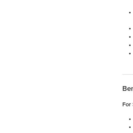
Ben
For