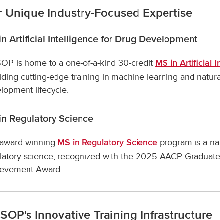
 Unique Industry-Focused Expertise
n Artificial Intelligence for Drug Development
P is home to a one-of-a-kind 30-credit
MS in Artificial
iding cutting-edge training in machine learning and natur
lopment lifecycle.
in Regulatory Science
award-winning
program is a nat
MS in Regulatory Science
latory science, recognized with the 2025 AACP Graduate
ievement Award.
OP's Innovative Training Infrastructure