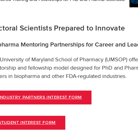
toral Scientists Prepared to Innovate
pharma Mentoring Partnerships for Career and Le
University of Maryland School of Pharmacy (UMSOP) offe
orship and fellowship model designed for PhD and Pharm
ers in biopharma and other FDA-regulated industries.
INDUSTRY PARTNERS INTEREST FORM
STUDENT INTEREST FORM