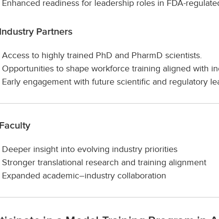
Enhanced readiness for leadership roles in FDA-regulated
Industry Partners
Access to highly trained PhD and PharmD scientists.
Opportunities to shape workforce training aligned with i
Early engagement with future scientific and regulatory le
Faculty
Deeper insight into evolving industry priorities
Stronger translational research and training alignment
Expanded academic–industry collaboration