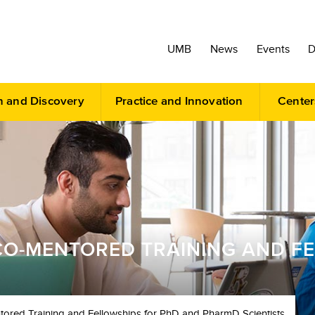
UMB
News
Events
D
h and Discovery
Practice and Innovation
Center
O-MENTORED TRAINING AND F
ored Training and Fellowships for PhD and PharmD Scientists