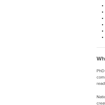
Wh
PhD 
comm
read
Nati
crea