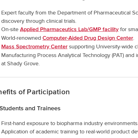
Expert faculty from the Department of Pharmaceutical S
discovery through clinical trials.
On-site
for smal
Applied Pharmaceutics Lab/GMP facility
World-renowned
.
Computer-Aided Drug Design Center
supporting University-wide clin
Mass Spectrometry Center
Manufacturing Process Analytical Technology (PAT) and in
at Shady Grove.
efits of Participation
 Students and Trainees
First-hand exposure to biopharma industry environments
Application of academic training to real-world product 