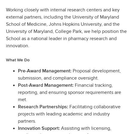
Working closely with internal research centers and key
external partners, including the University of Maryland
School of Medicine, Johns Hopkins University, and the
University of Maryland, College Park, we help position the
School as a national leader in pharmacy research and
innovation.
What We Do
Proposal development,
Pre-Award Management:
submission, and compliance oversight.
Financial tracking,
Post-Award Management:
reporting, and ensuring sponsor requirements are
met.
Facilitating collaborative
Research Partnerships:
projects with leading academic and industry
partners.
Assisting with licensing,
Innovation Support: