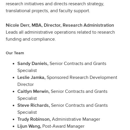
research initiatives and directs research strategy,
translational projects, and faculty support.
Nicole Derr, MBA, Director, Research Administration
Leads all administrative operations related to research
funding and compliance.
Our Team
Senior Contracts and Grants
Sandy Daniels,
Specialist
Sponsored Research Development
Leslie Jamka,
Director
Senior Contracts and Grants
Caitlyn Merwin,
Specialist
Senior Contracts and Grants
Steve Richards,
Specialist
Administrative Manager
Trudy Robinson,
Post-Award Manager
Lijun Wang,