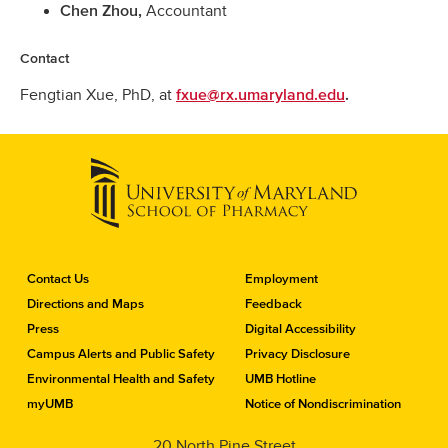
Accountant
Chen Zhou,
Contact
Fengtian Xue, PhD, at
fxue@rx.umaryland.edu
.
C
Contact Us
Employment
o
Directions and Maps
Feedback
n
Press
Digital Accessibility
t
a
Campus Alerts and Public Safety
Privacy Disclosure
c
Environmental Health and Safety
UMB Hotline
t
myUMB
Notice of Nondiscrimination
t
h
20 North Pine Street