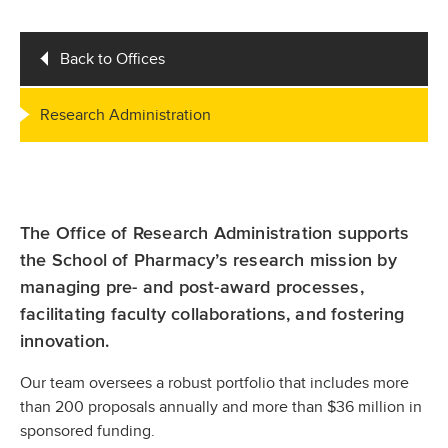
Back to Offices
Research Administration
The Office of Research Administration supports
the School of Pharmacy’s research mission by
managing pre- and post-award processes,
facilitating faculty collaborations, and fostering
innovation.
Our team oversees a robust portfolio that includes more
than 200 proposals annually and more than $36 million in
sponsored funding.