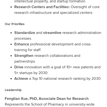
intellectual property, and startup formation.
Oversight of core
Research Centers and Facilities:
research infrastructure and specialized centers.
Our Priorities
and
research administration
Standardize
streamline
processes.
professional development and cross-
Enhance
training for staff.
research collaborations and
Strengthen
partnerships.
innovation with a goal of 10+ new patents and
Drive
5+ startups by 2030.
a Top 10 national research ranking by 2030.
Achieve
Leadership
Fengtian Xue, PhD, Associate Dean for Research
Represents the School of Pharmacy in university-wide