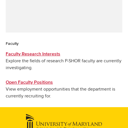
Faculty
Faculty Research Interests
Explore the fields of research P-SHOR faculty are currently
investigating.
Open Faculty Positions
View employment opportunities that the department is
currently recruiting for.