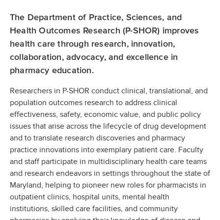
The Department of Practice, Sciences, and
Health Outcomes Research (P-SHOR) improves
health care through research, innovation,
collaboration, advocacy, and excellence in
pharmacy education.
Researchers in P-SHOR conduct clinical, translational, and
population outcomes research to address clinical
effectiveness, safety, economic value, and public policy
issues that arise across the lifecycle of drug development
and to translate research discoveries and pharmacy
practice innovations into exemplary patient care. Faculty
and staff participate in multidisciplinary health care teams
and research endeavors in settings throughout the state of
Maryland, helping to pioneer new roles for pharmacists in
outpatient clinics, hospital units, mental health
institutions, skilled care facilities, and community