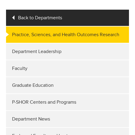
Back to Departments
Practice, Sciences, and Health Outcomes Research
Department Leadership
Faculty
Graduate Education
P-SHOR Centers and Programs
Department News