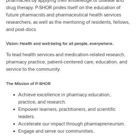
pharmacies by applying their knowledge of disease and
drug therapy. P-SHOR prides itself on the education of
future pharmacists and pharmaceutical health services
researchers, as well as the mentoring of residents, fellows,
and post-docs.
Vision: Health and well-being for all people, everywhere.
To lead health services and medication-related research,
pharmacy practice, patient-centered care, education, and
service to the community.
The Mission of P-SHOR
Achieve excellence in pharmacy education,
practice, and research.
Empower learners, practitioners, and scientific
leaders.
Accelerate our impact through pharmapreneurism.
Engage and serve our communities.