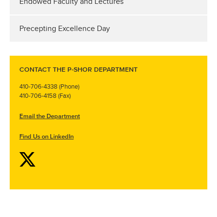
Endowed Faculty and Lectures
Precepting Excellence Day
CONTACT THE P-SHOR DEPARTMENT
410-706-4338 (Phone)
410-706-4158 (Fax)
Email the Department
Find Us on LinkedIn