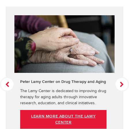
Peter Lamy Center on Drug Therapy and Aging
P
N
r
e
The Lamy Center is dedicated to improving drug
e
x
therapy for aging adults through innovative
v
t
research, education, and clinical initiatives.
i
o
LEARN MORE ABOUT THE LAMY
u
CENTER
s