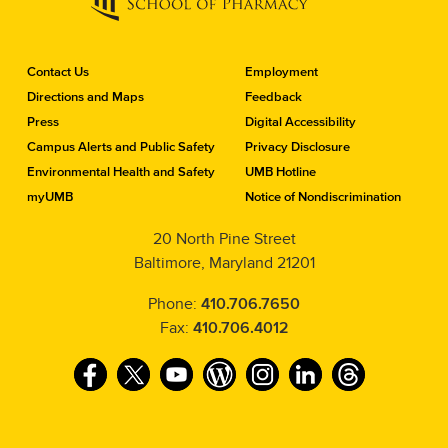
C
Contact Us
Employment
o
Directions and Maps
Feedback
n
Press
Digital Accessibility
t
a
Campus Alerts and Public Safety
Privacy Disclosure
c
Environmental Health and Safety
UMB Hotline
t
myUMB
Notice of Nondiscrimination
t
h
20 North Pine Street
e
Baltimore, Maryland 21201
S
c
h
Phone:
410.706.7650
o
Fax:
410.706.4012
o
l
F
T
Y
W
I
L
T
o
f
a
w
o
o
n
i
h
P
c
i
u
r
s
n
r
h