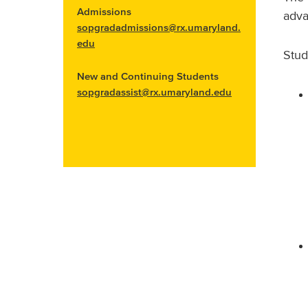
Admissions
adva
sopgradadmissions@rx.umaryland.
edu
Stud
New and Continuing Students
sopgradassist@rx.umaryland.edu