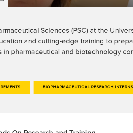
armaceutical Sciences (PSC) at the Univers
tion and cutting-edge training to prepar
s in pharmaceutical and biotechnology com
IREMENTS
BIOPHARMACEUTICAL RESEARCH INTERNS
ds-On Research and Training