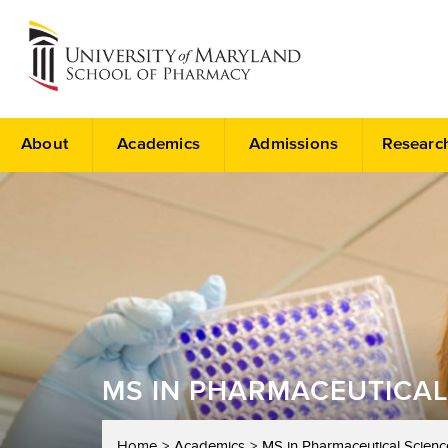
About
Academics
Admissions
Researc
MS IN PHARMACEUTICAL
Home
Academics
MS in Pharmaceutical Scienc