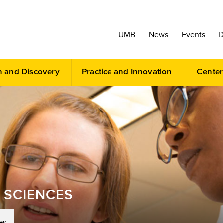
UMB
News
Events
D
h and Discovery
Practice and Innovation
Center
 SCIENCES
es