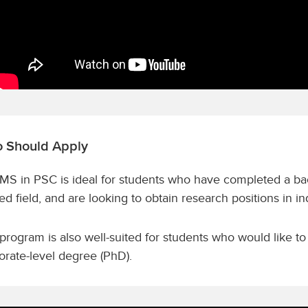
 Should Apply
MS in PSC is ideal for students who have completed a bac
ted field, and are looking to obtain research positions in 
program is also well-suited for students who would like to
orate-level degree (PhD).