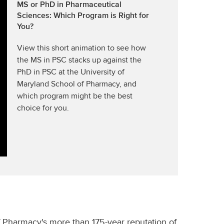
MS or PhD in Pharmaceutical
Sciences: Which Program is Right for
You?
View this short animation to see how
the MS in PSC stacks up against the
PhD in PSC at the University of
Maryland School of Pharmacy, and
which program might be the best
choice for you.
 Pharmacy's more than 175-year reputation of