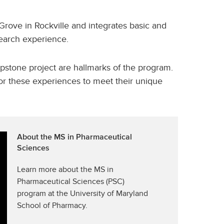
 Grove in Rockville and integrates basic and
earch experience.
pstone project are hallmarks of the program.
ilor these experiences to meet their unique
About the MS in Pharmaceutical
Sciences
Learn more about the MS in
Pharmaceutical Sciences (PSC)
program at the University of Maryland
School of Pharmacy.