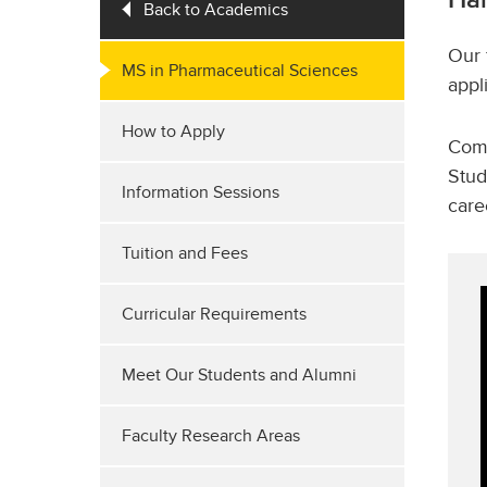
Back to Academics
Our 
MS in Pharmaceutical Sciences
appl
How to Apply
Comp
Stud
Information Sessions
care
Tuition and Fees
Curricular Requirements
Meet Our Students and Alumni
Faculty Research Areas