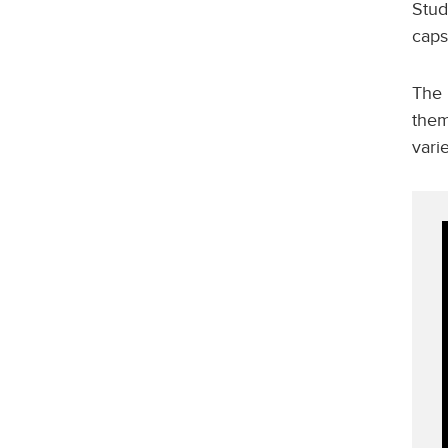
Stud
caps
The 
them
vari