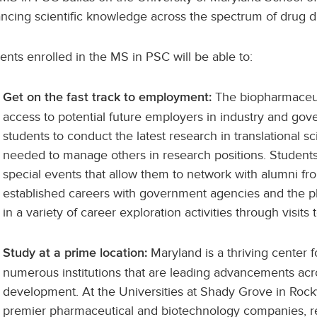
ncing scientific knowledge across the spectrum of drug 
ents enrolled in the MS in PSC will be able to:
The biopharmaceuti
Get on the fast track to employment:
access to potential future employers in industry and go
students to conduct the latest research in translational s
needed to manage others in research positions. Students 
special events that allow them to network with alumni 
established careers with government agencies and the pha
in a variety of career exploration activities through visit
Maryland is a thriving center f
Study at a prime location:
numerous institutions that are leading advancements acro
development. At the Universities at Shady Grove in Rockvi
premier pharmaceutical and biotechnology companies, res