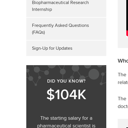
Biopharmaceutical Research
Internship
Frequently Asked Questions
(FAQs)
Sign-Up for Updates
Who
The 
DID YOU KNOW?
rela
$104K
The 
doct
The starting salary for a
pharmaceutical scientist is