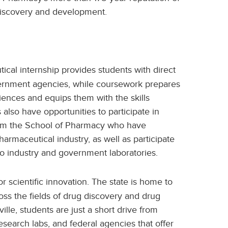
discovery and development.
cal internship provides students with direct
vernment agencies, while coursework prepares
ciences and equips them with the skills
also have opportunities to participate in
from the School of Pharmacy who have
rmaceutical industry, as well as participate
s to industry and government laboratories.
or scientific innovation. The state is home to
ss the fields of drug discovery and drug
lle, students are just a short drive from
earch labs, and federal agencies that offer