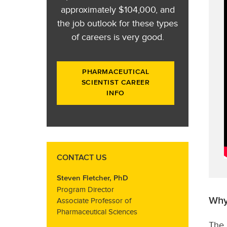
approximately $104,000, and
the job outlook for these types
of careers is very good.
PHARMACEUTICAL
SCIENTIST CAREER
INFO
CONTACT US
Steven Fletcher, PhD
Program Director
Why
Associate Professor of
Pharmaceutical Sciences
The 