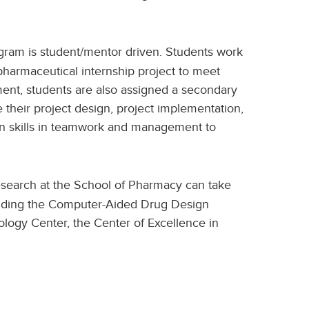
ram is student/mentor driven. Students work
opharmaceutical internship project to meet
ement, students are also assigned a secondary
their project design, project implementation,
in skills in teamwork and management to
search at the School of Pharmacy can take
ncluding the Computer-Aided Drug Design
logy Center, the Center of Excellence in