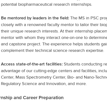
potential biopharmaceutical research internships.
The MS in PSC prog
Be mentored by leaders in the field:
closely with a renowned faculty mentor to tailor their bi
their unique research interests. At their internship plac
mentor with whom they interact one-on-one to determine 
and capstone project. The experience helps students ga
complement their technical science research expertise.
Students conducting re
Access state-of-the-art facilities:
advantage of our cutting-edge centers and facilities, i
Center, Mass Spectrometry Center, Bio- and Nano-Techno
Regulatory Science and Innovation, and more.
ernship and Career Preparation