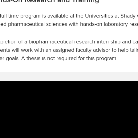
full-time program is available at the Universities at Shady
ied pharmaceutical sciences with hands-on laboratory res
letion of a biopharmaceutical research internship and ca
ents will work with an assigned faculty advisor to help ta
er goals. A thesis is not required for this program.