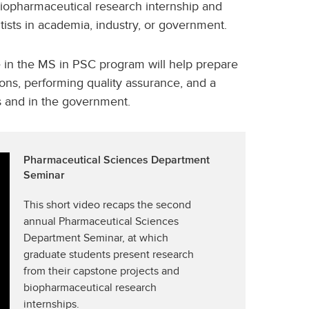
iopharmaceutical research internship and
ists in academia, industry, or government.
e in the MS in PSC program will help prepare
ons, performing quality assurance, and a
s and in the government.
Pharmaceutical Sciences Department
Seminar
This short video recaps the second
annual Pharmaceutical Sciences
Department Seminar, at which
graduate students present research
from their capstone projects and
biopharmaceutical research
internships.