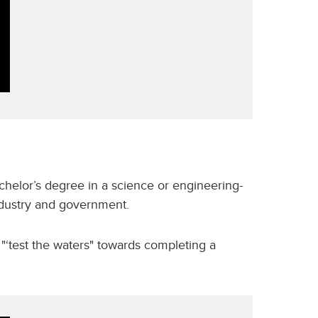
helor’s degree in a science or engineering-
industry and government.
 "‘test the waters" towards completing a