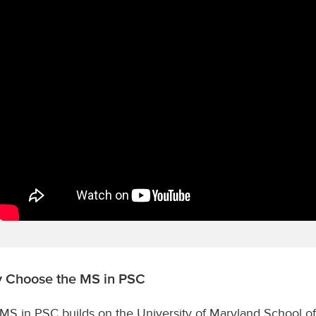
 Choose the MS in PSC
MS in PSC builds on the University of Maryland School of