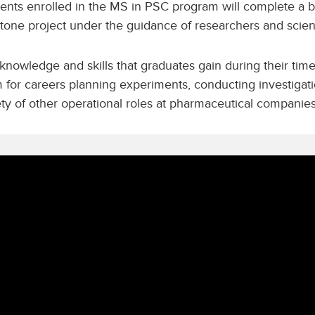
ents enrolled in the MS in PSC program will complete a b
tone project under the guidance of researchers and scient
knowledge and skills that graduates gain during their tim
 for careers planning experiments, conducting investigati
ety of other operational roles at pharmaceutical companie