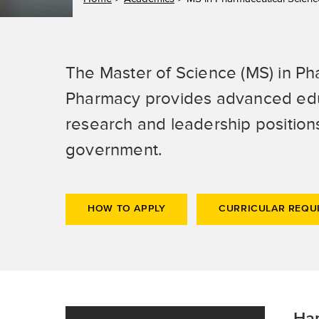
The Master of Science (MS) in Ph
Pharmacy provides advanced educa
research and leadership position
government.
HOW TO APPLY
CURRICULAR REQU
Han