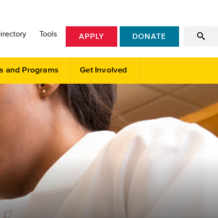
irectory
Tools
APPLY
DONATE
s and Programs
Get Involved