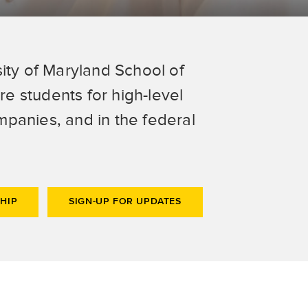
ity of Maryland School of
e students for high-level
panies, and in the federal
HIP
SIGN-UP FOR UPDATES