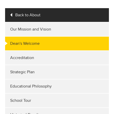
Back to About
Our Mission and Vision
Dean's Welcome
Accreditation
Strategic Plan
Educational Philosophy
School Tour