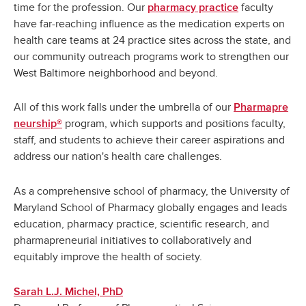
time for the profession. Our
faculty
pharmacy practice
have far-reaching influence as the medication experts on
health care teams at 24 practice sites across the state, and
our community outreach programs work to strengthen our
West Baltimore neighborhood and beyond.
All of this work falls under the umbrella of our
Pharmapre
program, which supports and positions faculty,
neurship®
staff, and students to achieve their career aspirations and
address our nation's health care challenges.
As a comprehensive school of pharmacy, the University of
Maryland School of Pharmacy globally engages and leads
education, pharmacy practice, scientific research, and
pharmapreneurial initiatives to collaboratively and
equitably improve the health of society.
Sarah L.J. Michel, PhD