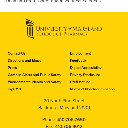
Dean and Professor of Pharmaceutical Sciences
C
Contact Us
Employment
o
Directions and Maps
Feedback
n
Press
Digital Accessibility
t
a
Campus Alerts and Public Safety
Privacy Disclosure
c
Environmental Health and Safety
UMB Hotline
t
myUMB
Notice of Nondiscrimination
t
h
20 North Pine Street
e
Baltimore, Maryland 21201
S
c
h
Phone:
410.706.7650
o
Fax:
410.706.4012