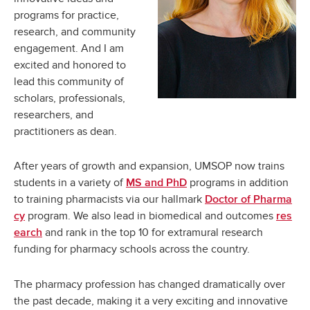
programs for practice,
research, and community
engagement. And I am
excited and honored to
lead this community of
scholars, professionals,
researchers, and
practitioners as dean.
After years of growth and expansion, UMSOP now trains
students in a variety of
programs in addition
MS and PhD
to training pharmacists via our hallmark
Doctor of Pharma
program. We also lead in biomedical and outcomes
cy
res
and rank in the top 10 for extramural research
earch
funding for pharmacy schools across the country.
The pharmacy profession has changed dramatically over
the past decade, making it a very exciting and innovative