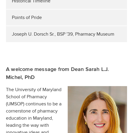
Historical Timeline
Points of Pride
Joseph U. Dorsch Sr., BSP '39, Pharmacy Museum
A welcome message from Dean Sarah L.J.
Michel, PhD
The University of Maryland
School of Pharmacy
(UMSOP) continues to be a
cornerstone of pharmacy
education in Maryland,
leading the way with
innovative ideas and