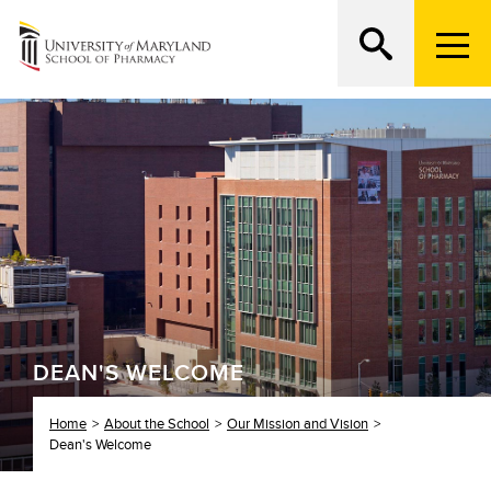
M
e
n
Search
ATTEND AN OPEN HOUSE
u
T
r
i
g
g
e
r
DEAN'S WELCOME
Home
About the School
Our Mission and Vision
Dean's Welcome