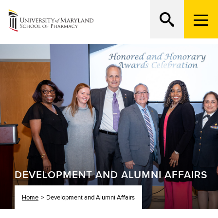
M
e
n
Search
ATTEND AN OPEN HOUSE
u
T
r
i
g
g
e
r
DEVELOPMENT AND ALUMNI AFFAIRS
Home
Development and Alumni Affairs