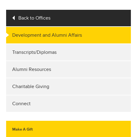
Back to Offices
Development and Alumni Affairs
Transcripts/Diplomas
Alumni Resources
Charitable Giving
Connect
Make A Gift