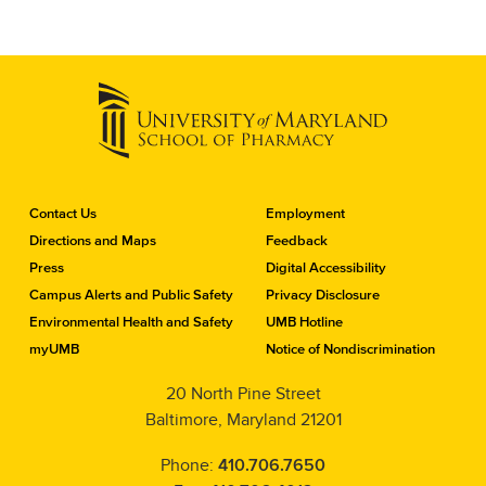
C
Contact Us
Employment
o
Directions and Maps
Feedback
n
Press
Digital Accessibility
t
a
Campus Alerts and Public Safety
Privacy Disclosure
c
Environmental Health and Safety
UMB Hotline
t
myUMB
Notice of Nondiscrimination
t
h
20 North Pine Street
e
Baltimore, Maryland 21201
S
c
h
Phone:
410.706.7650
o