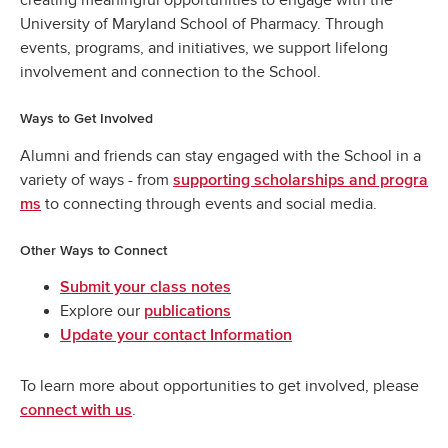
University of Maryland School of Pharmacy. Through
events, programs, and initiatives, we support lifelong
involvement and connection to the School.
Ways to Get Involved
Alumni and friends can stay engaged with the School in a
variety of ways - from
supporting scholarships and progra
to connecting through events and social media.
ms
Other Ways to Connect
Submit your class notes
Explore our
publications
Update your contact Information
To learn more about opportunities to get involved, please
.
connect with us