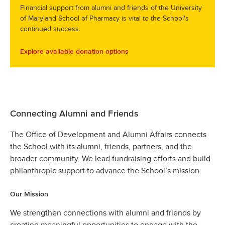
Financial support from alumni and friends of the University
of Maryland School of Pharmacy is vital to the School's
continued success.
Explore available donation options
Connecting Alumni and Friends
The Office of Development and Alumni Affairs connects
the School with its alumni, friends, partners, and the
broader community. We lead fundraising efforts and build
philanthropic support to advance the School’s mission.
Our Mission
We strengthen connections with alumni and friends by
creating meaningful opportunities to engage with the