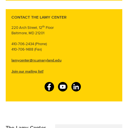
CONTACT THE LAMY CENTER
th
220 Arch Street, 12
Floor
Baltimore, MD 21201
410-706-2434 (Phone)
410-706-1488 (Fax)
lamycenter@rx.umaryland.edu
Join our mailing list!
F
Y
L
a
o
i
c
u
n
e
T
k
b
u
e
The Lamy Center