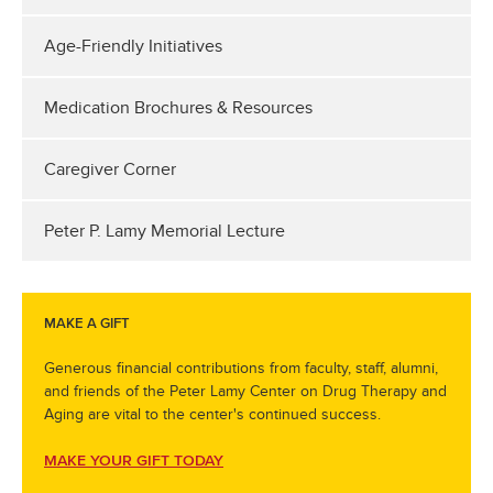
Age-Friendly Initiatives
Medication Brochures & Resources
Caregiver Corner
Peter P. Lamy Memorial Lecture
MAKE A GIFT
Generous financial contributions from faculty, staff, alumni,
and friends of the Peter Lamy Center on Drug Therapy and
Aging are vital to the center's continued success.
MAKE YOUR GIFT TODAY