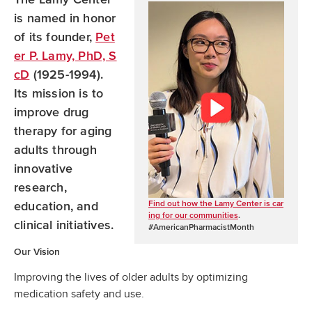
o
b
d
is named in honor
o
e
I
of its founder,
Pet
k
n
er P. Lamy, PhD, S
cD
(1925-1994).
Its mission is to
improve drug
therapy for aging
adults through
innovative
research,
Find out how the Lamy Center is car
education, and
ing for our communities
.
clinical initiatives.
#AmericanPharmacistMonth
Our Vision
Improving the lives of older adults by optimizing
medication safety and use.