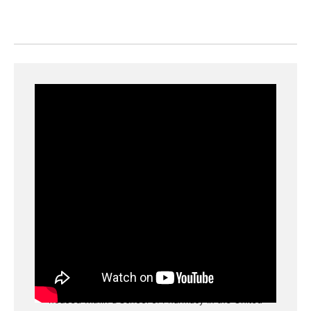
Learn More about the Lamy Center
The Peter Lamy Center on Drug Therapy and
Aging is one of the oldest aging centered
housed within a School of Pharmacy in the United