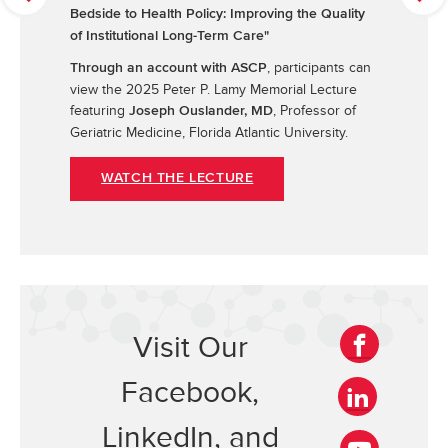
r
e
Bedside to Health Policy: Improving the Quality
e
x
of Institutional Long-Term Care"
v
t
, participants can
Through an account with ASCP
i
view the 2025 Peter P. Lamy Memorial Lecture
o
featuring
, Professor of
u
Joseph Ouslander, MD
s
Geriatric Medicine, Florida Atlantic University.
WATCH THE LECTURE
Visit Our
F
Facebook,
a
c
L
LinkedIn, and
e