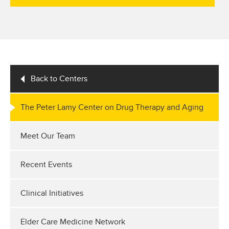
Back to Centers
The Peter Lamy Center on Drug Therapy and Aging
Meet Our Team
Recent Events
Clinical Initiatives
Elder Care Medicine Network