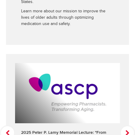
States.
Learn more about our mission to improve the
lives of older adults through optimizing
medication use and safety.
P
N
2025 Peter P. Lamy Memorial Lecture: "From