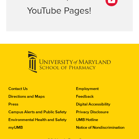
i
b
n
YouTube Pages!
Y
o
k
o
o
e
u
k
d
T
I
u
n
b
e
C
Contact Us
Employment
o
Directions and Maps
Feedback
n
Press
Digital Accessibility
t
a
Campus Alerts and Public Safety
Privacy Disclosure
c
Environmental Health and Safety
UMB Hotline
t
myUMB
Notice of Nondiscrimination
t
h