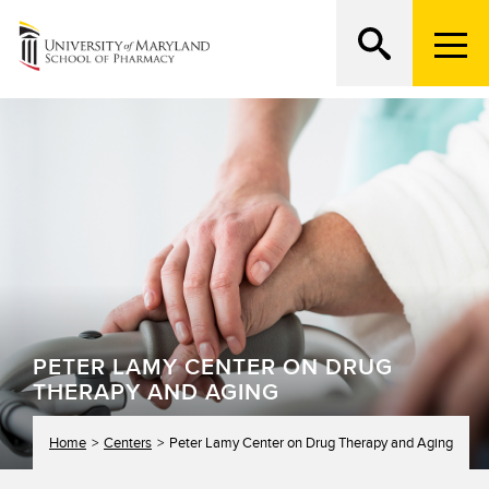
M
e
n
Search
ATTEND AN OPEN HOUSE
u
T
r
i
g
g
e
r
PETER LAMY CENTER ON DRUG
THERAPY AND AGING
Home
Centers
Peter Lamy Center on Drug Therapy and Aging