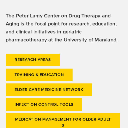
The Peter Lamy Center on Drug Therapy and
Aging is the focal point for research, education,
and clinical initiatives in geriatric
pharmacotherapy at the University of Maryland.
RESEARCH AREAS
TRAINING & EDUCATION
ELDER CARE MEDICINE NETWORK
INFECTION CONTROL TOOLS
MEDICATION MANAGEMENT FOR OLDER ADULT
S