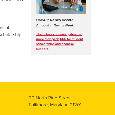
UMSOP Raises Record
Amount in Giving Week
dical
cholarship.
The School community donated
more than $126,000 for student
scholarships and financial
support.
20 North Pine Street
Baltimore, Maryland 21201