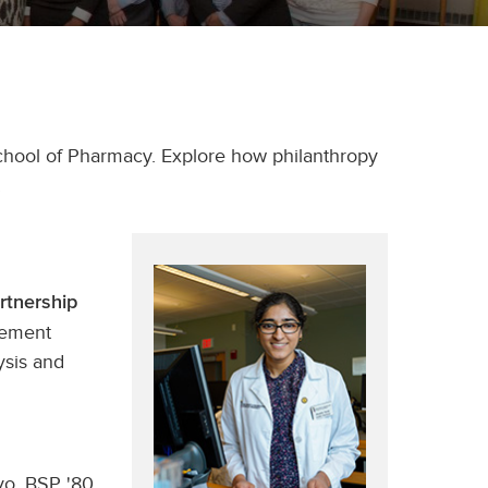
chool of Pharmacy. Explore how philanthropy
.
rtnership
gement
ysis and
vo, BSP '80,