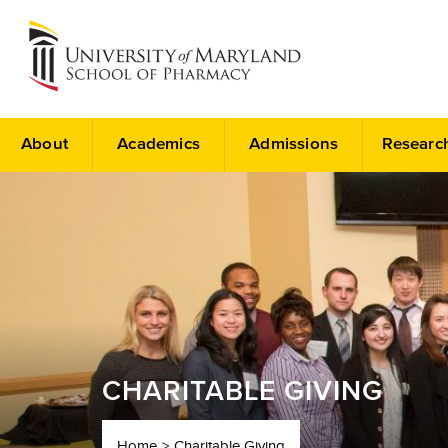
About
Academics
Admissions
Researc
CHARITABLE GIVING
Home
Charitable Giving