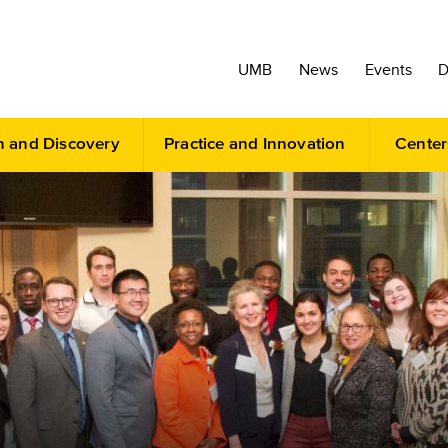
UMB
News
Events
D
h and Discovery
Practice and Innovation
Center