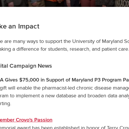
ke an Impact
e are many ways to support the University of Maryland S
aking a difference for students, research, and patient care
ital Campaign News
 Gives $75,000 in Support of Maryland P3 Program Pa
gift will enable the pharmacist-led chronic disease mana
ram to implement a new database and broaden data anal
rting.
ember Crovo's Passion
morial award has been established in honor of Terry Cro