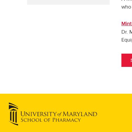
who 
Mint
Dr. 
Equi