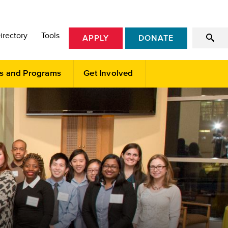
irectory
Tools
APPLY
DONATE
s and Programs
Get Involved