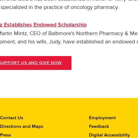
specialized in the practice of oncology pharmacy.
z Establishes Endowed Scholarship
Martin Mintz, CEO of Baltimore's Northern Pharmacy & Me
pment, and his wife, Judy, have established an endowed s
SUPPORT US AND GIVE NOW
C
Contact Us
Employment
o
Directions and Maps
Feedback
n
Press
Digital Accessibility
t