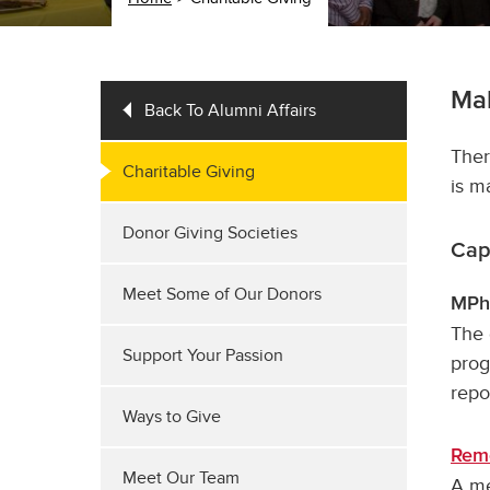
Ma
Back To Alumni Affairs
Ther
Charitable Giving
is m
Donor Giving Societies
Cap
Meet Some of Our Donors
MPhA
The 
Support Your Passion
prog
repo
Ways to Give
Rem
Meet Our Team
A me