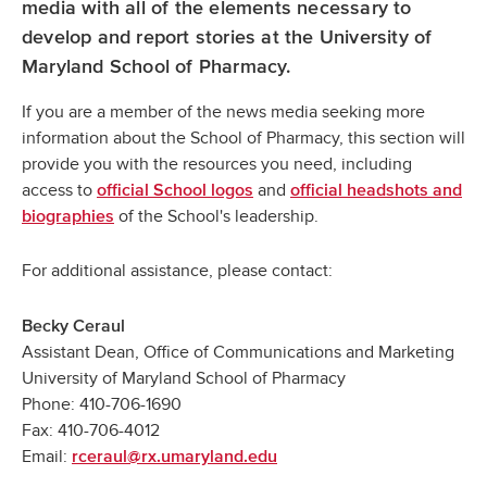
media with all of the elements necessary to
develop and report stories at the University of
Maryland School of Pharmacy.
If you are a member of the news media seeking more
information about the School of Pharmacy, this section will
provide you with the resources you need, including
access to
and
official School logos
official headshots and
of the School's leadership.
biographies
For additional assistance, please contact:
Becky Ceraul
Assistant Dean, Office of Communications and Marketing
University of Maryland School of Pharmacy
Phone: 410-706-1690
Fax: 410-706-4012
Email:
rceraul@rx.umaryland.edu