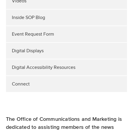
Videos
Inside SOP Blog
Event Request Form
Digital Displays
Digital Accessibility Resources
Connect
The Office of Communications and Marketing is
dedicated to assisting members of the news