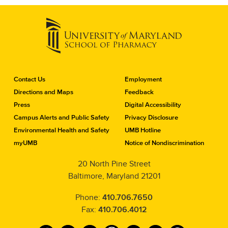
C
Contact Us
Employment
o
Directions and Maps
Feedback
n
Press
Digital Accessibility
t
a
Campus Alerts and Public Safety
Privacy Disclosure
c
Environmental Health and Safety
UMB Hotline
t
myUMB
Notice of Nondiscrimination
t
h
20 North Pine Street
e
Baltimore, Maryland 21201
S
c
h
Phone:
410.706.7650
o
Fax:
410.706.4012
o
l