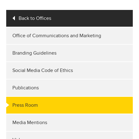
Back to Offices
Office of Communications and Marketing
Branding Guidelines
Social Media Code of Ethics
Publications
Press Room
Media Mentions