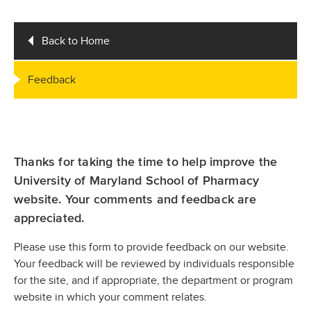
Back to Home
Feedback
Thanks for taking the time to help improve the
University of Maryland School of Pharmacy
website. Your comments and feedback are
appreciated.
Please use this form to provide feedback on our website.
Your feedback will be reviewed by individuals responsible
for the site, and if appropriate, the department or program
website in which your comment relates.