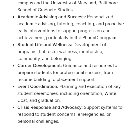
campus and the University of Maryland, Baltimore
School of Graduate Studies.
Personalized
Academic Advising and Success:
academic advising, tutoring, coaching, and proactive
early interventions to support progression and
achievement, particularly in the PharmD program.
Development of
Student Life and Wellness:
programs that foster wellness, mentorship,
community, and belonging.
Guidance and resources to
Career Development:
prepare students for professional success, from
résumé building to placement support.
Planning and execution of key
Event Coordination:
student ceremonies, including orientation, White
Coat, and graduation.
Support systems to
Crisis Response and Advocacy:
respond to student concerns, emergencies, or
personal challenges.