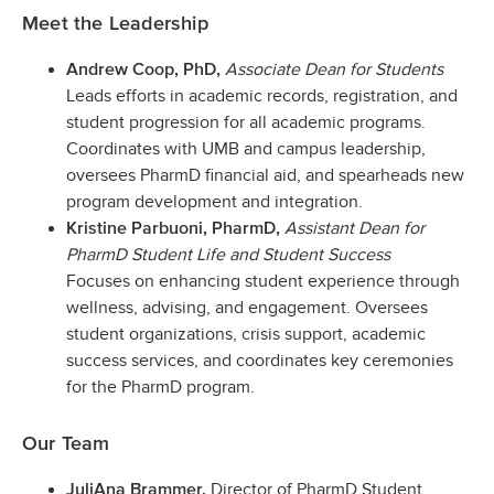
Meet the Leadership
Associate Dean for Students
Andrew Coop, PhD,
Leads efforts in academic records, registration, and
student progression for all academic programs.
Coordinates with UMB and campus leadership,
oversees PharmD financial aid, and spearheads new
program development and integration.
Assistant Dean for
Kristine Parbuoni, PharmD,
PharmD Student Life and Student Success
Focuses on enhancing student experience through
wellness, advising, and engagement. Oversees
student organizations, crisis support, academic
success services, and coordinates key ceremonies
for the PharmD program.
Our Team
Director of PharmD Student
JuliAna Brammer,