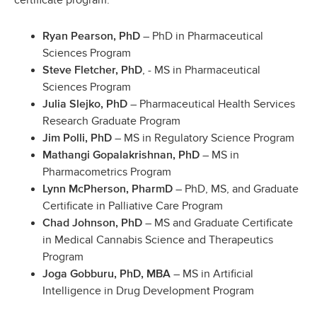
certificate program:
– PhD in Pharmaceutical
Ryan Pearson, PhD
Sciences Program
, - MS in Pharmaceutical
Steve Fletcher, PhD
Sciences Program
– Pharmaceutical Health Services
Julia Slejko, PhD
Research Graduate Program
– MS in Regulatory Science Program
Jim Polli, PhD
– MS in
Mathangi Gopalakrishnan, PhD
Pharmacometrics Program
– PhD, MS, and Graduate
Lynn McPherson, PharmD
Certificate in Palliative Care Program
– MS and Graduate Certificate
Chad Johnson, PhD
in Medical Cannabis Science and Therapeutics
Program
– MS in Artificial
Joga Gobburu, PhD, MBA
Intelligence in Drug Development Program