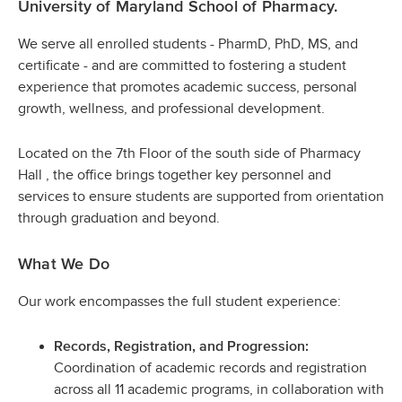
University of Maryland School of Pharmacy.
We serve all enrolled students - PharmD, PhD, MS, and
certificate - and are committed to fostering a student
experience that promotes academic success, personal
growth, wellness, and professional development.
Located on the 7th Floor of the south side of Pharmacy
Hall , the office brings together key personnel and
services to ensure students are supported from orientation
through graduation and beyond.
What We Do
Our work encompasses the full student experience:
Records, Registration, and Progression:
Coordination of academic records and registration
across all 11 academic programs, in collaboration with