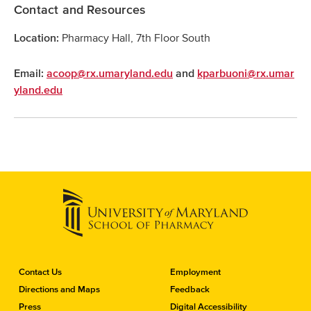
Contact and Resources
Pharmacy Hall, 7th Floor South
Location:
Email:
acoop@rx.umaryland.edu
and
kparbuoni@rx.umar
yland.edu
C
Contact Us
Employment
o
Directions and Maps
Feedback
n
Press
Digital Accessibility