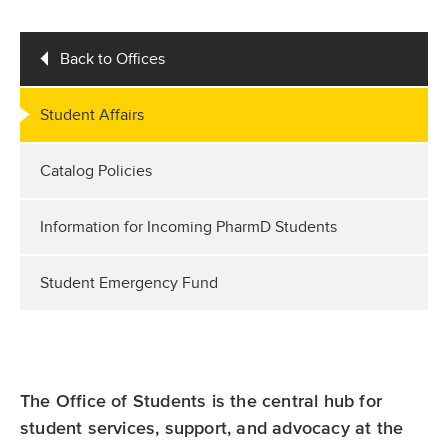
Back to Offices
Student Affairs
Catalog Policies
Information for Incoming PharmD Students
Student Emergency Fund
The Office of Students is the central hub for
student services, support, and advocacy at the