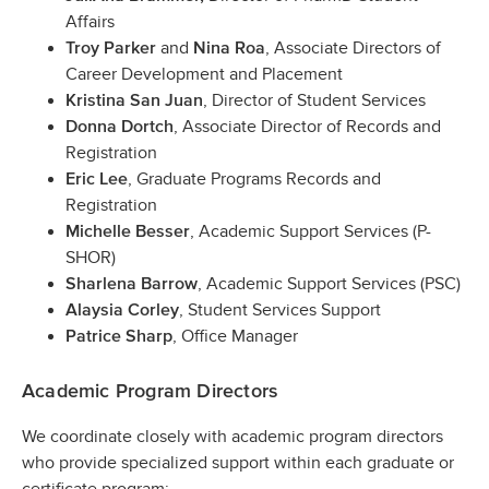
Affairs
and
, Associate Directors of
Troy Parker
Nina Roa
Career Development and Placement
, Director of Student Services
Kristina San Juan
, Associate Director of Records and
Donna Dortch
Registration
, Graduate Programs Records and
Eric Lee
Registration
, Academic Support Services (P-
Michelle Besser
SHOR)
, Academic Support Services (PSC)
Sharlena Barrow
, Student Services Support
Alaysia Corley
, Office Manager
Patrice Sharp
Academic Program Directors
We coordinate closely with academic program directors
who provide specialized support within each graduate or