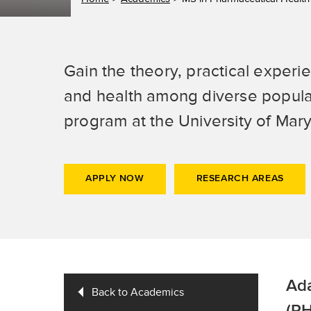
Gain the theory, practical experi
and health among diverse popula
program at the University of Mar
APPLY NOW
RESEARCH AREAS
Ada
Back to Academics
(PH