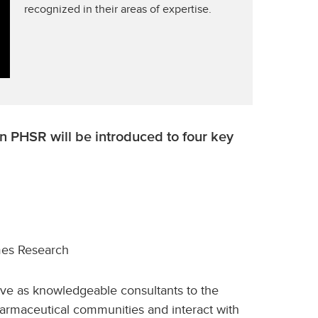
recognized in their areas of expertise.
in PHSR will be introduced to four key
mes Research
rve as knowledgeable consultants to the
harmaceutical communities and interact with