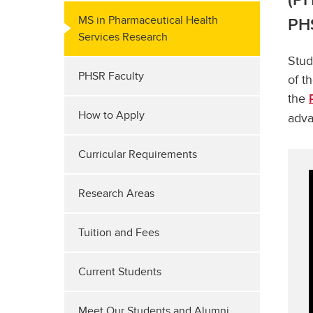
MS in Pharmaceutical Health
PHS
Services Research
Stud
PHSR Faculty
of t
the
How to Apply
adva
Curricular Requirements
Research Areas
Tuition and Fees
Current Students
Meet Our Students and Alumni