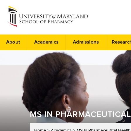
About
Academics
Admissions
Researc
MS IN PHARMACEUTICAL
Home
Academics
MS in Pharmaceutical Health