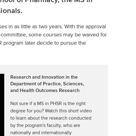
ionals.
 in as little as two years. With the approval
um committee, some courses may be waived for
 program later decide to pursue the
Research and Innovation in the
Department of Practice, Sciences,
and Health Outcomes Research
Not sure if a MS in PHSR is the right
degree for you? Watch this short video
to learn about the research conducted
by the program's faculty, who are
nationally and internationally