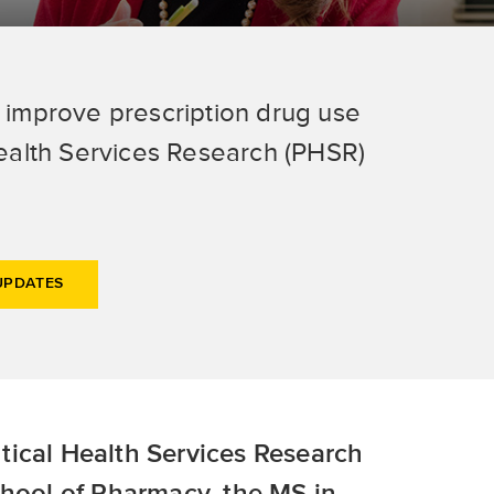
o improve prescription drug use
ealth Services Research (PHSR)
UPDATES
tical Health Services Research
chool of Pharmacy, the MS in