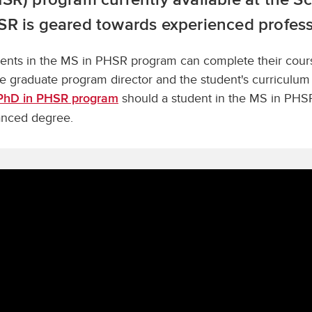
R is geared towards experienced profess
ents in the MS in PHSR program can complete their courses
he graduate program director and the student's curricul
should a student in the MS in PHSR
PhD in PHSR program
nced degree.