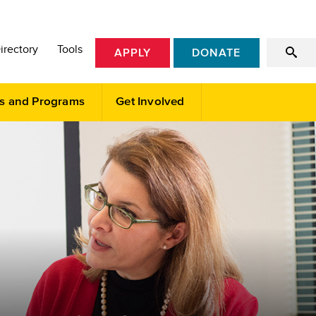
irectory
Tools
APPLY
DONATE
s and Programs
Get Involved