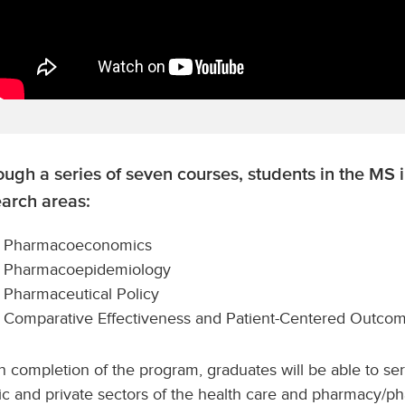
ugh a series of seven courses, students in the MS 
earch areas:
Pharmacoeconomics
Pharmacoepidemiology
Pharmaceutical Policy
Comparative Effectiveness and Patient-Centered Outco
 completion of the program, graduates will be able to se
ic and private sectors of the health care and pharmacy/p