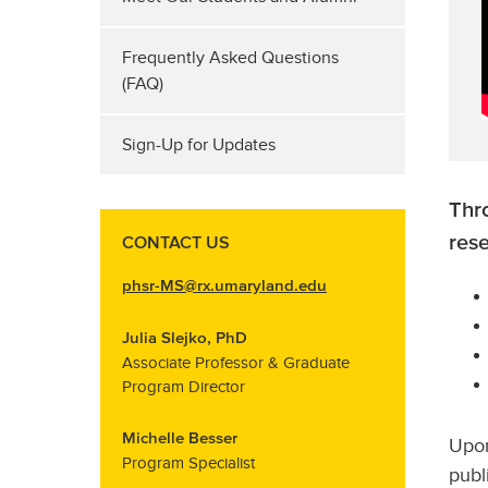
Frequently Asked Questions
(FAQ)
Sign-Up for Updates
Thro
res
CONTACT US
phsr-MS@rx.umaryland.edu
Julia Slejko, PhD
Associate Professor & Graduate
Program Director
Michelle Besser
Upon
Program Specialist
publ