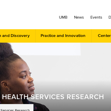
UMB
News
Events
D
h and Discovery
Practice and Innovation
Center
 HEALTH SERVICES RESEARCH
 Services Research