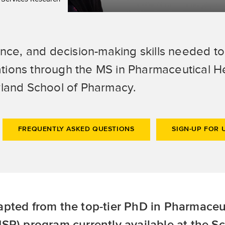
ence, and decision-making skills needed t
tions through the MS in Pharmaceutical H
yland School of Pharmacy.
FREQUENTLY ASKED QUESTIONS
SIGN-UP FOR 
pted from the top-tier PhD in Pharmaceu
SR) program currently available at the S