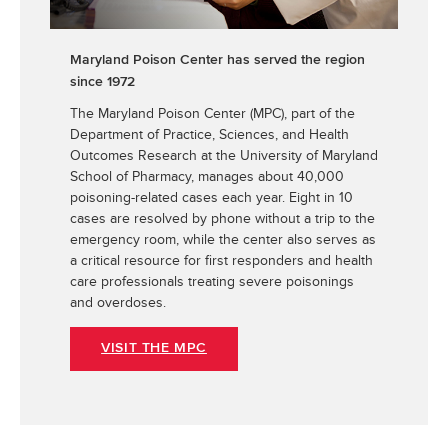
Maryland Poison Center has served the region
since 1972
The Maryland Poison Center (MPC), part of the
Department of Practice, Sciences, and Health
Outcomes Research at the University of Maryland
School of Pharmacy, manages about 40,000
poisoning-related cases each year. Eight in 10
cases are resolved by phone without a trip to the
emergency room, while the center also serves as
a critical resource for first responders and health
care professionals treating severe poisonings
and overdoses.
VISIT THE MPC