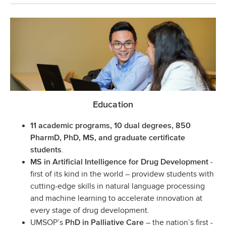
Education
11 academic programs, 10 dual degrees, 850
PharmD, PhD, MS, and graduate certificate
.
students
-
MS in Artificial Intelligence for Drug Development
first of its kind in the world – providew students with
cutting-edge skills in natural language processing
and machine learning to accelerate innovation at
every stage of drug development.
UMSOP’s
– the nation’s first -
PhD in Palliative Care