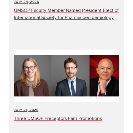
JULY 24, 2026
UMSOP Faculty Member Named President-Elect of
International Society for Pharmacoepidemiology
JULY 21, 2026
Three UMSOP Preceptors Earn Promotions