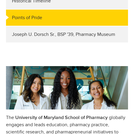
Historical Timeline
Points of Pride
Joseph U. Dorsch Sr., BSP '39, Pharmacy Museum
The
globally
University of Maryland School of Pharmacy
engages and leads education, pharmacy practice,
scientific research, and pharmapreneurial initiatives to