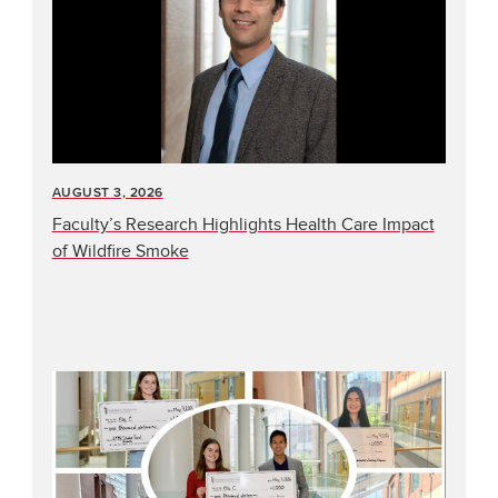
AUGUST 3, 2026
Faculty’s Research Highlights Health Care Impact
of Wildfire Smoke