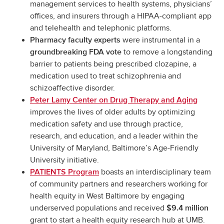
management services to health systems, physicians’
offices, and insurers through a HIPAA-compliant app
and telehealth and telephonic platforms.
were instrumental in a
Pharmacy faculty experts
to remove a longstanding
groundbreaking FDA vote
barrier to patients being prescribed clozapine, a
medication used to treat schizophrenia and
schizoaffective disorder.
Peter Lamy Center on Drug Therapy and Aging
improves the lives of older adults by optimizing
medication safety and use through practice,
research, and education, and a leader within the
University of Maryland, Baltimore’s Age-Friendly
University initiative.
boasts an interdisciplinary team
PATIENTS Program
of community partners and researchers working for
health equity in West Baltimore by engaging
underserved populations and received
$9.4 million
grant to start a health equity research hub at UMB.