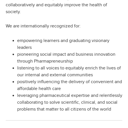
collaboratively and equitably improve the health of
society.
We are internationally recognized for:
empowering learners and graduating visionary
leaders
pioneering social impact and business innovation
through Pharmapreneurship
listening to all voices to equitably enrich the lives of
our internal and external communities
positively influencing the delivery of convenient and
affordable health care
leveraging pharmaceutical expertise and relentlessly
collaborating to solve scientific, clinical, and social
problems that matter to all citizens of the world