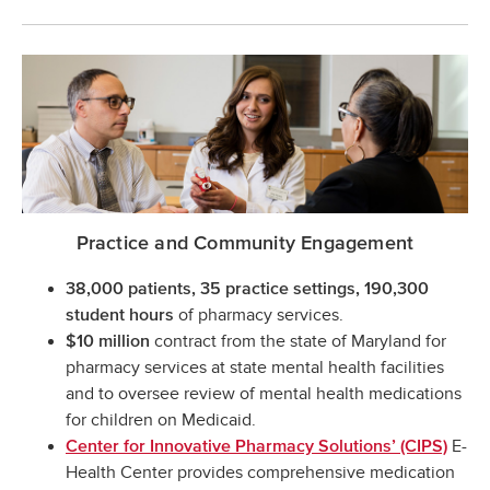
Practice and Community Engagement
38,000 patients, 35 practice settings, 190,300
of pharmacy services.
student hours
contract from the state of Maryland for
$10 million
pharmacy services at state mental health facilities
and to oversee review of mental health medications
for children on Medicaid.
E-
Center for Innovative Pharmacy Solutions’ (CIPS)
Health Center provides comprehensive medication