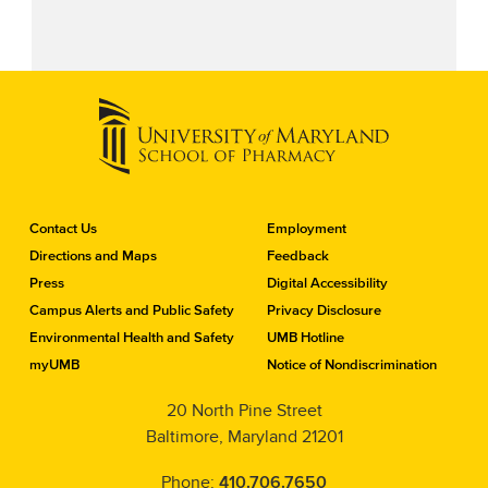
C
Contact Us
Employment
o
Directions and Maps
Feedback
n
Press
Digital Accessibility
t
a
Campus Alerts and Public Safety
Privacy Disclosure
c
Environmental Health and Safety
UMB Hotline
t
myUMB
Notice of Nondiscrimination
t
h
20 North Pine Street
e
Baltimore, Maryland 21201
S
c
h
Phone:
410.706.7650