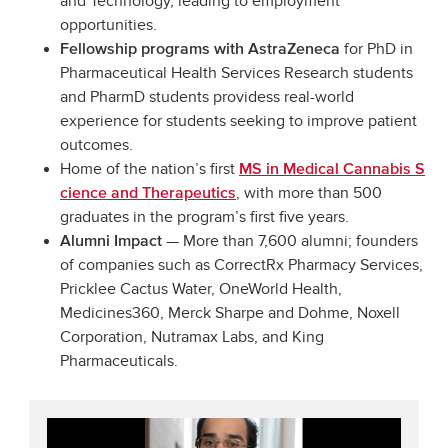
and Technology, leading to employment
opportunities.
for PhD in
Fellowship programs with AstraZeneca
Pharmaceutical Health Services Research students
and PharmD students providess real-world
experience for students seeking to improve patient
outcomes.
Home of the nation’s first
MS in Medical Cannabis S
, with more than 500
cience and Therapeutics
graduates in the program’s first five years.
— More than 7,600 alumni; founders
Alumni Impact
of companies such as CorrectRx Pharmacy Services,
Pricklee Cactus Water, OneWorld Health,
Medicines360, Merck Sharpe and Dohme, Noxell
Corporation, Nutramax Labs, and King
Pharmaceuticals.