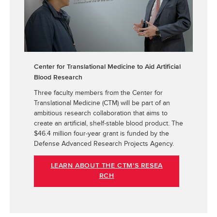
Center for Translational Medicine to Aid Artificial
Blood Research
Three faculty members from the
Center for
Translational Medicine (CTM)
will be part of an
ambitious research collaboration that aims to
create an artificial, shelf-stable blood product. The
$46.4 million four-year grant is funded by the
Defense Advanced Research Projects Agency.
LEARN ABOUT THE CTM'S RESEA
RCH