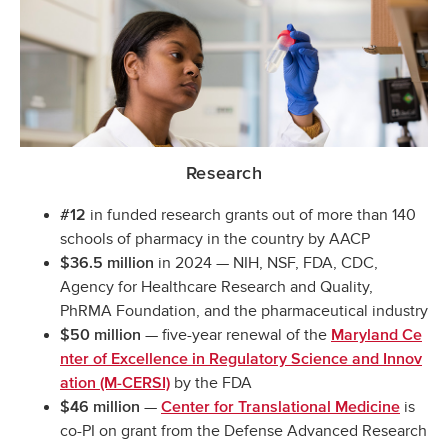
Research
in funded research grants out of more than 140
#12
schools of pharmacy in the country by AACP
in 2024 — NIH, NSF, FDA, CDC,
$36.5 million
Agency for Healthcare Research and Quality,
PhRMA Foundation, and the pharmaceutical industry
— five-year renewal of the
$50 million
Maryland Ce
nter of Excellence in Regulatory Science and Innov
by the FDA
ation (M-CERSI)
—
is
$46 million
Center for Translational Medicine
co-PI on grant from the Defense Advanced Research