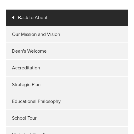
Back to About
Our Mission and Vision
Dean's Welcome
Accreditation
Strategic Plan
Educational Philosophy
School Tour