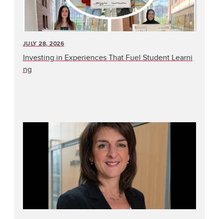
JULY 28, 2026
Investing in Experiences That Fuel Student Learni
ng