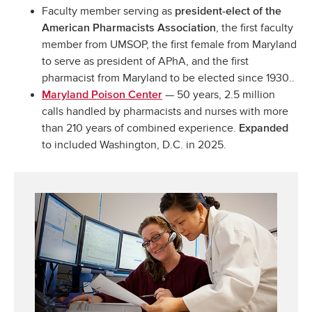
Faculty member serving as
president-elect of the
, the first faculty
American Pharmacists Association
member from UMSOP, the first female from Maryland
to serve as president of APhA, and the first
pharmacist from Maryland to be elected since 1930..
— 50 years, 2.5 million
Maryland Poison Center
calls handled by pharmacists and nurses with more
than 210 years of combined experience.
Expanded
to included Washington, D.C. in 2025.