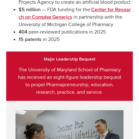
Projects Agency to create an artificial blood product
— FDA funding for the
$5 million
Center for Resear
in partnership with the
ch on Complex Generics
University of Michigan College of Pharmacy
peer-reviewed publications in 2025
404
in 2025
15 patents
Major Leadership Bequest
The University of Maryland School of Pharmacy
has received an eight-figure leadership bequest
to propel Pharmapreneurship, education,
research, practice, and service.