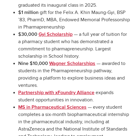
graduated its inaugural class in 2025.
gift for the Felix A. Khin Maung-Gyi, BSP
$1 million
’83, PharmD, MBA, Endowed Memorial Professorship
in Pharmapreneurship
— a full year of tuition for
$30,000
Gyi Scholarship
a pharmacy student who has demonstrated a
commitment to pharmapreneurship. Largest
scholarship in School history.
— awarded to
Nine $10,000
Wagner Scholarships
students in the Pharmapreneurship pathway,
providing a platform to explore business ideas and
ventures.
expands
Partnership with xFoundry Alliance
student opportunities in innovation.
— every student
MS in Pharmaceutical Sciences
completes a six-month biopharmaceutical internship
in the pharmaceutical industry, including at
AstraZeneca and the National Institute of Standards