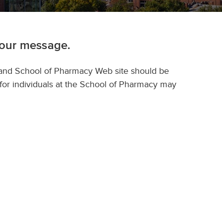
your message.
land School of Pharmacy Web site should be
 for individuals at the School of Pharmacy may