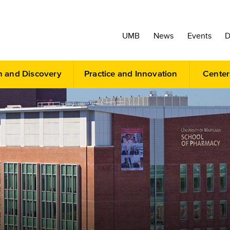
UMB
News
Events
D
h and Discovery
Practice and Innovation
Center