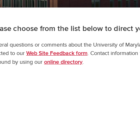
ase choose from the list below to direct 
ral questions or comments about the University of Mary
cted to our
. Contact information
Web Site Feedback form
ound by using our
.
online directory