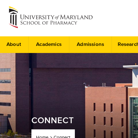
About
Academics
Admissions
Researc
CONNECT
Home
Connect