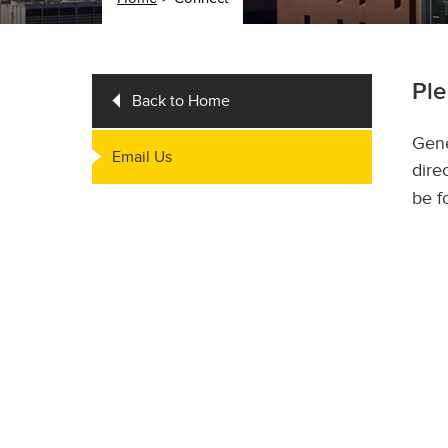
Ple
Back to Home
Gene
Email Us
dire
be f