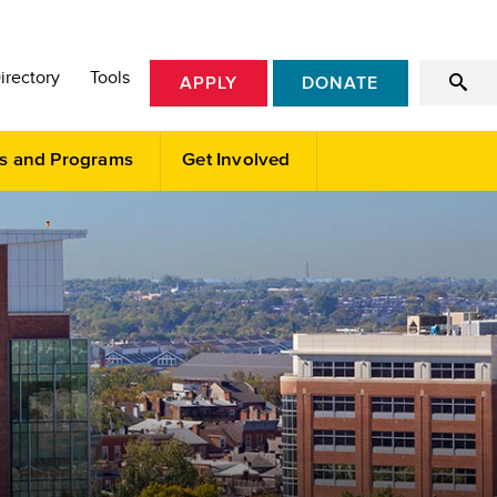
irectory
Tools
APPLY
DONATE
s and Programs
Get Involved