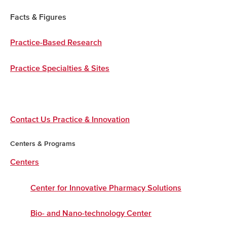
Facts & Figures
Practice-Based Research
Practice Specialties & Sites
Contact Us Practice & Innovation
Centers & Programs
Centers
Center for Innovative Pharmacy Solutions
Bio- and Nano-technology Center