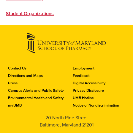
Student Organizations
C
Contact Us
Employment
o
Directions and Maps
Feedback
n
Press
Digital Accessibility
t
a
Campus Alerts and Public Safety
Privacy Disclosure
c
Environmental Health and Safety
UMB Hotline
t
myUMB
Notice of Nondiscrimination
t
h
20 North Pine Street
e
Baltimore, Maryland 21201
S
c