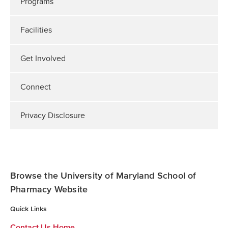
Programs
Facilities
Get Involved
Connect
Privacy Disclosure
Browse the University of Maryland School of
Pharmacy Website
Quick Links
Contact Us Home