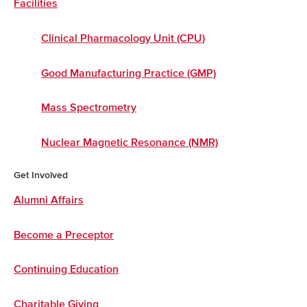
Facilities
Clinical Pharmacology Unit (CPU)
Good Manufacturing Practice (GMP)
Mass Spectrometry
Nuclear Magnetic Resonance (NMR)
Get Involved
Alumni Affairs
Become a Preceptor
Continuing Education
Charitable Giving