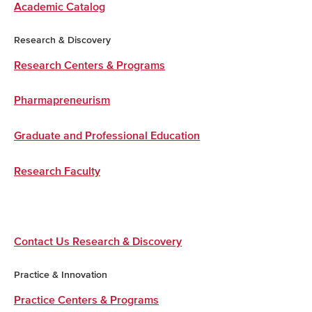
Academic Catalog
Research & Discovery
Research Centers & Programs
Pharmapreneurism
Graduate and Professional Education
Research Faculty
Contact Us Research & Discovery
Practice & Innovation
Practice Centers & Programs