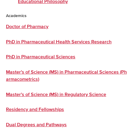
Educational Philosophy
Academics
Doctor of Pharmacy
PhD in Pharmaceutical Health Services Research
PhD in Pharmaceutical Sciences
Master's of Science (MS) in Pharmaceutical Sciences (Ph
armacometrics)
Master's of Science (MS) in Regulatory Science
Residency and Fellowships
Dual Degrees and Pathways