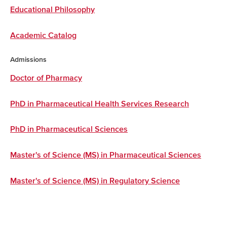
Educational Philosophy
Academic Catalog
Admissions
Doctor of Pharmacy
PhD in Pharmaceutical Health Services Research
PhD in Pharmaceutical Sciences
Master's of Science (MS) in Pharmaceutical Sciences
Master's of Science (MS) in Regulatory Science