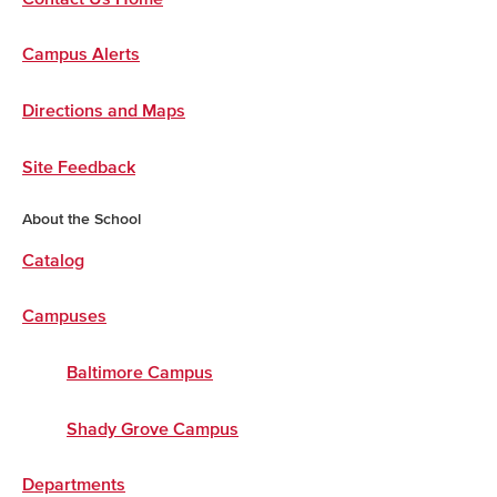
Campus Alerts
Directions and Maps
Site Feedback
About the School
Catalog
Campuses
Baltimore Campus
Shady Grove Campus
Departments