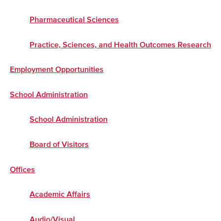
Pharmaceutical Sciences
Practice, Sciences, and Health Outcomes Research
Employment Opportunities
School Administration
School Administration
Board of Visitors
Offices
Academic Affairs
Audio/Visual