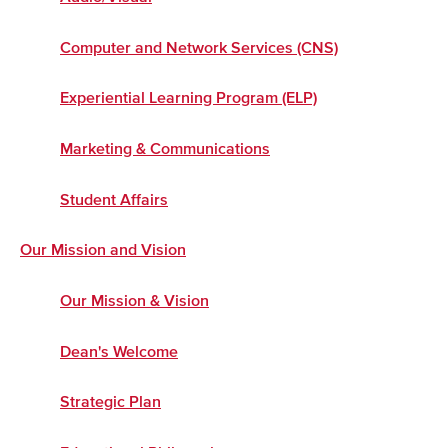
Computer and Network Services (CNS)
Experiential Learning Program (ELP)
Marketing & Communications
Student Affairs
Our Mission and Vision
Our Mission & Vision
Dean's Welcome
Strategic Plan