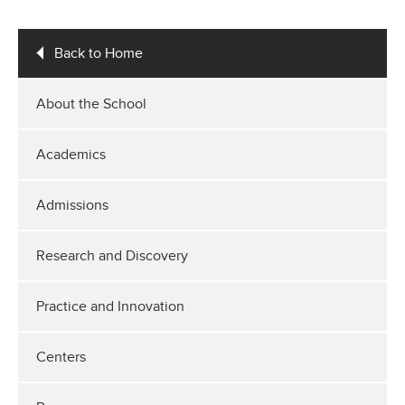
Back to Home
About the School
Academics
Admissions
Research and Discovery
Practice and Innovation
Centers