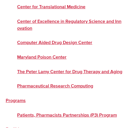
Center for Translational Medicine
Center of Excellence in Regulatory Science and Inn
ovation
Computer Aided Drug Design Center
Maryland Poison Center
The Peter Lamy Center for Drug Therapy and Aging
Pharmaceutical Research Computing
Programs
Patients, Pharmacists Partnerships (P3) Program