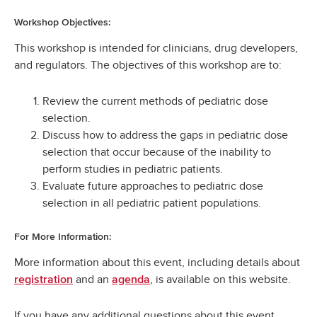
Workshop Objectives:
This workshop is intended for clinicians, drug developers,
and regulators. The objectives of this workshop are to:
Review the current methods of pediatric dose
selection.
Discuss how to address the gaps in pediatric dose
selection that occur because of the inability to
perform studies in pediatric patients.
Evaluate future approaches to pediatric dose
selection in all pediatric patient populations.
For More Information:
More information about this event, including details about
and an
, is available on this website.
registration
agenda
If you have any additional questions about this event,