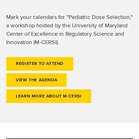
Mark your calendars for "Pediatric Dose Selection,"
a workshop hosted by the University of Maryland
Center of Excellence in Regulatory Science and
Innovation (M-CERSI).
REGISTER TO ATTEND
VIEW THE AGENDA
LEARN MORE ABOUT M-CERSI