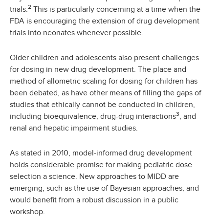
2
trials.
This is particularly concerning at a time when the
FDA is encouraging the extension of drug development
trials into neonates whenever possible.
Older children and adolescents also present challenges
for dosing in new drug development. The place and
method of allometric scaling for dosing for children has
been debated, as have other means of filling the gaps of
studies that ethically cannot be conducted in children,
3
including bioequivalence, drug-drug interactions
, and
renal and hepatic impairment studies.
As stated in 2010, model-informed drug development
holds considerable promise for making pediatric dose
selection a science. New approaches to MIDD are
emerging, such as the use of Bayesian approaches, and
would benefit from a robust discussion in a public
workshop.