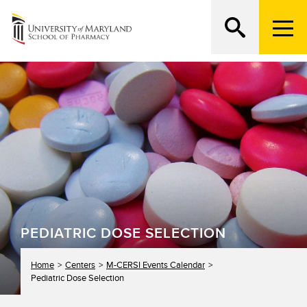
M
e
n
Search
ATTEND AN OPEN HOUSE
u
T
r
i
g
g
e
r
PEDIATRIC DOSE SELECTION
Home
Centers
M-CERSI Events Calendar
Pediatric Dose Selection