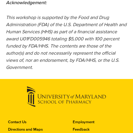
Acknowledgement:
This workshop is supported by the Food and Drug
Administration (FDA) of the U.S. Department of Health and
Human Services (HHS) as part of a financial assistance
award U01FD005946 totaling $5,000 with 100 percent
funded by FDA/HHS. The contents are those of the
author(s) and do not necessarily represent the official
views of, nor an endorsement, by FDA/HHS, or the U.S.
Government.
C
Contact Us
Employment
o
Directions and Maps
Feedback