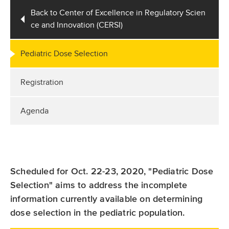
Back to Center of Excellence in Regulatory Scien
ce and Innovation (CERSI)
Pediatric Dose Selection
Registration
Agenda
Scheduled for Oct. 22-23, 2020, "Pediatric Dose
Selection" aims to address the incomplete
information currently available on determining
dose selection in the pediatric population.