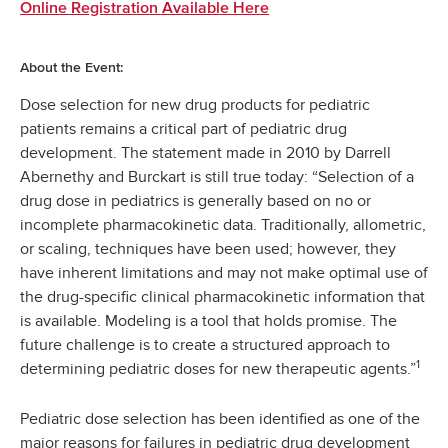
Online Registration Available Here
About the Event:
Dose selection for new drug products for pediatric
patients remains a critical part of pediatric drug
development. The statement made in 2010 by Darrell
Abernethy and Burckart is still true today: “Selection of a
drug dose in pediatrics is generally based on no or
incomplete pharmacokinetic data. Traditionally, allometric,
or scaling, techniques have been used; however, they
have inherent limitations and may not make optimal use of
the drug-specific clinical pharmacokinetic information that
is available. Modeling is a tool that holds promise. The
future challenge is to create a structured approach to
1
determining pediatric doses for new therapeutic agents.”
Pediatric dose selection has been identified as one of the
major reasons for failures in pediatric drug development