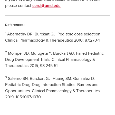
please contact
.
cersi@umd.edu
References:
1
Abernethy DR, Burckart GJ. Pediatric dose selection.
Clinical Pharmacology & Therapeutics 2010; 87:270-1.
2
Momper JD, Mulugeta Y, Burckart GJ. Failed Pediatric
Drug Development Trials. Clinical Pharmacology &
Therapeutics 2015; 98:245-51.
3
Salerno SN, Burckart GJ, Huang SM, Gonzalez D.
Pediatric Drug-Drug Interaction Studies: Barriers and
Opportunities. Clinical Pharmacology & Therapeutics
2019; 105:1067-1070.