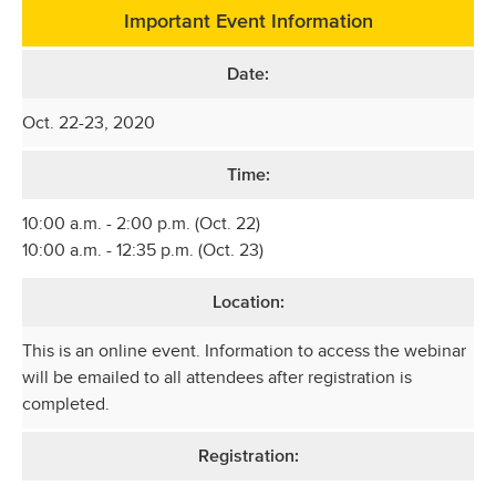
Important Event Information
Date:
Oct. 22-23, 2020
Time:
10:00 a.m. - 2:00 p.m. (Oct. 22)
10:00 a.m. - 12:35 p.m. (Oct. 23)
Location:
This is an online event. Information to access the webinar
will be emailed to all attendees after registration is
completed.
Registration: