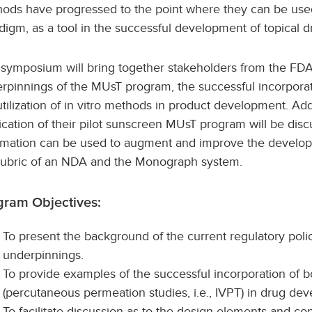
ods have progressed to the point where they can be used
digm, as a tool in the successful development of topical d
 symposium will bring together stakeholders from the FDA
rpinnings of the MUsT program, the successful incorpora
utilization of in vitro methods in product development. Add
ication of their pilot sunscreen MUsT program will be disc
rmation can be used to augment and improve the developm
rubric of an NDA and the Monograph system.
gram Objectives:
To present the background of the current regulatory polic
underpinnings.
To provide examples of the successful incorporation of 
(percutaneous permeation studies, i.e., IVPT) in drug de
To facilitate discussion as to the design elements and c