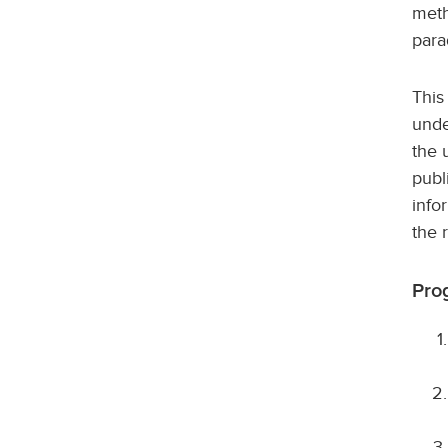
meth
para
This
unde
the 
publ
info
the 
Pro