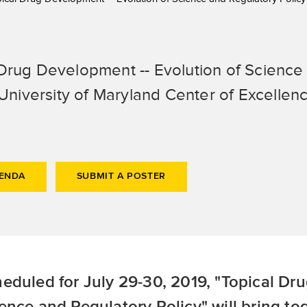
Drug Development -- Evolution of Science 
niversity of Maryland Center of Excellenc
GENDA
SUBMIT A POSTER
eduled for July 29-30, 2019, "Topical Dr
ence and Regulatory Policy" will bring to