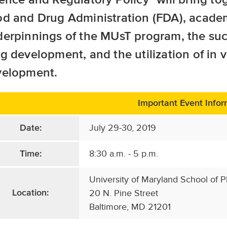
d and Drug Administration (FDA), academi
erpinnings of the MUsT program, the suc
g development, and the utilization of in 
velopment.
Important Event Infor
July 29-30, 2019
Date:
8:30 a.m. - 5 p.m.
Time:
University of Maryland School of 
20 N. Pine Street
Location:
Baltimore, MD 21201