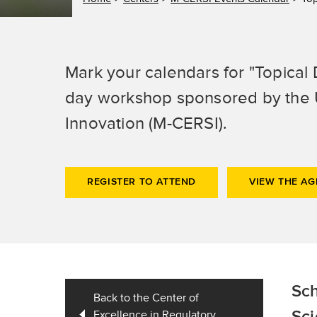
Mark your calendars for "Topical 
day workshop sponsored by the U
Innovation (M-CERSI).
REGISTER TO ATTEND
VIEW THE A
Sch
Back to the Center of
Excellence in Regulatory
Sci