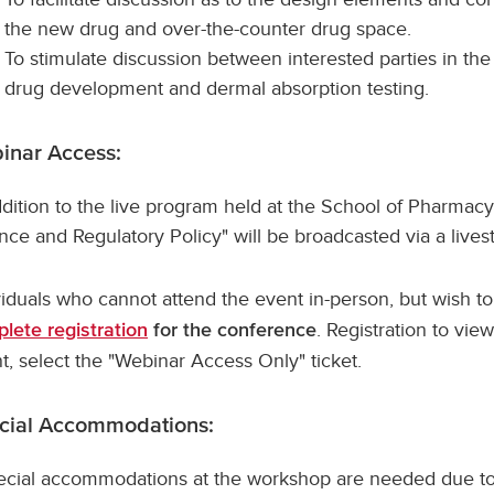
the new drug and over-the-counter drug space.
To stimulate discussion between interested parties in the 
drug development and dermal absorption testing.
inar Access:
ddition to the live program held at the School of Pharmacy
nce and Regulatory Policy" will be broadcasted via a live
viduals who cannot attend the event in-person, but wish t
. Registration to vie
lete registration
for the conference
t, select the "Webinar Access Only" ticket.
cial Accommodations:
pecial accommodations at the workshop are needed due to 