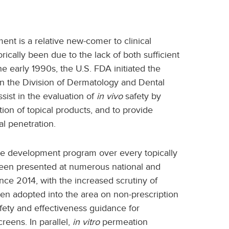
nt is a relative new-comer to clinical
ically been due to the lack of both sufficient
e early 1990s, the U.S. FDA initiated the
 the Division of Dermatology and Dental
ist in the evaluation of
in vivo
safety by
ion of topical products, and to provide
l penetration.
the development program over every topically
been presented at numerous national and
ce 2014, with the increased scrutiny of
en adopted into the area on non-prescription
safety and effectiveness guidance for
reens. In parallel,
in vitro
permeation