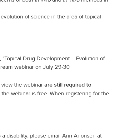
evolution of science in the area of topical
, "Topical Drug Development -- Evolution of
stream webinar on July 29-30.
o view the webinar
are still required to
w the webinar is free. When registering for the
a disability, please email Ann Anonsen at