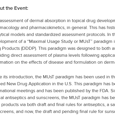
ut the Event:
assessment of dermal absorption in topical drug developme
macology and pharmacokinetics, in general. This has histor
ytical models and standardized assessment protocols. In th
lopment of a “Maximal Usage Study or MUsT” paradigm in
 Products (DDDP). This paradigm was designed to both ass
iding direct assessment of plasma levels following applicat
rmation on the effects of disease and formulation on derma
e its introduction, the MUsT paradigm has been used in 
ied New Drug Application in the U.S. This paradigm has 
rnational meetings and has been published by the FDA. Sin
cal antiseptics and sunscreens, the MUsT paradigm has be
 products via both draft and final rules for antiseptics, a 
creens, and now, the draft and pending final rule for sunsc