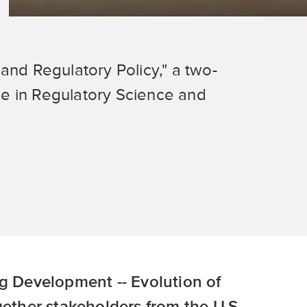
and Regulatory Policy," a two-
e in Regulatory Science and
ug Development -- Evolution of
gether stakeholders from the U.S.