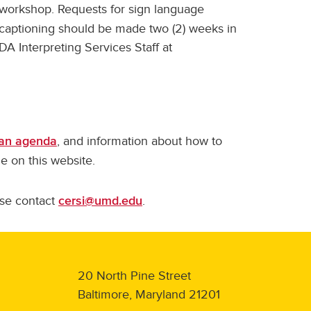
e workshop. Requests for sign language
/captioning should be made two (2) weeks in
A Interpreting Services Staff at
, and information about how to
an agenda
ble on this website.
ase contact
.
cersi@umd.edu
20 North Pine Street
Baltimore, Maryland 21201