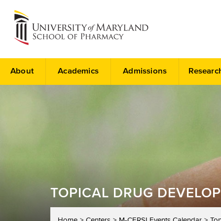
About
Academics
Admissions
Researc
TOPICAL DRUG DEVELOP
Home
Centers
M-CERSI Events Calendar
Top