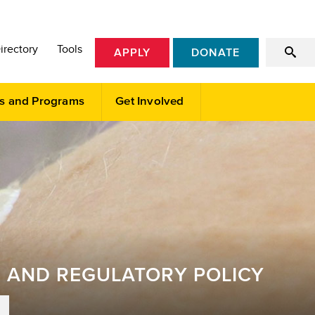
irectory
Tools
APPLY
DONATE
s and Programs
Get Involved
E AND REGULATORY POLICY