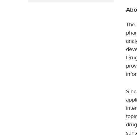
Abo
The 
phar
anal
deve
Drug
prov
info
Sinc
appl
inte
topi
drug
suns