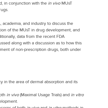
, in conjunction with the
in vivo
MUsT
rugs.
, academia, and industry to discuss the
tion of the MUsT in drug development, and
itionally, data from the recent FDA
ussed along with a discussion as to how this
ent of non-prescription drugs, both under
y in the area of dermal absorption and its
both
in vivo
(Maximal Usage Trials) and
in vitro
velopment.
oncerns of both
in vivo
and
in vitro
methods in