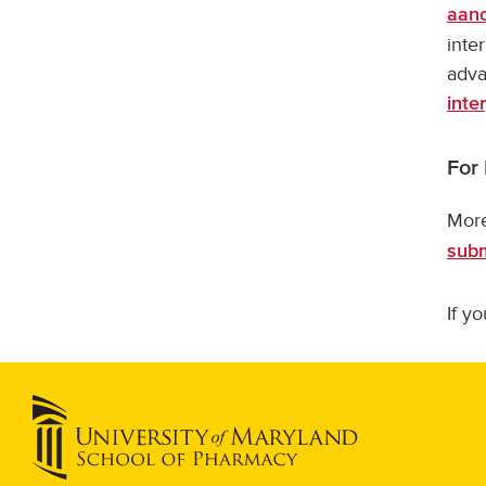
aan
inte
adva
inte
For
More
subm
If y