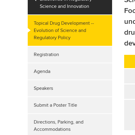
Science and Innovation
Foo
und
Topical Drug Development --
Evolution of Science and
dru
Regulatory Policy
de
Registration
Agenda
Speakers
Submit a Poster Title
Directions, Parking, and
Accommodations