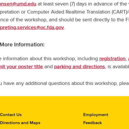
at least seven (7) days in advance of th
onsen@umd.edu
rpretation or Computer Aided Realtime Translation (CART)
nce of the workshop, and should be sent directly to the FD
.
rpreting.services@oc.fda.gov
 More Information:
 information about this workshop, including
,
registration
and
, is availa
it your poster title
parking and directions
ou have any additional questions about this workshop, ple
C
Contact Us
Employment
o
Directions and Maps
Feedback
n