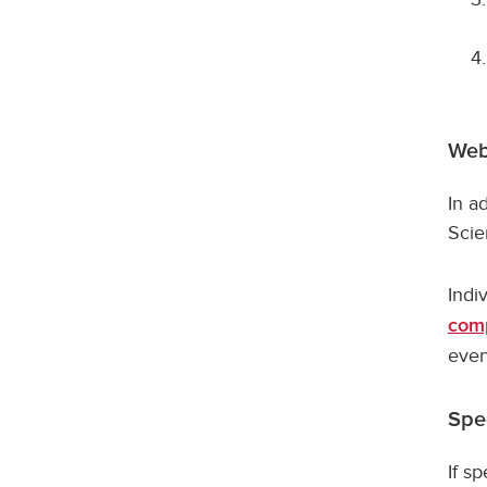
Web
In a
Scie
Indi
comp
even
Spe
If s