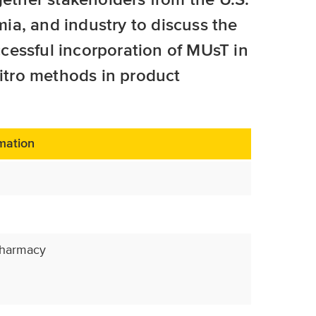
a, and industry to discuss the
cessful incorporation of MUsT in
vitro methods in product
mation
Pharmacy