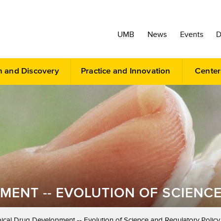
UMB
News
Events
D
h and Discovery
Practice and Innovation
Center
MENT -- EVOLUTION OF SCIENC
ical Drug Development -- Evolution of Science and Regulatory Policy