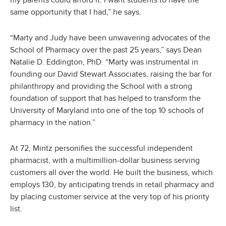
my parents could afford it. I want students to have the
same opportunity that I had,” he says.
“Marty and Judy have been unwavering advocates of the
School of Pharmacy over the past 25 years,” says Dean
Natalie D. Eddington, PhD. “Marty was instrumental in
founding our David Stewart Associates, raising the bar for
philanthropy and providing the School with a strong
foundation of support that has helped to transform the
University of Maryland into one of the top 10 schools of
pharmacy in the nation.”
At 72, Mintz personifies the successful independent
pharmacist, with a multimillion-dollar business serving
customers all over the world. He built the business, which
employs 130, by anticipating trends in retail pharmacy and
by placing customer service at the very top of his priority
list.