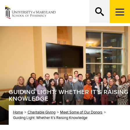
M
e
n
Search
ATTEND AN OPEN HOUSE
u
T
r
i
g
g
e
r
GUIDING LIGHT: WHETHER IT’S RAISING
KNOWLEDGE
Home
Charitable Giving
Meet Some of Our Donors
Guiding Light: Whether It’s Raising Knowledge