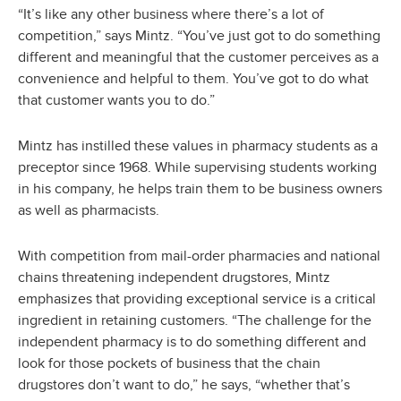
“It’s like any other business where there’s a lot of
competition,” says Mintz. “You’ve just got to do something
different and meaningful that the customer perceives as a
convenience and helpful to them. You’ve got to do what
that customer wants you to do.”
Mintz has instilled these values in pharmacy students as a
preceptor since 1968. While supervising students working
in his company, he helps train them to be business owners
as well as pharmacists.
With competition from mail-order pharmacies and national
chains threatening independent drugstores, Mintz
emphasizes that providing exceptional service is a critical
ingredient in retaining customers. “The challenge for the
independent pharmacy is to do something different and
look for those pockets of business that the chain
drugstores don’t want to do,” he says, “whether that’s