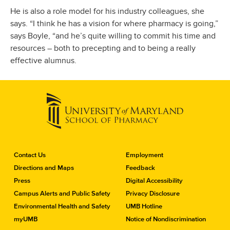
He is also a role model for his industry colleagues, she
says. “I think he has a vision for where pharmacy is going,”
says Boyle, “and he’s quite willing to commit his time and
resources – both to precepting and to being a really
effective alumnus.
C
Contact Us
Employment
o
Directions and Maps
Feedback
n
Press
Digital Accessibility
t
a
Campus Alerts and Public Safety
Privacy Disclosure
c
Environmental Health and Safety
UMB Hotline
t
myUMB
Notice of Nondiscrimination
t