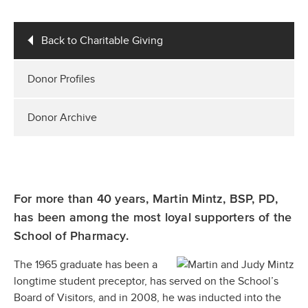
Back to Charitable Giving
Donor Profiles
Donor Archive
For more than 40 years, Martin Mintz, BSP, PD,
has been among the most loyal supporters of the
School of Pharmacy.
The 1965 graduate has been a
longtime student preceptor, has served on the School’s
Board of Visitors, and in 2008, he was inducted into the