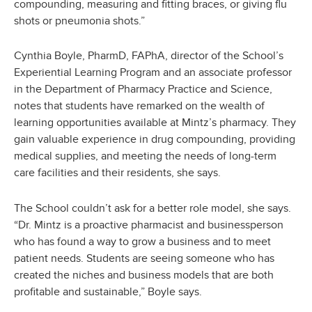
compounding, measuring and fitting braces, or giving flu
shots or pneumonia shots.”
Cynthia Boyle, PharmD, FAPhA, director of the School’s
Experiential Learning Program and an associate professor
in the Department of Pharmacy Practice and Science,
notes that students have remarked on the wealth of
learning opportunities available at Mintz’s pharmacy. They
gain valuable experience in drug compounding, providing
medical supplies, and meeting the needs of long-term
care facilities and their residents, she says.
The School couldn’t ask for a better role model, she says.
“Dr. Mintz is a proactive pharmacist and businessperson
who has found a way to grow a business and to meet
patient needs. Students are seeing someone who has
created the niches and business models that are both
profitable and sustainable,” Boyle says.