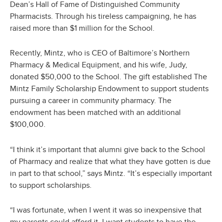
Dean’s Hall of Fame of Distinguished Community
Pharmacists. Through his tireless campaigning, he has
raised more than $1 million for the School.
Recently, Mintz, who is CEO of Baltimore’s Northern
Pharmacy & Medical Equipment, and his wife, Judy,
donated $50,000 to the School. The gift established The
Mintz Family Scholarship Endowment to support students
pursuing a career in community pharmacy. The
endowment has been matched with an additional
$100,000.
“I think it’s important that alumni give back to the School
of Pharmacy and realize that what they have gotten is due
in part to that school,” says Mintz. “It’s especially important
to support scholarships.
“I was fortunate, when I went it was so inexpensive that