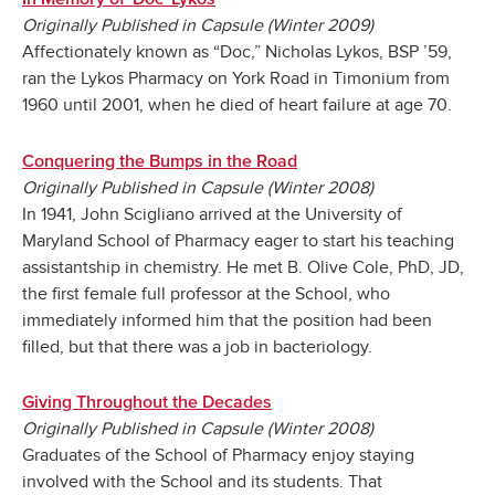
Originally Published in Capsule (Winter 2009)
Affectionately known as “Doc,” Nicholas Lykos, BSP ’59,
ran the Lykos Pharmacy on York Road in Timonium from
1960 until 2001, when he died of heart failure at age 70.
Conquering the Bumps in the Road
Originally Published in Capsule (Winter 2008)
In 1941, John Scigliano arrived at the University of
Maryland School of Pharmacy eager to start his teaching
assistantship in chemistry. He met B. Olive Cole, PhD, JD,
the first female full professor at the School, who
immediately informed him that the position had been
filled, but that there was a job in bacteriology.
Giving Throughout the Decades
Originally Published in Capsule (Winter 2008)
Graduates of the School of Pharmacy enjoy staying
involved with the School and its students. That