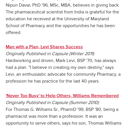
Nipun Davar, PhD '96, MSc, MBA, believes in giving back.
The pharmaceutical scientist from India is grateful for the
education he received at the University of Maryland
School of Pharmacy and the opportunities he has been
offered.
Man with a Plan, Levi Shares Success
Originally Published in Capsule (Winter 2011)
Hardworking and driven, Mark Levi, BSP '70, has always
had a plan. "I believe in creating my own destiny," says
Levi, an enthusiastic advocate for community Pharmacy, a
profession he has practice for the last 40 years.
'Never Too Busy' to Help Others, Williams Remembered
Originally Published in Capsule (Summer 2010)
For Thomas G. Williams Sr., PharmD '99, BSP '80, being a
pharmacist was more than a profession. It was an
opportunity to serve others, says his son, Thomas Williams