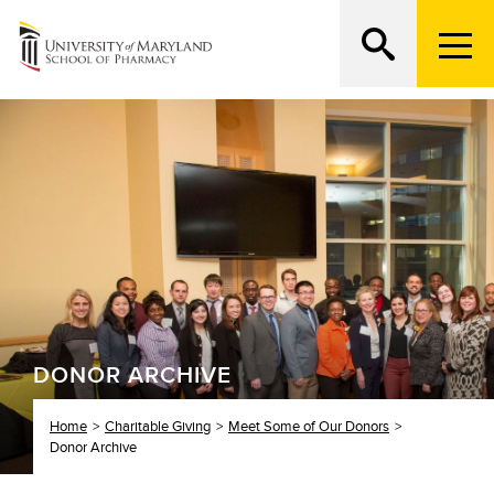
M
e
n
Search
ATTEND AN OPEN HOUSE
u
T
r
i
g
g
e
r
DONOR ARCHIVE
Home
Charitable Giving
Meet Some of Our Donors
Donor Archive