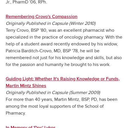
Jr., PharmD '06, RPh.
Remembering Crovo's Compassion
Originally Published in Capsule (Winter 2010)
Terry Crovo, BSP '80, was an excellent pharmacist who
specialized in the practice of oncology pharmacy. With the
help of a student award recently endowed by his widow,
Patricia Barditch-Crovo, MD, BSP '78, he will be
remembered not just for his knowledge and skills, but also
for the passion and humanity he brought to his work.
Guiding Light: Whether It's Raising Knowledge or Funds,
Martin Mintz Shines
Originally Published in Capsule (Summer 2009)
For more than 40 years, Martin Mintz, BSP, PD, has been
among the most loyal supporters of the School of
Pharmacy.
In Memory of 'Doc' Lykos