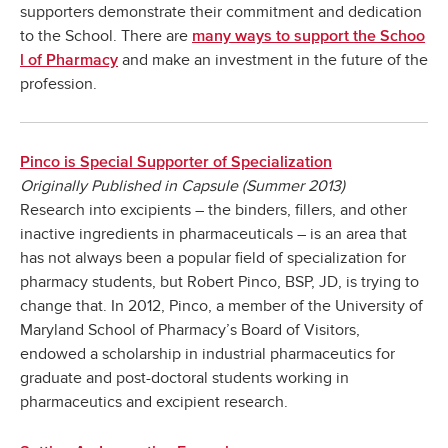
supporters demonstrate their commitment and dedication
to the School. There are
many ways to support the Schoo
and make an investment in the future of the
l of Pharmacy
profession.
Pinco is Special Supporter of Specialization
Originally Published in Capsule (Summer 2013)
Research into excipients – the binders, fillers, and other
inactive ingredients in pharmaceuticals – is an area that
has not always been a popular field of specialization for
pharmacy students, but Robert Pinco, BSP, JD, is trying to
change that. In 2012, Pinco, a member of the University of
Maryland School of Pharmacy’s Board of Visitors,
endowed a scholarship in industrial pharmaceutics for
graduate and post-doctoral students working in
pharmaceutics and excipient research.