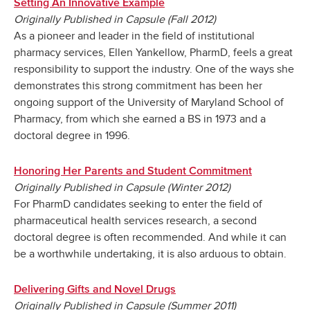
Setting An Innovative Example
Originally Published in Capsule (Fall 2012)
As a pioneer and leader in the field of institutional
pharmacy services, Ellen Yankellow, PharmD, feels a great
responsibility to support the industry. One of the ways she
demonstrates this strong commitment has been her
ongoing support of the University of Maryland School of
Pharmacy, from which she earned a BS in 1973 and a
doctoral degree in 1996.
Honoring Her Parents and Student Commitment
Originally Published in Capsule (Winter 2012)
For PharmD candidates seeking to enter the field of
pharmaceutical health services research, a second
doctoral degree is often recommended. And while it can
be a worthwhile undertaking, it is also arduous to obtain.
Delivering Gifts and Novel Drugs
Originally Published in Capsule (Summer 2011)