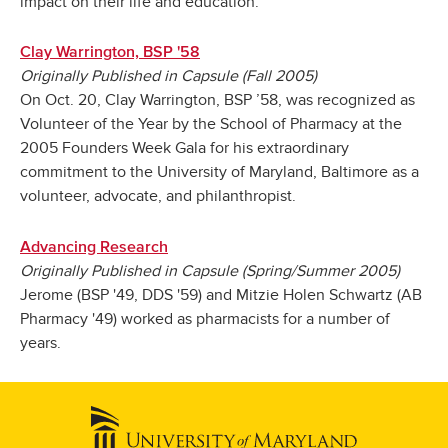
impact on their life and education.
Clay Warrington, BSP '58
Originally Published in Capsule (Fall 2005)
On Oct. 20, Clay Warrington, BSP ’58, was recognized as
Volunteer of the Year by the School of Pharmacy at the
2005 Founders Week Gala for his extraordinary
commitment to the University of Maryland, Baltimore as a
volunteer, advocate, and philanthropist.
Advancing Research
Originally Published in Capsule (Spring/Summer 2005)
Jerome (BSP '49, DDS '59) and Mitzie Holen Schwartz (AB
Pharmacy '49) worked as pharmacists for a number of
years.