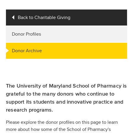
Back to Charitable Giving
Donor Profiles
Donor Archive
The University of Maryland School of Pharmacy is
grateful to the many donors who continue to
support its students and innovative practice and
research programs.
Please explore the donor profiles on this page to learn
more about how some of the School of Pharmacy's