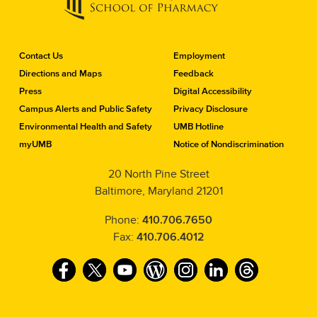
C
Contact Us
Employment
o
Directions and Maps
Feedback
n
Press
Digital Accessibility
t
a
Campus Alerts and Public Safety
Privacy Disclosure
c
Environmental Health and Safety
UMB Hotline
t
myUMB
Notice of Nondiscrimination
t
h
20 North Pine Street
e
Baltimore, Maryland 21201
S
c
h
Phone:
410.706.7650
o
Fax:
410.706.4012
o
l
F
T
Y
W
I
L
T
o
f
a
w
o
o
n
i
h
P
c
i
u
r
s
n
r
h