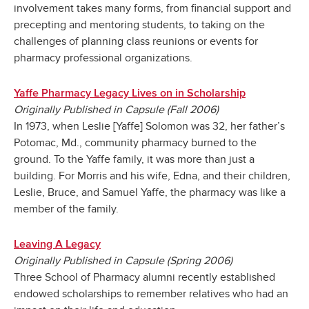
involvement takes many forms, from financial support and
precepting and mentoring students, to taking on the
challenges of planning class reunions or events for
pharmacy professional organizations.
Yaffe Pharmacy Legacy Lives on in Scholarship
Originally Published in Capsule (Fall 2006)
In 1973, when Leslie [Yaffe] Solomon was 32, her father’s
Potomac, Md., community pharmacy burned to the
ground. To the Yaffe family, it was more than just a
building. For Morris and his wife, Edna, and their children,
Leslie, Bruce, and Samuel Yaffe, the pharmacy was like a
member of the family.
Leaving A Legacy
Originally Published in Capsule (Spring 2006)
Three School of Pharmacy alumni recently established
endowed scholarships to remember relatives who had an