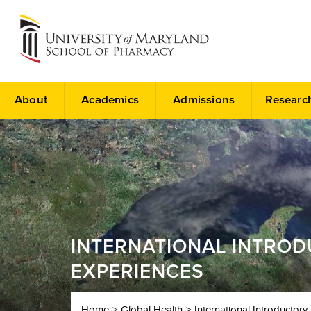
About
Academics
Admissions
Researc
INTERNATIONAL INTRO
EXPERIENCES
Home
Global Health
International Introducto