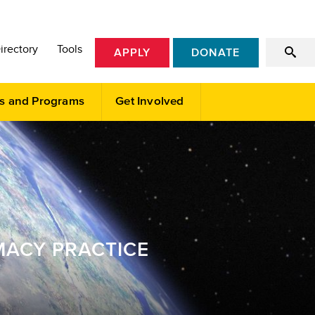
irectory
Tools
APPLY
DONATE
s and Programs
Get Involved
MACY PRACTICE