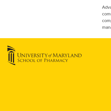
Adva
comm
comp
mana