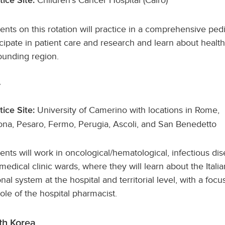
tice Site:
ents on this rotation will practice in a comprehensive pedi
icipate in patient care and research and learn about healt
ounding region.
y
University of Camerino with locations in Rome,
tice Site:
na, Pesaro, Fermo, Perugia, Ascoli, and San Benedetto
ents will work in oncological/hematological, infectious dis
medical clinic wards, where they will learn about the Italia
onal system at the hospital and territorial level, with a focu
role of the hospital pharmacist.
th Korea