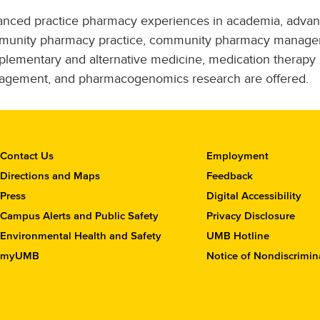
nced practice pharmacy experiences in academia, adva
unity pharmacy practice, community pharmacy manage
lementary and alternative medicine, medication therapy
gement, and pharmacogenomics research are offered.
C
Contact Us
Employment
o
Directions and Maps
Feedback
n
Press
Digital Accessibility
t
Campus Alerts and Public Safety
Privacy Disclosure
a
c
Environmental Health and Safety
UMB Hotline
t
myUMB
Notice of Nondiscrimin
t
h
e
S