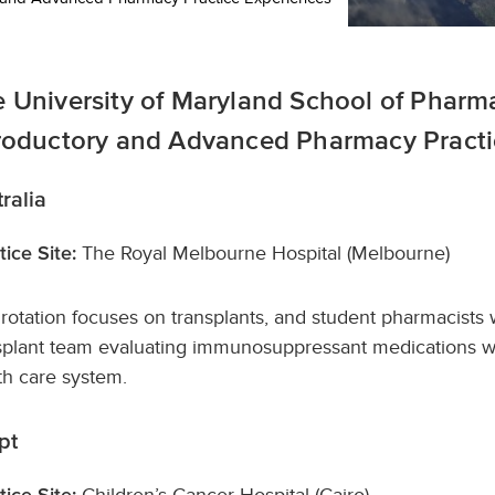
 University of Maryland School of Pharmac
roductory and Advanced Pharmacy Practic
ralia
The Royal Melbourne Hospital (Melbourne)
tice Site:
 rotation focuses on transplants, and student pharmacists 
splant team evaluating immunosuppressant medications whi
th care system.
pt
Children’s Cancer Hospital (Cairo)