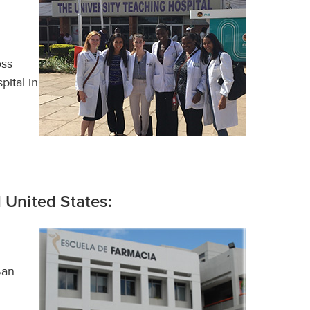
oss
pital in
 United States:
San