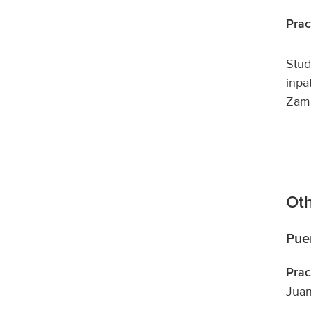
Prac
Stud
inpa
Zamb
Oth
Pue
Prac
Juan