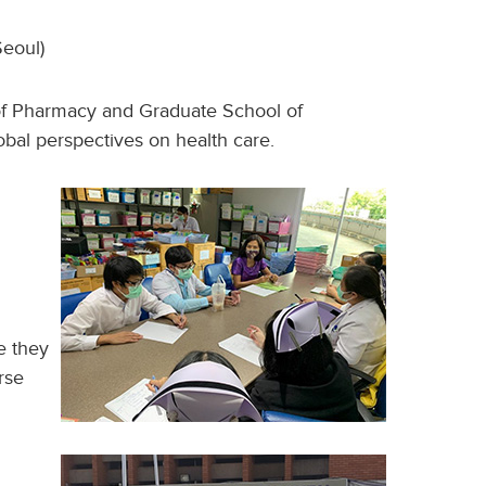
eoul)
e of Pharmacy and Graduate School of
bal perspectives on health care.
e they
rse