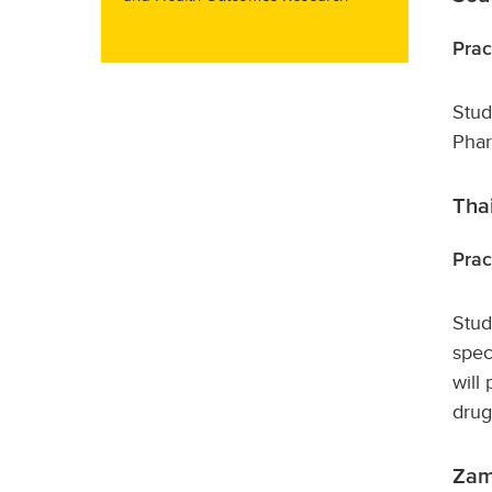
Prac
Stud
Phar
Tha
Prac
Stud
spec
will
drug
Zam