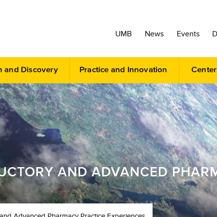
UMB
News
Events
D
h and Discovery
Practice and Innovation
Center
DUCTORY AND ADVANCED PHAR
ry and Advanced Pharmacy Practice Experiences