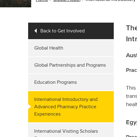
The
Back to Get Involved
Int
Global Health
Aust
Global Partnerships and Programs
Prac
Education Programs
This
tran
International Introductory and
heal
Advanced Pharmacy Practice
Experiences
Egy
International Visiting Scholars