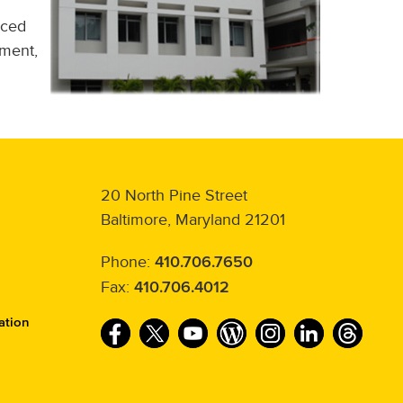
nced
ment,
20 North Pine Street
Baltimore, Maryland 21201
Phone:
410.706.7650
Fax:
410.706.4012
ation
F
T
Y
W
I
L
T
a
w
o
o
n
i
h
c
i
u
r
s
n
r