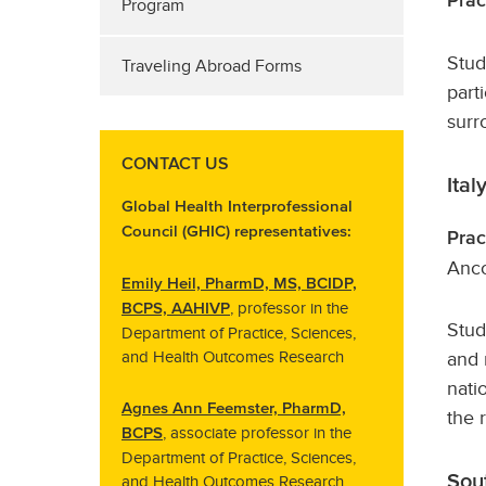
Prac
Program
Stud
Traveling Abroad Forms
part
surr
CONTACT US
Ital
Global Health Interprofessional
Council (GHIC) representatives:
Prac
Anco
Emily Heil, PharmD, MS, BCIDP,
, professor in the
BCPS, AAHIVP
Stud
Department of Practice, Sciences,
and 
and Health Outcomes Research
nati
Agnes Ann Feemster, PharmD,
the 
, associate professor in the
BCPS
Department of Practice, Sciences,
Sou
and Health Outcomes Research