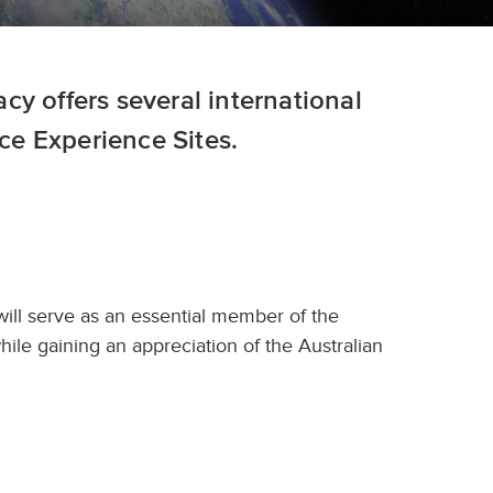
y offers several international
e Experience Sites.
will serve as an essential member of the
le gaining an appreciation of the Australian