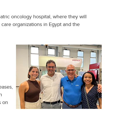
atric oncology hospital, where they will
h care organizations in Egypt and the
eases,
n
s on