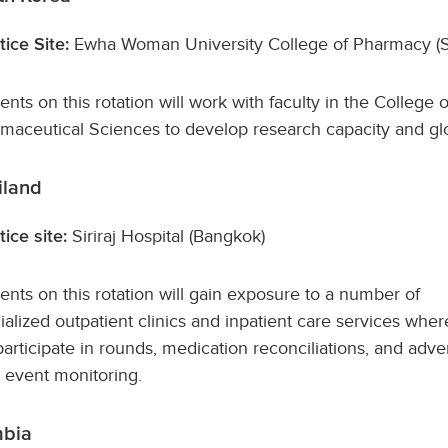
Ewha Woman University College of Pharmacy (S
tice Site:
ents on this rotation will work with faculty in the Colleg
maceutical Sciences to develop research capacity and glo
iland
Siriraj Hospital (Bangkok)
tice site:
ents on this rotation will gain exposure to a number of
ialized outpatient clinics and inpatient care services wher
 participate in rounds, medication reconciliations, and adve
 event monitoring.
bia