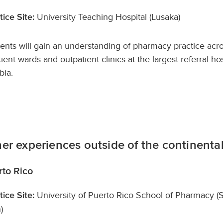
University Teaching Hospital (Lusaka)
tice Site:
ents will gain an understanding of pharmacy practice acr
tient wards and outpatient clinics at the largest referral hos
ia.
er experiences outside of the continental
rto Rico
University of Puerto Rico School of Pharmacy (
tice Site:
)