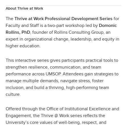
About Thrive at Work
The
for
Thrive at Work Professional Development Series
Faculty and Staff is a two-part workshop led by
Domonic
, founder of Rollins Consulting Group, an
Rollins, PhD
expert in organizational change, leadership, and equity in
higher education.
This interactive series gives participants practical tools to
strengthen resilience, communication, and team
performance across UMSOP. Attendees gain strategies to
manage multiple demands, navigate stress, foster
inclusion, and build a thriving, high-performing team
culture.
Offered through the Office of Institutional Excellence and
Engagement, the Thrive @ Work series reflects the
University’s core values of well-being, respect, and