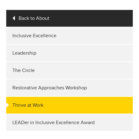
Back to About
Inclusive Excellence
Leadership
The Circle
Restorative Approaches Workshop
Thrive at Work
LEADer in Inclusive Excellence Award