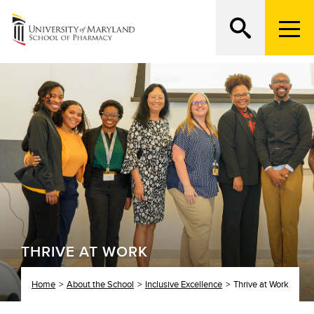
M
e
n
Search
ATTEND AN OPEN HOUSE
u
T
r
i
g
g
e
r
THRIVE AT WORK
Home
About the School
Inclusive Excellence
Thrive at Work