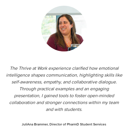
The Thrive at Work experience clarified how emotional
intelligence shapes communication, highlighting skills like
self-awareness, empathy, and collaborative dialogue.
Through practical examples and an engaging
presentation, I gained tools to foster open-minded
collaboration and stronger connections within my team
and with students.
JuliAna Brammer, Director of PharmD Student Services