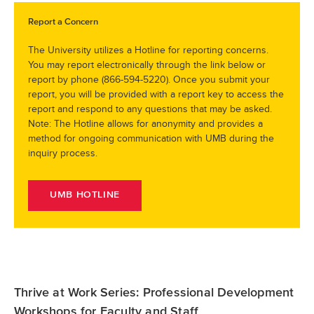
Report a Concern
The University utilizes a Hotline for reporting concerns.
You may report electronically through the link below or
report by phone (866-594-5220). Once you submit your
report, you will be provided with a report key to access the
report and respond to any questions that may be asked.
Note: The Hotline allows for anonymity and provides a
method for ongoing communication with UMB during the
inquiry process.
UMB HOTLINE
Thrive at Work Series: Professional Development
Workshops for Faculty and Staff