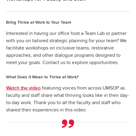
Bring Thrive at Work to Your Team
Interested in having our office host a Team Lab or partner
with you on tailored strategic planning for your team? We
facilitate workshops on inclusive teams, restorative
approaches, and other dialogue programs designed to
meet your goals. Contact us to explore opportunities.
What Does It Mean to Thrive at Work?
featuring voices from across UMSOP as
Watch the video
faculty and staff share what thriving looks like in their day-
to-day work. Thank you to all the faculty and staff who
shared their experiences in this video.