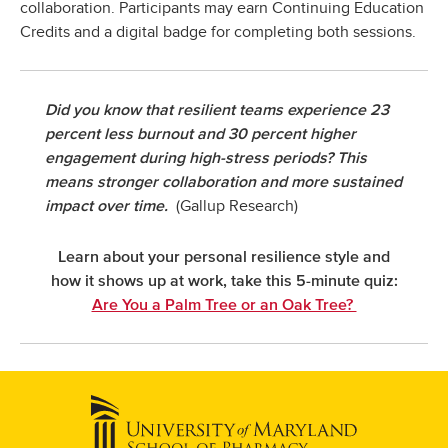
collaboration. Participants may earn Continuing Education
Credits and a digital badge for completing both sessions.
Did you know that resilient teams experience 23
percent less burnout and 30 percent higher
engagement during high-stress periods? This
means stronger collaboration and more sustained
(Gallup Research)
impact over time.
Learn about your personal resilience style and
how it shows up at work, take this 5-minute quiz:
Are You a Palm Tree or an Oak Tree?