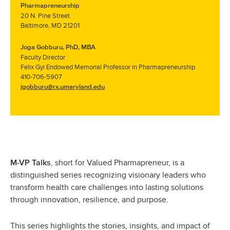
Pharmapreneurship
20 N. Pine Street
Baltimore, MD 21201
Joga Gobburu, PhD, MBA
Faculty Director
Felix Gyi Endowed Memorial Professor in Pharmapreneurship
410-706-
5907
jgobburu@rx.umaryland.edu
, short for Valued Pharmapreneur, is a
M-VP Talks
distinguished series recognizing visionary leaders who
transform health care challenges into lasting solutions
through innovation, resilience, and purpose.
This series highlights the stories, insights, and impact of