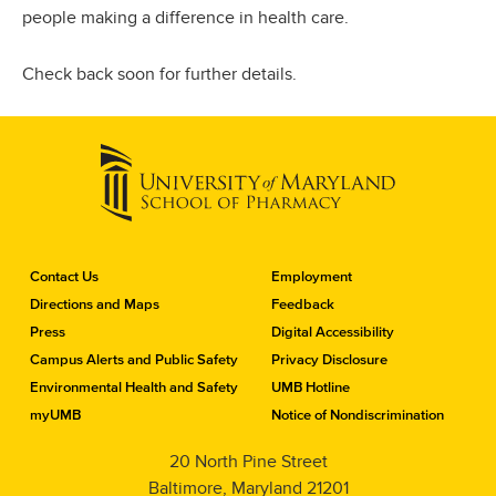
people making a difference in health care.
Check back soon for further details.
C
Contact Us
Employment
o
Directions and Maps
Feedback
n
Press
Digital Accessibility
t
a
Campus Alerts and Public Safety
Privacy Disclosure
c
Environmental Health and Safety
UMB Hotline
t
myUMB
Notice of Nondiscrimination
t
h
20 North Pine Street
e
Baltimore, Maryland 21201
S