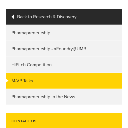
Back to Research & Discovery
Pharmapreneurship
Pharmapreneurship - xFoundry@UMB
HiPitch Competition
M-VP Talks
Pharmapreneurship in the News
CONTACT US