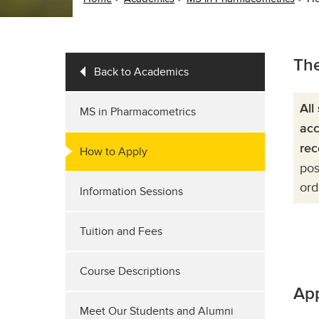
The
Back to Academics
All
MS in Pharmacometrics
acc
rec
How to Apply
pos
ord
Information Sessions
Tuition and Fees
Course Descriptions
App
Meet Our Students and Alumni