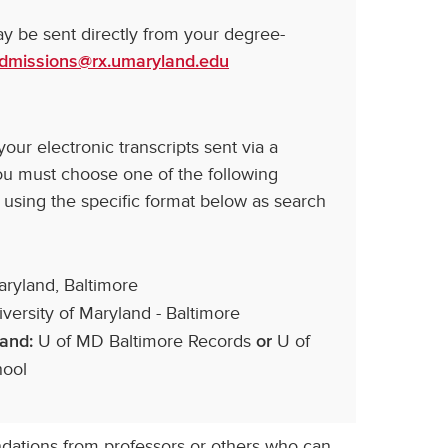
may be sent directly from your degree-
dmissions@rx.umaryland.edu
ur electronic transcripts sent via a
you must choose one of the following
 using the specific format below as search
aryland, Baltimore
versity of Maryland - Baltimore
U of MD Baltimore Records
U of
land:
or
hool
tions from professors or others who can