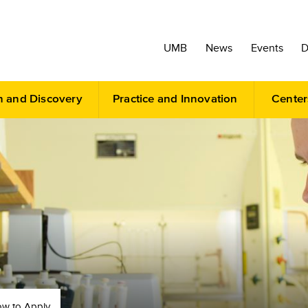
UMB
News
Events
D
h and Discovery
Practice and Innovation
Center
w to Apply