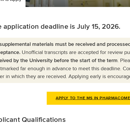
 application deadline is July 15, 2026.
 supplemental materials must be received and processed 
Unofficial transcripts are accepted for review 
eptance.
. Ple
eived by the University before the start of the term
tmarked far enough in advance to meet this deadline. Com
er in which they are received. Applying early is encourag
APPLY TO THE MS IN PHARMACOM
licant Qualifications