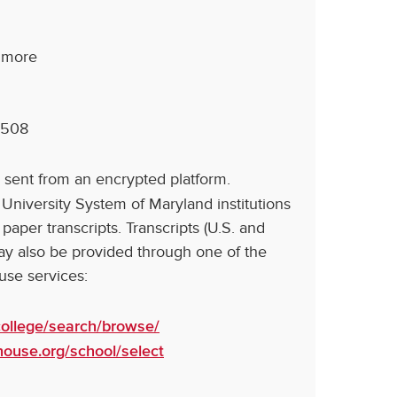
timore
1508
 sent from an encrypted platform.
e University System of Maryland institutions
 paper transcripts. Transcripts (U.S. and
ay also be provided through one of the
ouse services:
ollege/search/browse/
ghouse.org/school/select