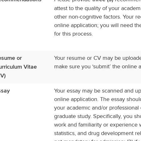
attest to the quality of your acade
other non-cognitive factors. Your
online application; you will need 
for this process.
Your resume or CV may be uploaded 
esume or
make sure you ‘submit’ the online ap
urriculum Vitae
CV)
Your essay may be scanned and upl
ssay
online application. The essay shou
your academic and/or professional 
graduate study. Specifically, you sh
work and familiarity or experienc
statistics, and drug development rel