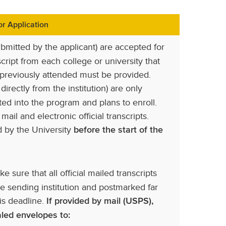
r Application
ubmitted by the applicant) are accepted for
cript from each college or university that
 previously attended must be provided.
 directly from the institution) are only
ted into the program and plans to enroll.
ail and electronic official transcripts.
ed by the University
before the start of the
e sure that all official mailed transcripts
e sending institution and postmarked far
is deadline.
If provided by mail (USPS),
ealed envelopes to: