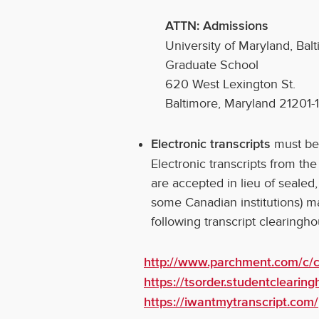
ATTN: Admissions
University of Maryland, Bal
Graduate School
620 West Lexington St.
Baltimore, Maryland 21201-
must be
Electronic transcripts
Electronic transcripts from th
are accepted in lieu of sealed,
some Canadian institutions) m
following transcript clearingh
http://www.parchment.com/c/c
https://tsorder.studentclearin
https://iwantmytranscript.com/