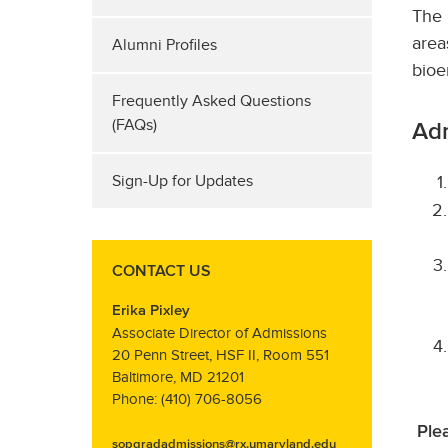
The 
area
Alumni Profiles
bioe
Frequently Asked Questions
(FAQs)
Ad
Sign-Up for Updates
CONTACT US
Erika Pixley
Associate Director of Admissions
20 Penn Street, HSF II, Room 551
Baltimore, MD 21201
Phone: (410) 706-8056
Ple
sopgradadmissions@rx.umaryland.edu