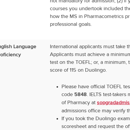
not mandatory for admission; (2) if
courses you undertook included the
how the MS in Pharmacometrics pro
professional goals.
International applicants must take 
nglish Language
Applicants must achieve a minimum,
oficiency
test on the TOEFL; or, a minimum, t
score of 115 on Duolingo.
Please have official TOEFL te
code
. IELTS test-takers
5848
of Pharmacy at
sopgradadmis
admissions office may verify th
If you took the Duolingo exam,
scoresheet and request the off