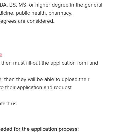
BA, BS, MS, or higher degree in the general
dicine, public health, pharmacy,
degrees are considered.
re
 then must fill-out the application form and
, then they will be able to upload their
 to their application and request
ntact us
eeded for the application process: