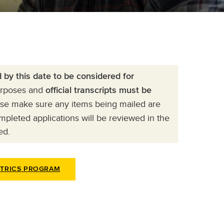
by this date to be considered for
purposes and
official transcripts must be
ase make sure any items being mailed are
pleted applications will be reviewed in the
ed.
ETRICS PROGRAM