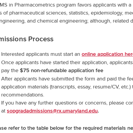
MS in Pharmacometrics program favors applicants with a 
s of pharmaceutical sciences, statistics, epidemiology, me
ngineering, and chemical engineering; although, related 
missions Process
Interested applicants must start an
online application he
Once applicants have started their application, applicants
pay the
$75 non-refundable application fee
After applicants have submitted the form and paid the fee
application materials (transcripts, essay, resume/CV, etc.)
recommendations.
If you have any further questions or concerns, please co
at
sopgradadmissions@rx.umaryland.edu
.
ase refer to the table below for the required materials n