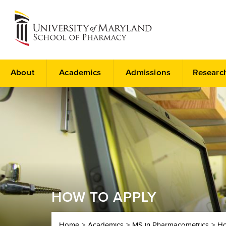
About
Academics
Admissions
Researc
HOW TO APPLY
Home
Academics
MS in Pharmacometrics
Ho