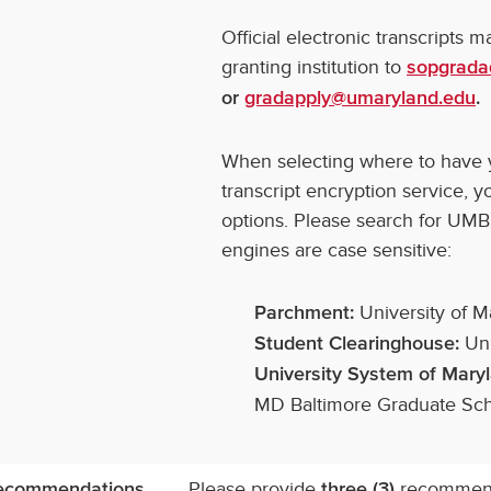
Official electronic transcripts 
granting institution to
sopgrada
or
gradapply@umaryland.edu
.
When selecting where to have yo
transcript encryption service, 
options. Please search for UMB
engines are case sensitive:
University of M
Parchment:
Uni
Student Clearinghouse:
University System of Mary
MD Baltimore Graduate Sc
Please provide
recommenda
ecommendations
three (3)