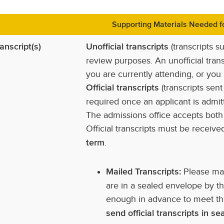
Supporting Materials Needed fo
(transcripts s
anscript(s)
Unofficial transcripts
review purposes. An unofficial trans
you are currently attending, or you
(transcripts sent
Official transcripts
required once an applicant is admit
The admissions office accepts both m
Official transcripts must be receiv
.
term
Please mak
Mailed Transcripts:
are in a sealed envelope by th
enough in advance to meet th
send official transcripts in s