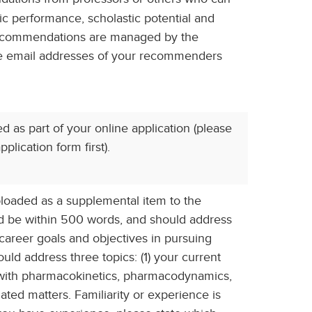
mic performance, scholastic potential and
 recommendations are managed by the
the email addresses of your recommenders
as part of your online application (please
plication form first).
oaded as a supplemental item to the
ld be within 500 words, and should address
career goals and objectives in pursuing
ould address three topics: (1) your current
e with pharmacokinetics, pharmacodynamics,
ated matters. Familiarity or experience is