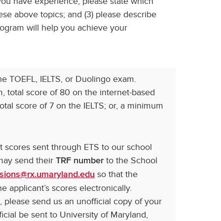
 you have experience, please state which
se above topics; and (3) please describe
gram will help you achieve your
the TOEFL, IELTS, or Duolingo exam.
 total score of 80 on the internet-based
otal score of 7 on the IELTS; or, a minimum
st scores sent through ETS to our school
 may send their
to the School
TRF number
so that the
sions@rx.umaryland.edu
e applicant’s scores electronically.
 please send us an unofficial copy of your
icial be sent to University of Maryland,