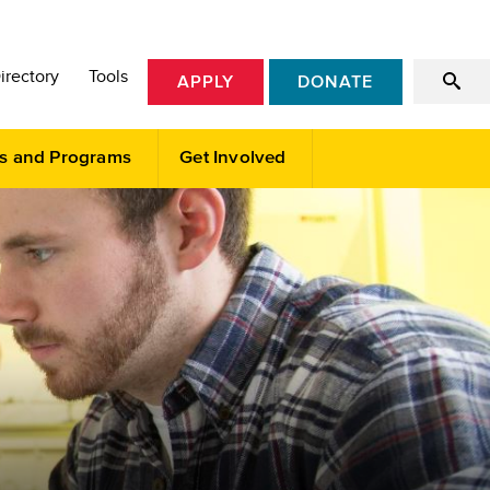
irectory
Tools
APPLY
DONATE
s and Programs
Get Involved