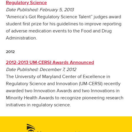
Regulatory Science
Date Published: February 5, 2013
“America’s Got Regulatory Science Talent” judges award
student first prize for his guidelines to improve reporting
of adverse medication events to the Food and Drug
Administration.
2012
2012-2013 UM-CERSI Awards Announced
Date Published: December 7, 2012
The University of Maryland Center of Excellence in
Regulatory Science and Innovation (UM-CERSI) recently
awarded two Innovation Awards and two Innovations in
Minority Health Awards to recognize pioneering research
initiatives in regulatory science.