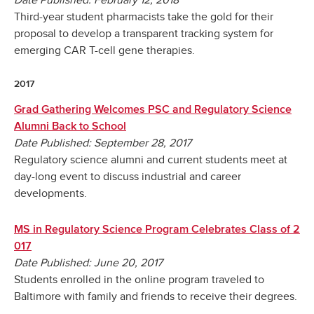
Date Published: February 12, 2018
Third-year student pharmacists take the gold for their
proposal to develop a transparent tracking system for
emerging CAR T-cell gene therapies.
2017
Grad Gathering Welcomes PSC and Regulatory Science
Alumni Back to School
Date Published: September 28, 2017
Regulatory science alumni and current students meet at
day-long event to discuss industrial and career
developments.
MS in Regulatory Science Program Celebrates Class of 2
017
Date Published: June 20, 2017
Students enrolled in the online program traveled to
Baltimore with family and friends to receive their degrees.