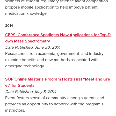
Winners of student regulatory science talent competition
propose mobile application to help improve patient
medication knowledge.
2014
CERSI Conference Spotlights New Applications for Top-D
own Mass Spectrometry
Date Published: June 30, 2014
Researchers from academia, government, and industry
examine benefits and new methods associated with
emerging technology.
SOP Online Master’s Program Hosts First “Meet and Gre
et” for Students
Date Published: May 8, 2014
Event fosters sense of community among students and
provides an opportunity to network with the program’s
instructors.