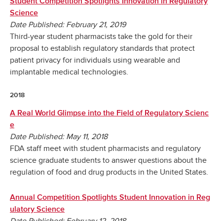
Student Competition Spotlights Innovation in Regulatory
Science
Date Published: February 21, 2019
Third-year student pharmacists take the gold for their
proposal to establish regulatory standards that protect
patient privacy for individuals using wearable and
implantable medical technologies.
2018
A Real World Glimpse into the Field of Regulatory Scienc
e
Date Published: May 11, 2018
FDA staff meet with student pharmacists and regulatory
science graduate students to answer questions about the
regulation of food and drug products in the United States.
Annual Competition Spotlights Student Innovation in Reg
ulatory Science