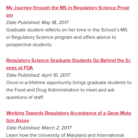
My Journey through the MS in Regulatory Science Progr
am
Date Published: May 18, 2017
Graduate student reflects on her time in the School’s MS
in Regulatory Science program and offers advice to
prospective students.
Regulatory Science Graduate Students Go Behind the Sc
enes at FDA
Date Published: April 10, 2017
Once-in-a-lifetime opportunity brings graduate students to
the Food and Drug Administration to meet and ask
questions of staff.
Working Towards Regulatory Acceptance of a Gene Muta
tion Assay
Date Published: March 2, 2017
Learn how the University of Maryland and International