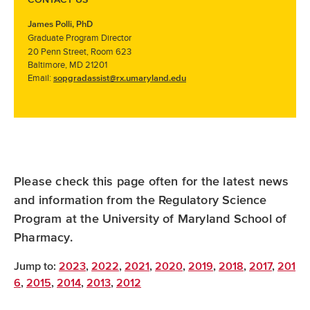
James Polli, PhD
Graduate Program Director
20 Penn Street, Room 623
Baltimore, MD 21201
Email:
sopgradassist@rx.umaryland.edu
Please check this page often for the latest news
and information from the Regulatory Science
Program at the University of Maryland School of
Pharmacy.
Jump to:
2023
,
2022
,
2021
,
2020
,
2019
,
2018
,
2017
,
201
6
,
2015
,
2014
,
2013
,
2012