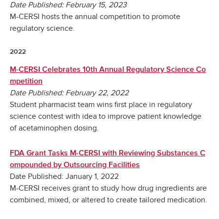
Date Published: February 15, 2023
M-CERSI hosts the annual competition to promote
regulatory science.
2022
M-CERSI Celebrates 10th Annual Regulatory Science Co
mpetition
Date Published: February 22, 2022
Student pharmacist team wins first place in regulatory
science contest with idea to improve patient knowledge
of acetaminophen dosing.
FDA Grant Tasks M-CERSI with Reviewing Substances C
ompounded by Outsourcing Facilities
Date Published: January 1, 2022
M-CERSI receives grant to study how drug ingredients are
combined, mixed, or altered to create tailored medication.