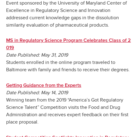
Event sponsored by the University of Maryland Center of
Excellence in Regulatory Science and Innovation
addressed current knowledge gaps in the dissolution
similarity evaluation of pharmaceutical products.
MS in Regulatory Science Program Celebrates Class of 2
019
Date Published: May 31, 2019
Students enrolled in the online program traveled to
Baltimore with family and friends to receive their degrees.
Getting Guidance from the Experts
Date Published: May 14, 2019
Winning team from the 2019 “America’s Got Regulatory
Science Talent” Competition visits the Food and Drug
Administration and receives expert feedback on their first
place proposal.