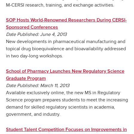
M-CERSI research, training, and exchange activities.
SOP Hosts World-Renowned Researchers During CERSI-
Sponsored Conferences
Date Published: June 4, 2013
New developments in pharmaceutical manufacturing and
topical drug bioequivalence and bioavailability addressed
in two day-long workshops.
School of Pharmacy Launches New Regulatory Science
Graduate Program
Date Published: March 11, 2013
Available exclusively online, the new MS in Regulatory
Science program prepares students to meet the increasing
demand for skilled regulatory scientists in academia,
government, and industry.
Student Talent Competition Focuses on Improvements in