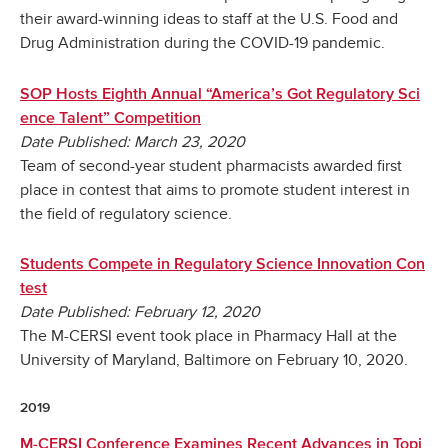
their award-winning ideas to staff at the U.S. Food and
Drug Administration during the COVID-19 pandemic.
SOP Hosts Eighth Annual “America’s Got Regulatory Sci
ence Talent” Competition
Date Published: March 23, 2020
Team of second-year student pharmacists awarded first
place in contest that aims to promote student interest in
the field of regulatory science.
Students Compete in Regulatory Science Innovation Con
test
Date Published: February 12, 2020
The M-CERSI event took place in Pharmacy Hall at the
University of Maryland, Baltimore on February 10, 2020.
2019
M-CERSI Conference Examines Recent Advances in Topi