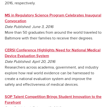
2016, respectively.
MS in Regulatory Science Program Celebrates Inaugural
Convocation
Date Published: June 3, 2016
More than 50 graduates from around the world traveled to
Baltimore with their families to receive their degrees.
CERSI Conference Highlights Need for National Medical
Device Evaluation System
Date Published: April 20, 2016
Researchers across academia, government, and industry
explore how real world evidence can be harnessed to
create a national evaluation system and improve the
safety and effectiveness of medical devices.
SOP Talent Competition Brings Student Innovation to the
Forefront