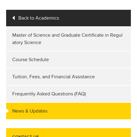
Back to Academics
Master of Science and Graduate Certificate in Regul
atory Science
Course Schedule
Tuition, Fees, and Financial Assistance
Frequently Asked Questions (FAQ)
News & Updates
CONTACT US