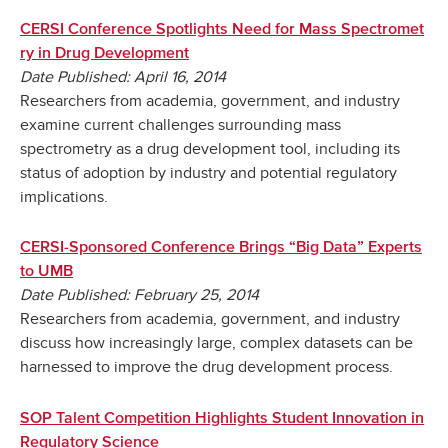
CERSI Conference Spotlights Need for Mass Spectromet
ry in Drug Development
Date Published: April 16, 2014
Researchers from academia, government, and industry
examine current challenges surrounding mass
spectrometry as a drug development tool, including its
status of adoption by industry and potential regulatory
implications.
CERSI-Sponsored Conference Brings “Big Data” Experts
to UMB
Date Published: February 25, 2014
Researchers from academia, government, and industry
discuss how increasingly large, complex datasets can be
harnessed to improve the drug development process.
SOP Talent Competition Highlights Student Innovation in
Regulatory Science