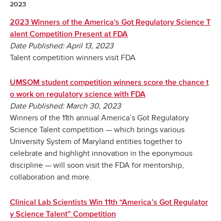
2023
2023 Winners of the America's Got Regulatory Science T
alent Competition Present at FDA
Date Published: April 13, 2023
Talent competition winners visit FDA
UMSOM student competition winners score the chance t
o work on regulatory science with FDA
Date Published: March 30, 2023
Winners of the 11th annual America’s Got Regulatory
Science Talent competition — which brings various
University System of Maryland entities together to
celebrate and highlight innovation in the eponymous
discipline — will soon visit the FDA for mentorship,
collaboration and more.
Clinical Lab Scientists Win 11th “America’s Got Regulator
y Science Talent” Competition