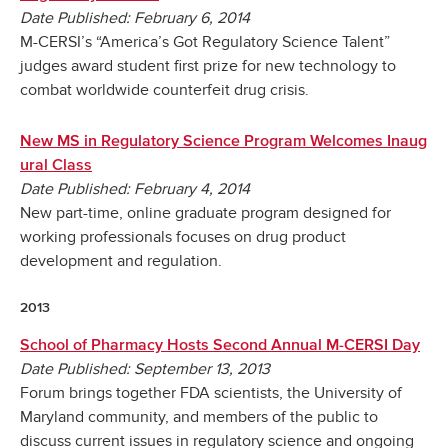
Date Published: February 6, 2014
M-CERSI’s “America’s Got Regulatory Science Talent”
judges award student first prize for new technology to
combat worldwide counterfeit drug crisis.
New MS in Regulatory Science Program Welcomes Inaug
ural Class
Date Published: February 4, 2014
New part-time, online graduate program designed for
working professionals focuses on drug product
development and regulation.
2013
School of Pharmacy Hosts Second Annual M-CERSI Day
Date Published: September 13, 2013
Forum brings together FDA scientists, the University of
Maryland community, and members of the public to
discuss current issues in regulatory science and ongoing