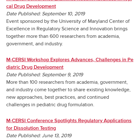
cal Drug Development
Date Published: September 10, 2019
Event sponsored by the University of Maryland Center of
Excellence in Regulatory Science and Innovation brings
together more than 600 researchers from academia,
government, and industry.
M-CERSI Workshop Explores Advances, Challenges in Pe
diatric Drug Development
Date Published: September 9, 2019
More than 100 researchers from academia, government,
and industry come together to share existing knowledge,
new approaches, best practices, and continued
challenges in pediatric drug formulation.
M-CERSI Conference Spotlights Regulatory Applications
for Dissolution Testing
Date Published: June 13, 2019