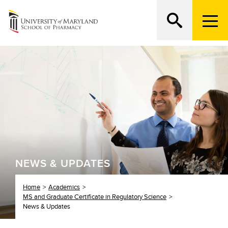
M
e
n
Search
ATTEND AN OPEN HOUSE
u
T
r
i
g
g
e
r
NEWS & UPDATES
Home
Academics
MS and Graduate Certificate in Regulatory Science
News & Updates