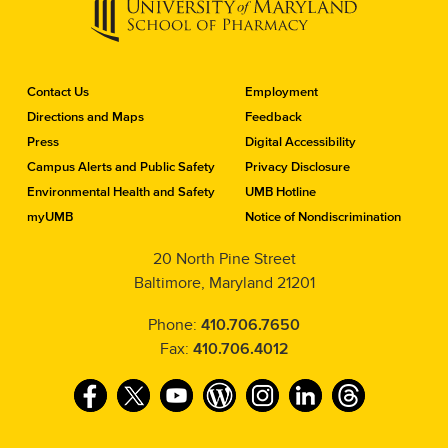
C
Contact Us
Employment
o
Directions and Maps
Feedback
n
Press
Digital Accessibility
t
a
Campus Alerts and Public Safety
Privacy Disclosure
c
Environmental Health and Safety
UMB Hotline
t
myUMB
Notice of Nondiscrimination
t
h
20 North Pine Street
e
Baltimore, Maryland 21201
S
c
h
Phone:
410.706.7650
o
Fax:
410.706.4012
o
l
F
T
Y
W
I
L
T
o
f
a
w
o
o
n
i
h
P