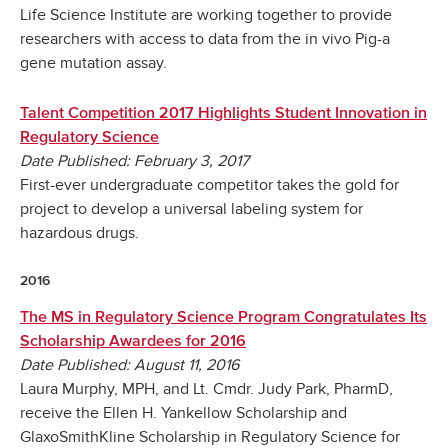
Life Science Institute are working together to provide
researchers with access to data from the in vivo Pig-a
gene mutation assay.
Talent Competition 2017 Highlights Student Innovation in
Regulatory Science
Date Published: February 3, 2017
First-ever undergraduate competitor takes the gold for
project to develop a universal labeling system for
hazardous drugs.
2016
The MS in Regulatory Science Program Congratulates Its
Scholarship Awardees for 2016
Date Published: August 11, 2016
Laura Murphy, MPH, and Lt. Cmdr. Judy Park, PharmD,
receive the Ellen H. Yankellow Scholarship and
GlaxoSmithKline Scholarship in Regulatory Science for