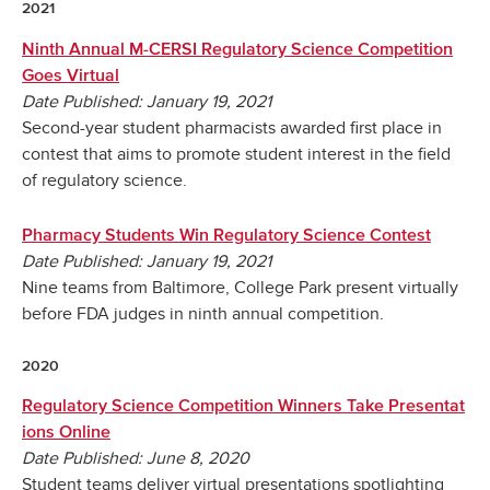
2021
Ninth Annual M-CERSI Regulatory Science Competition
Goes Virtual
Date Published: January 19, 2021
Second-year student pharmacists awarded first place in
contest that aims to promote student interest in the field
of regulatory science.
Pharmacy Students Win Regulatory Science Contest
Date Published: January 19, 2021
Nine teams from Baltimore, College Park present virtually
before FDA judges in ninth annual competition.
2020
Regulatory Science Competition Winners Take Presentat
ions Online
Date Published: June 8, 2020
Student teams deliver virtual presentations spotlighting