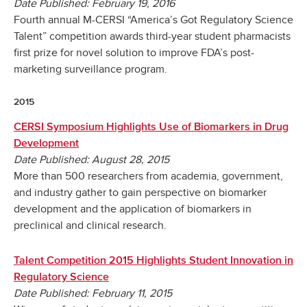
Date Published: February 19, 2016
Fourth annual M-CERSI “America’s Got Regulatory Science
Talent” competition awards third-year student pharmacists
first prize for novel solution to improve FDA’s post-
marketing surveillance program.
2015
CERSI Symposium Highlights Use of Biomarkers in Drug
Development
Date Published: August 28, 2015
More than 500 researchers from academia, government,
and industry gather to gain perspective on biomarker
development and the application of biomarkers in
preclinical and clinical research.
Talent Competition 2015 Highlights Student Innovation in
Regulatory Science
Date Published: February 11, 2015