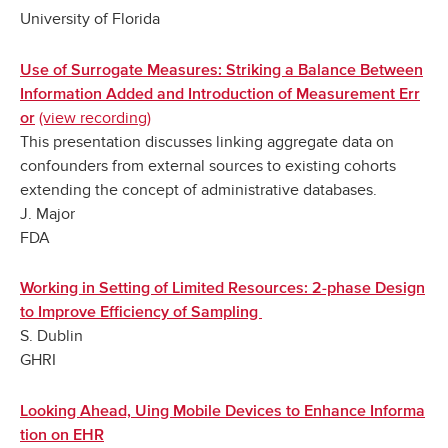
University of Florida
Use of Surrogate Measures: Striking a Balance Between
Information Added and Introduction of Measurement Err
‌
(view recording)
or
This presentation discusses linking aggregate data on
confounders from external sources to existing cohorts
extending the concept of administrative databases.
J. Major
FDA
Working in Setting of Limited Resources: 2-phase Design
to Improve Efficiency of Sampling
S. Dublin
GHRI
Looking Ahead, Uing Mobile Devices to Enhance Informa
tion on EHR