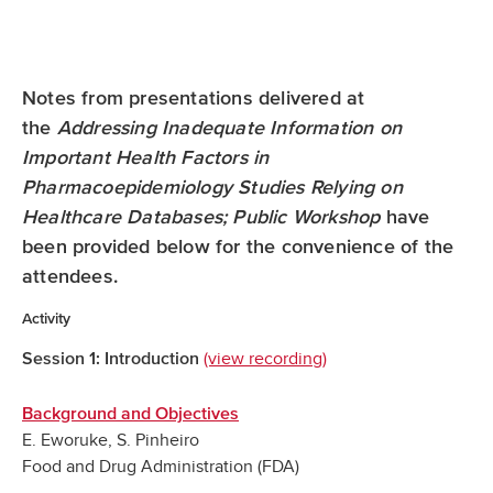
Notes from presentations delivered at
the
Addressing Inadequate Information on
Important Health Factors in
Pharmacoepidemiology Studies Relying on
Healthcare Databases; Public Workshop
have
been provided below for the convenience of the
attendees.
Activity
(view recording)
Session 1: Introduction
Background and Objectives
E. Eworuke, S. Pinheiro
Food and Drug Administration (FDA)