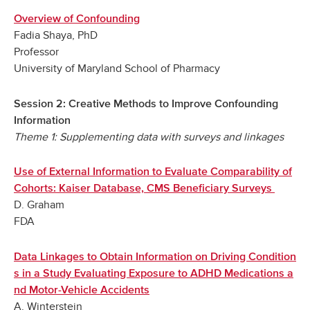
Overview of Confounding
Fadia Shaya, PhD
Professor
University of Maryland School of Pharmacy
Session 2: Creative Methods to Improve Confounding
Information
Theme 1: Supplementing data with surveys and linkages
Use of External Information to Evaluate Comparability of
Cohorts: Kaiser Database, CMS Beneficiary Surveys
D. Graham
FDA
Data Linkages to Obtain Information on Driving Condition
s in a Study Evaluating Exposure to ADHD Medications a
nd Motor-Vehicle Accidents
A. Winterstein