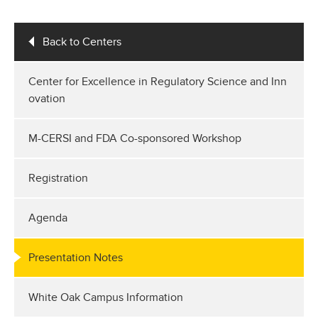
Back to Centers
Center for Excellence in Regulatory Science and Inn
ovation
M-CERSI and FDA Co-sponsored Workshop
Registration
Agenda
Presentation Notes
White Oak Campus Information