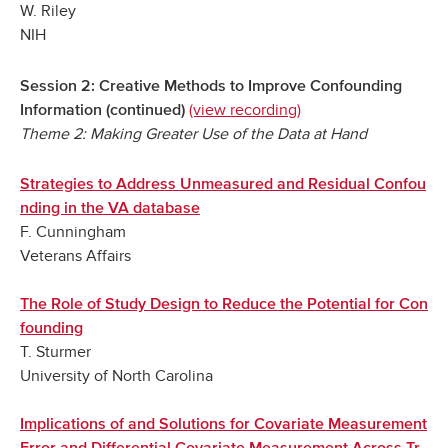
W. Riley
NIH
Session 2: Creative Methods to Improve Confounding
(view recording)
Information (continued)
Theme 2: Making Greater Use of the Data at Hand
Strategies to Address Unmeasured and Residual Confou
nding in the VA database
F. Cunningham
Veterans Affairs
The Role of Study Design to Reduce the Potential for Con
founding
T. Sturmer
University of North Carolina
Implications of and Solutions for Covariate Measurement