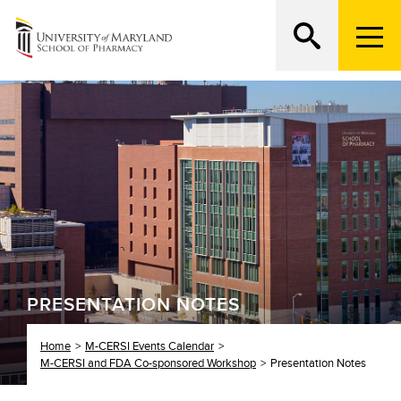
M
e
n
Search
ATTEND AN OPEN HOUSE
u
T
r
i
g
g
e
r
PRESENTATION NOTES
Home
M-CERSI Events Calendar
M-CERSI and FDA Co-sponsored Workshop
Presentation Notes