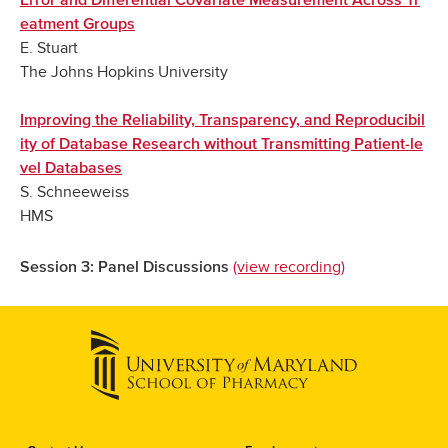
Error and Differential Covariate Measurement Across Tr
eatment Groups
E. Stuart
The Johns Hopkins University
Improving the Reliability, Transparency, and Reproducibil
ity of Database Research without Transmitting Patient-le
vel Databases
S. Schneeweiss
HMS
(view recording)
Session 3: Panel Discussions