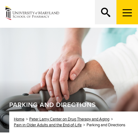
M
e
n
Search
ATTEND AN OPEN HOUSE
u
T
r
i
g
g
e
r
PARKING AND DIRECTIONS
Home
Peter Lamy Center on Drug Therapy and Aging
Pain in Older Adults and the End-of-Life
Parking and Directions