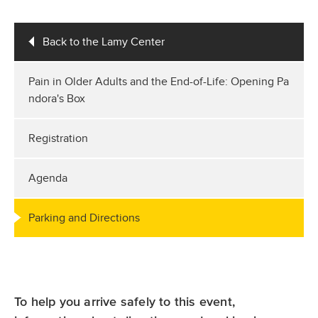
Back to the Lamy Center
Pain in Older Adults and the End-of-Life: Opening Pa
ndora's Box
Registration
Agenda
Parking and Directions
To help you arrive safely to this event,