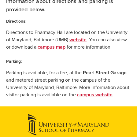
information about directions and parking is
provided below.
Directions:
Directions to Pharmacy Hall are located on the University
of Maryland, Baltimore (UMB)
. You can also view
website
or download a
for more information.
campus map
Parking:
Parking is available, for a fee, at the
Pearl Street Garage
and metered street parking on the campus of the
University of Maryland, Baltimore. More information about
visitor parking is available on the
.
campus website