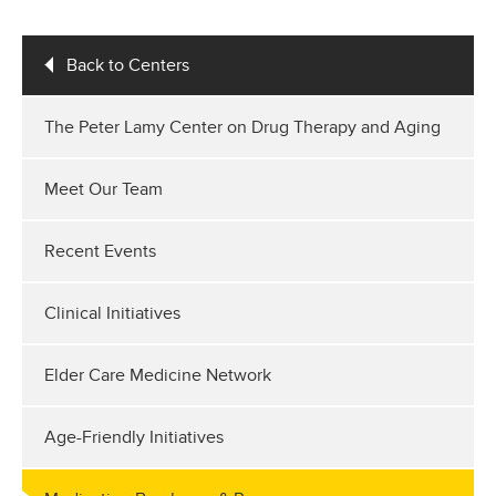
Back to Centers
The Peter Lamy Center on Drug Therapy and Aging
Meet Our Team
Recent Events
Clinical Initiatives
Elder Care Medicine Network
Age-Friendly Initiatives