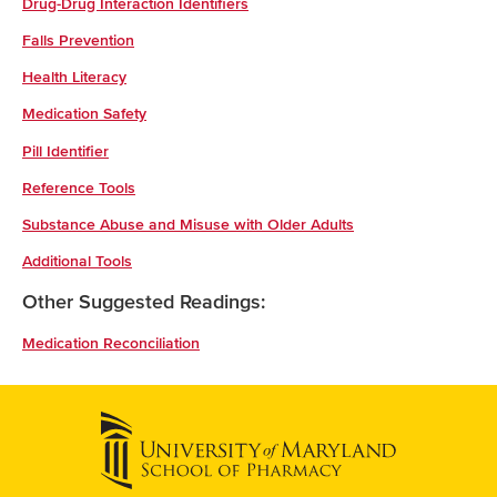
Drug-Drug Interaction Identifiers
Falls Prevention
Health Literacy
Medication Safety
Pill Identifier
Reference Tools
Substance Abuse and Misuse with Older Adults
Additional Tools
Other Suggested Readings:
Medication Reconciliation