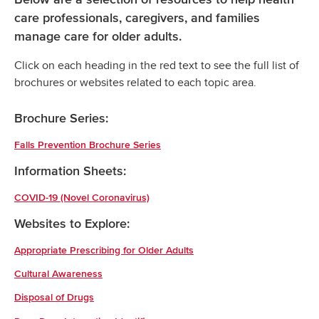
care professionals, caregivers, and families
manage care for older adults.
Click on each heading in the red text to see the full list of
brochures or websites related to each topic area.
Brochure Series:
Falls Prevention Brochure Series
Information Sheets:
COVID-19 (Novel Coronavirus)
Websites to Explore:
Appropriate Prescribing for Older Adults
Cultural Awareness
Disposal of Drugs