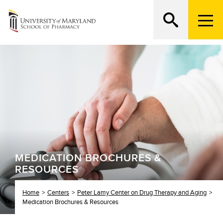
M
e
n
Search
ATTEND AN OPEN HOUSE
u
T
r
i
g
g
e
r
MEDICATION BROCHURES &
RESOURCES
Home
Centers
Peter Lamy Center on Drug Therapy and Aging
Medication Brochures & Resources