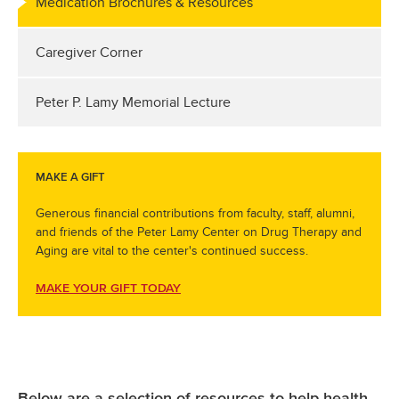
Medication Brochures & Resources
Caregiver Corner
Peter P. Lamy Memorial Lecture
MAKE A GIFT
Generous financial contributions from faculty, staff, alumni,
and friends of the Peter Lamy Center on Drug Therapy and
Aging are vital to the center's continued success.
MAKE YOUR GIFT TODAY
Below are a selection of resources to help health