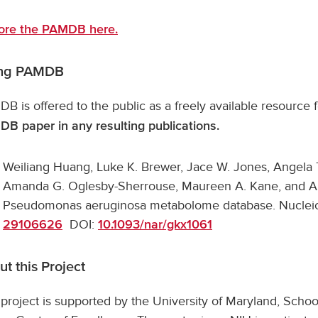
ore the PAMDB here.
ing PAMDB
B is offered to the public as a freely available resource
B paper in any resulting publications.
Weiliang Huang, Luke K. Brewer, Jace W. Jones, Angela 
Amanda G. Oglesby-Sherrouse, Maureen A. Kane, and A
Pseudomonas aeruginosa metabolome database. Nucleic
DOI:
29106626
10.1093/nar/gkx1061
t this Project
 project is supported by the University of Maryland, Sch