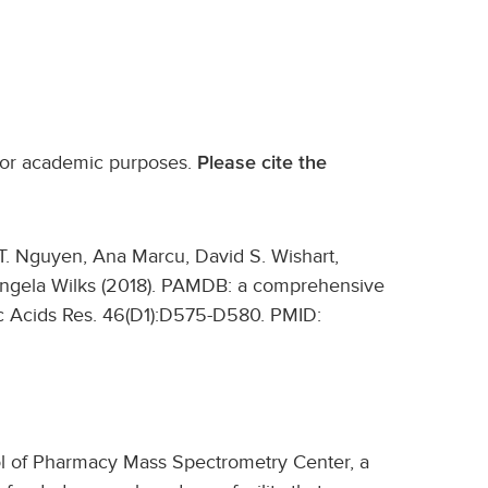
 for academic purposes.
Please cite the
T. Nguyen, Ana Marcu, David S. Wishart,
ngela Wilks (2018). PAMDB: a comprehensive
 Acids Res. 46(D1):D575-D580. PMID:
ool of Pharmacy Mass Spectrometry Center, a