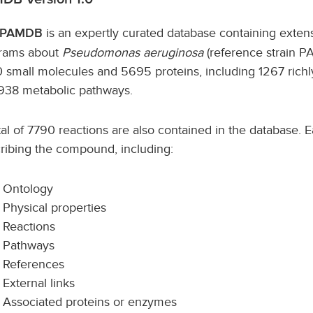
is an expertly curated database containing exte
PAMDB
rams about
Pseudomonas aeruginosa
(reference strain P
 small molecules and 5695 proteins, including 1267 richl
938 metabolic pathways.
tal of 7790 reactions are also contained in the database. Ea
ribing the compound, including:
Ontology
Physical properties
Reactions
Pathways
References
External links
Associated proteins or enzymes