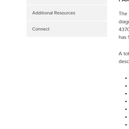
Additional Resources
The
diag
4370
Connect
has 
A to
desc