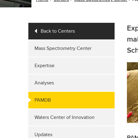
Exp
Back to Centers
mai
Mass Spectrometry Center
Sch
Expertise
Analyses
PAMDB
Waters Center of Innovation
Updates
PAM