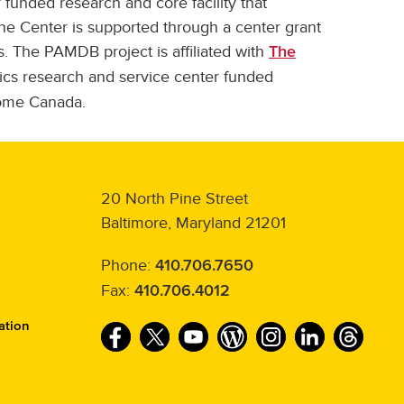
 funded research and core facility that
he Center is supported through a center grant
. The PAMDB project is affiliated with
The
cs research and service center funded
ome Canada.
20 North Pine Street
Baltimore, Maryland 21201
Phone:
410.706.7650
Fax:
410.706.4012
ation
F
T
Y
W
I
L
T
a
w
o
o
n
i
h
c
i
u
r
s
n
r