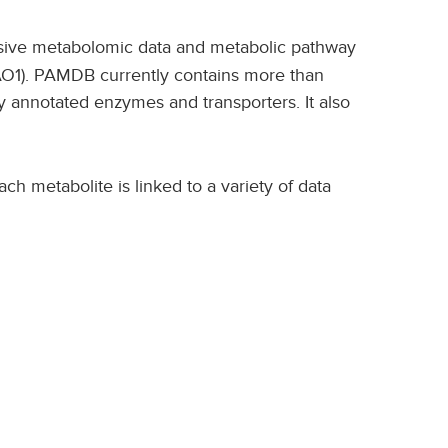
nsive metabolomic data and metabolic pathway
AO1). PAMDB currently contains more than
y annotated enzymes and transporters. It also
ch metabolite is linked to a variety of data