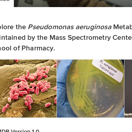
lore the
Pseudomonas aeruginosa
Metab
ntained by the Mass Spectrometry Center
ool of Pharmacy.
DB Version 1.0