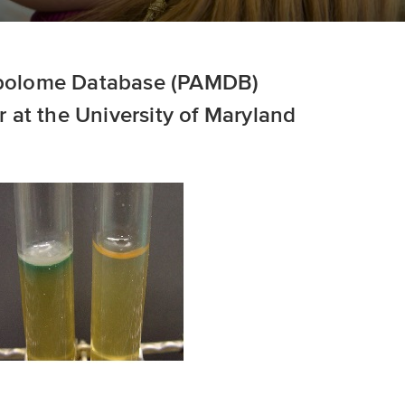
olome Database (PAMDB)
 at the University of Maryland