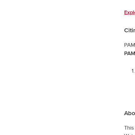
Expl
Cit
PAMD
PAMD
Abou
This