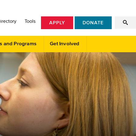
irectory
Tools
APPLY
DONATE
s and Programs
Get Involved