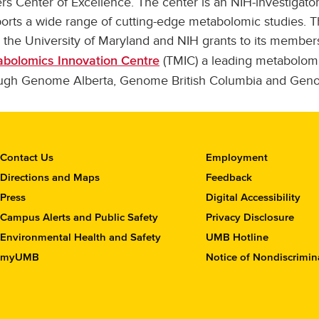
rs Center of Excellence. The center is an NIH-investigator
orts a wide range of cutting-edge metabolomic studies. T
 the University of Maryland and NIH grants to its members
(TMIC) a leading metabolomi
bolomics Innovation Centre
ugh Genome Alberta, Genome British Columbia and Gen
C
Contact Us
Employment
o
Directions and Maps
Feedback
n
Press
Digital Accessibility
t
Campus Alerts and Public Safety
Privacy Disclosure
a
c
Environmental Health and Safety
UMB Hotline
t
myUMB
Notice of Nondiscrimin
t
h
e
S