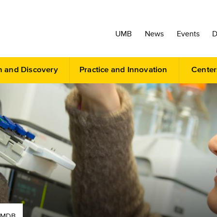
UMB
News
Events
D
h and Discovery
Practice and Innovation
Center
AMDB