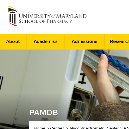
About
Academics
Admissions
Researc
PAMDB
Home
Centers
Mass Spectrometry Center
P