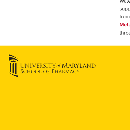
Wate
supp
from
Meta
thro