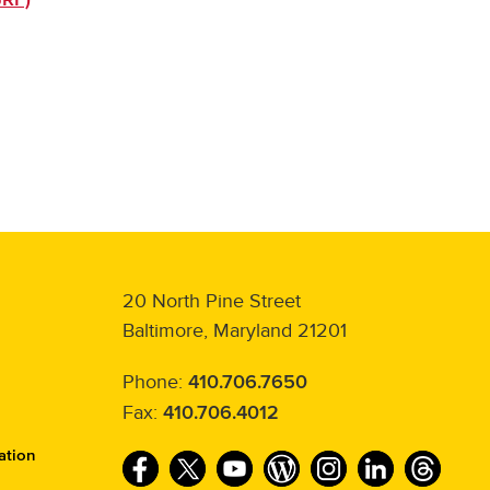
20 North Pine Street
Baltimore, Maryland 21201
Phone:
410.706.7650
Fax:
410.706.4012
ation
F
T
Y
W
I
L
T