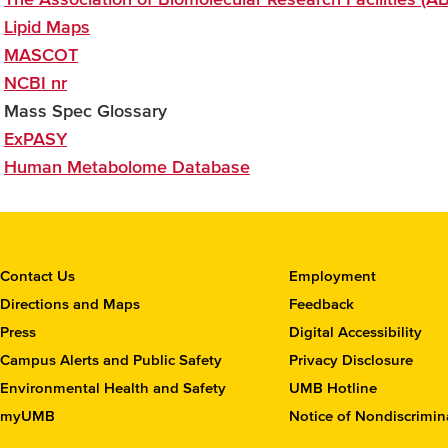
Lipid Maps
MASCOT
NCBI nr
Mass Spec Glossary
ExPASY
Human Metabolome Database
C
Contact Us
Employment
o
Directions and Maps
Feedback
n
Press
Digital Accessibility
t
Campus Alerts and Public Safety
Privacy Disclosure
a
c
Environmental Health and Safety
UMB Hotline
t
myUMB
Notice of Nondiscrimin
t