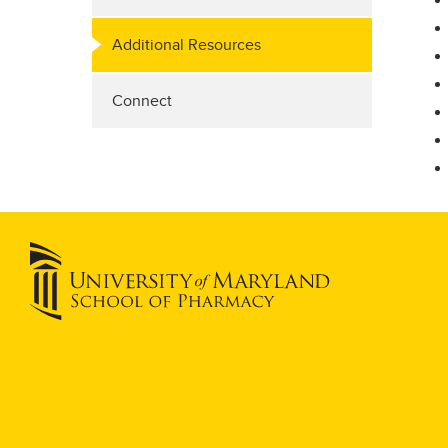
Additional Resources
Connect