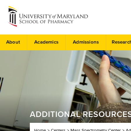
About
Academics
Admissions
Researc
ADDITIONAL RESOURCE
Home
Centers
Mass Spectrometry Center
Ad