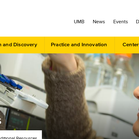
UMB
News
Events
D
h and Discovery
Practice and Innovation
Center
S
ditional Resources