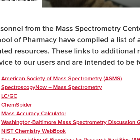
sonnel from the Mass Spectrometry Center
ool of Pharmacy have compiled a list of 
ated resources. These links to additional
vice to our users and are intended to be f
American Society of Mass Spectrometry (ASMS)
SpectroscopyNow -- Mass Spectrometry
LC/GC
ChemSpider
Mass Accuracy Calculator
Washington-Baltimore Mass Spectrometry Discussion 
NIST Chemistry WebBook
The Association of Biomolecular Research Facilities (A