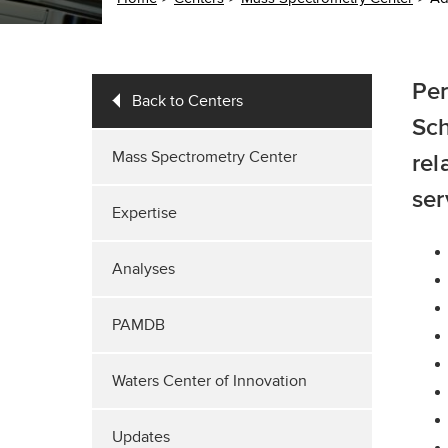
Per
Back to Centers
Sch
Mass Spectrometry Center
rel
ser
Expertise
Analyses
PAMDB
Waters Center of Innovation
Updates