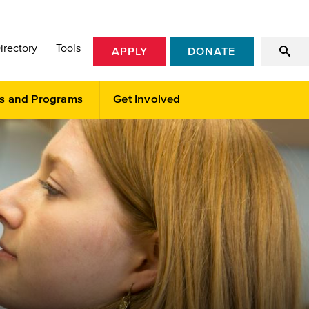
irectory
Tools
APPLY
DONATE
s and Programs
Get Involved