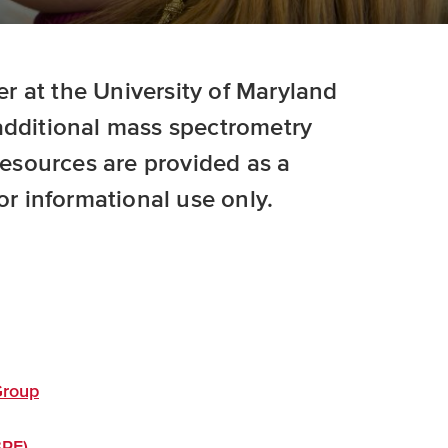
 at the University of Maryland
additional mass spectrometry
 resources are provided as a
or informational use only.
Group
BRF)