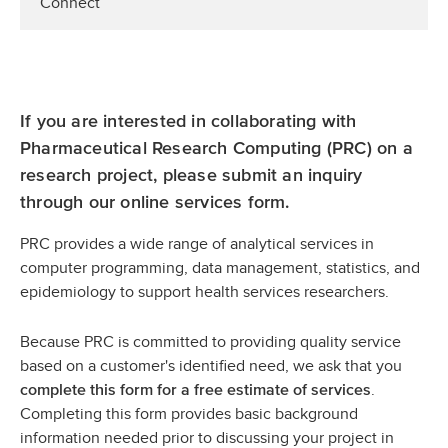
Connect
If you are interested in collaborating with
Pharmaceutical Research Computing (PRC) on a
research project, please submit an inquiry
through our online services form.
PRC provides a wide range of analytical services in
computer programming, data management, statistics, and
epidemiology to support health services researchers.
Because PRC is committed to providing quality service
based on a customer's identified need, we ask that you
.
complete this form for a free estimate of services
Completing this form provides basic background
information needed prior to discussing your project in