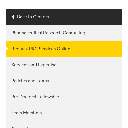
Back to Centers
Pharmaceutical Research Computing
Request PRC Services Online
Services and Expertise
Policies and Forms
Pre-Doctoral Fellowship
Team Members