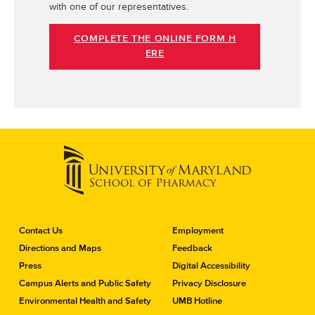
with one of our representatives.
COMPLETE THE ONLINE FORM H
ERE
C
Contact Us
Employment
o
Directions and Maps
Feedback
n
Press
Digital Accessibility
t
a
Campus Alerts and Public Safety
Privacy Disclosure
c
Environmental Health and Safety
UMB Hotline
t