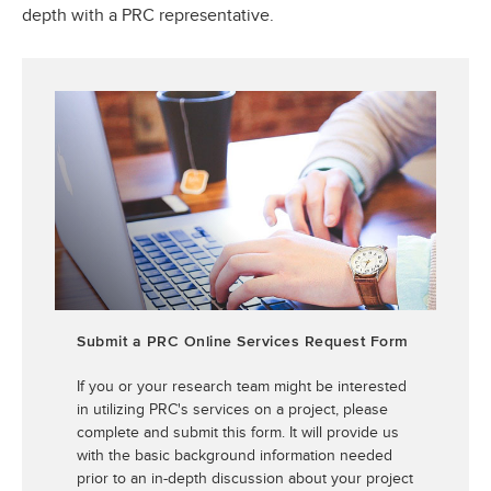
depth with a PRC representative.
Submit a PRC Online Services Request Form
If you or your research team might be interested
in utilizing PRC's services on a project, please
complete and submit this form. It will provide us
with the basic background information needed
prior to an in-depth discussion about your project