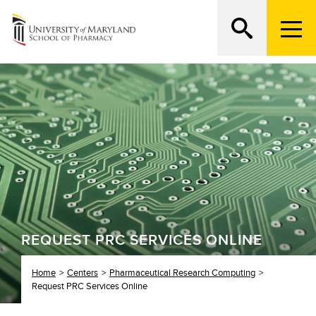
M
e
n
Search
ATTEND AN OPEN HOUSE
u
T
r
i
g
g
e
r
REQUEST PRC SERVICES ONLINE
Home
Centers
Pharmaceutical Research Computing
Request PRC Services Online